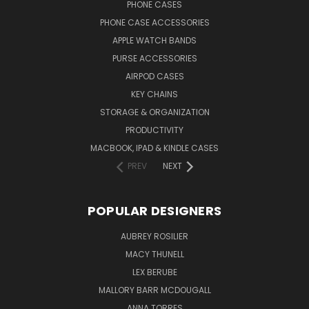
PHONE CASES
PHONE CASE ACCESSORIES
APPLE WATCH BANDS
PURSE ACCESSORIES
AIRPOD CASES
KEY CHAINS
STORAGE & ORGANIZATION
PRODUCTIVITY
MACBOOK, IPAD & KINDLE CASES
PREV
NEXT
POPULAR DESIGNERS
AUBREY ROSILIER
MACY THUNELL
LEX BERUBE
MALLORY BARR MCDOUGALL
ANNA TORRES