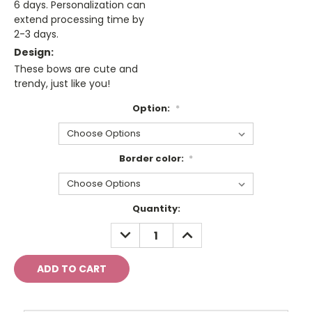
6 days. Personalization can
extend processing time by
2-3 days.
Design:
These bows are cute and
trendy, just like you!
Option:
*
Border color:
*
Current
Quantity:
Stock:
DECREASE
INCREASE
QUANTITY:
QUANTITY: