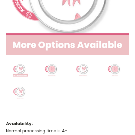
Availability:
Normal processing time is 4-