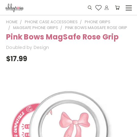
HOME
PHONE CASE ACCESSORIES
PHONE GRIPS
MAGSAFE PHONE GRIPS
PINK BOWS MAGSAFE ROSE GRIP
Pink Bows MagSafe Rose Grip
Doubled by Design
$17.99