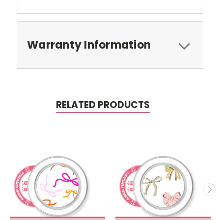
Warranty Information
RELATED PRODUCTS