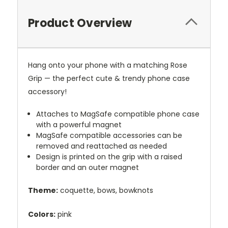
Product Overview
Hang onto your phone with a matching Rose
Grip — the perfect cute & trendy phone case
accessory!
Attaches to MagSafe compatible phone case
with a powerful magnet
MagSafe compatible accessories can be
removed and reattached as needed
Design is printed on the grip with a raised
border and an outer magnet
Theme:
coquette, bows, bowknots
Colors:
pink