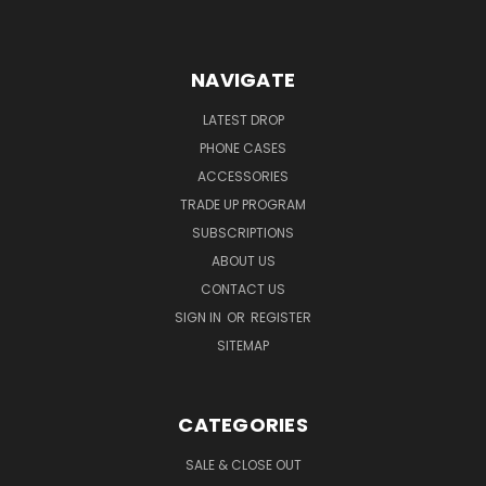
NAVIGATE
LATEST DROP
PHONE CASES
ACCESSORIES
TRADE UP PROGRAM
SUBSCRIPTIONS
ABOUT US
CONTACT US
SIGN IN
OR
REGISTER
SITEMAP
CATEGORIES
SALE & CLOSE OUT