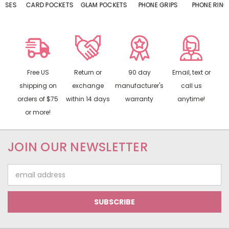
CARD POCKETS
GLAM POCKETS
PHONE GRIPS
PHONE RINGS
Free US
Return or
90 day
Email, text or
shipping on
exchange
manufacturer's
call us
orders of $75
within 14 days
warranty
anytime!
or more!
JOIN OUR NEWSLETTER
Email
Address