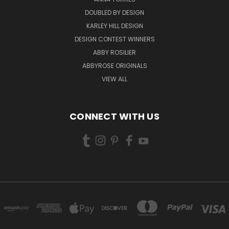
DOUBLED BY DESIGN
KARLEY HILL DESIGN
DESIGN CONTEST WINNERS
ABBY ROSILIER
ABBYROSE ORIGINALS
VIEW ALL
CONNECT WITH US