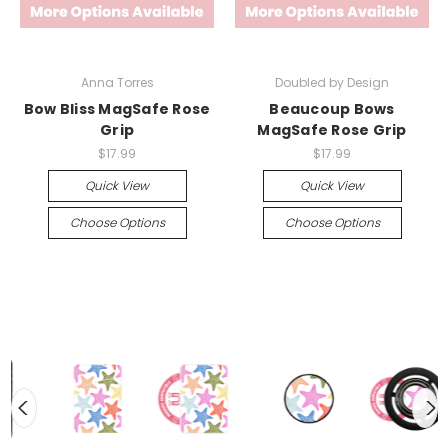
Anna Torres
Doubled by Design
Bow Bliss MagSafe Rose
Beaucoup Bows
Grip
MagSafe Rose Grip
$17.99
$17.99
Quick View
Quick View
Choose Options
Choose Options