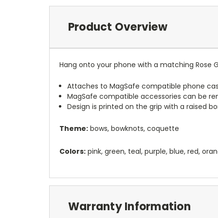
Product Overview
Hang onto your phone with a matching Rose G
Attaches to MagSafe compatible phone cas
MagSafe compatible accessories can be r
Design is printed on the grip with a raised 
Theme:
bows, bowknots, coquette
Colors:
pink, green, teal, purple, blue, red, ora
Warranty Information