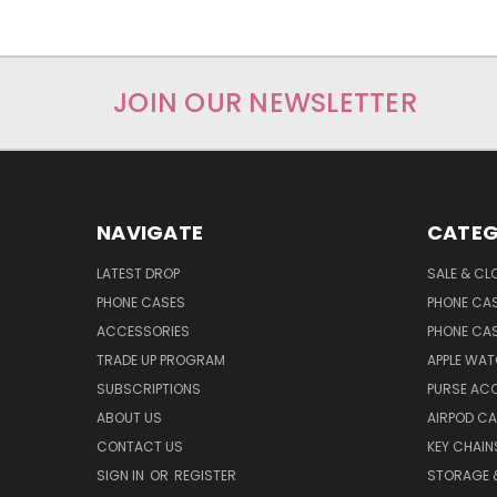
JOIN OUR NEWSLETTER
NAVIGATE
CATEG
LATEST DROP
SALE & CL
PHONE CASES
PHONE CA
ACCESSORIES
PHONE CA
TRADE UP PROGRAM
APPLE WA
SUBSCRIPTIONS
PURSE AC
ABOUT US
AIRPOD C
CONTACT US
KEY CHAIN
SIGN IN
OR
REGISTER
STORAGE 