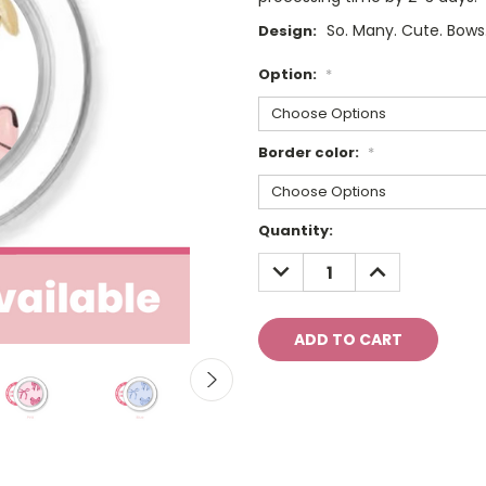
So. Many. Cute. Bows
Design:
Option:
*
Border color:
*
Current
Quantity:
Stock:
DECREASE
INCREASE
QUANTITY:
QUANTITY: