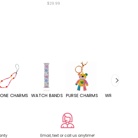
$29.99
WATCH BANDS
PURSE CHARMS
WRISTLETS
HAND SANITIZE
anty
Email, text or call us anytime!