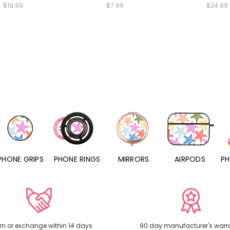
$19.99
$7.99
$24.99
PHONE RINGS
MIRRORS
AIRPODS
PHONE CHARMS
rn or exchange within 14 days
90 day manufacturer's warr