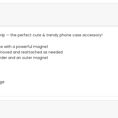
rip — the perfect cute & trendy phone case accessory!
e with a powerful magnet
emoved and reattached as needed
border and an outer magnet
nge