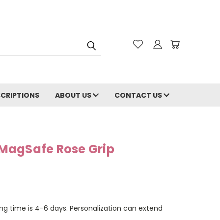
CRIPTIONS
ABOUT US
CONTACT US
MagSafe Rose Grip
ng time is 4-6 days. Personalization can extend