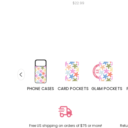
$22.99
PHONE CASES
CARD POCKETS
GLAM POCKETS
PHONE GRIPS
Free US shipping on orders of $75 or more!
Retu