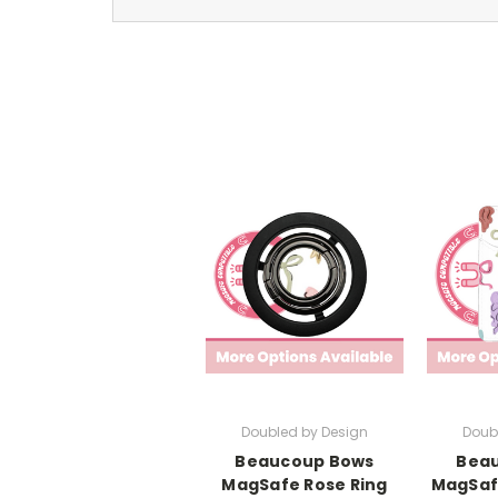
Doubled by Design
Doub
Beaucoup Bows
Bea
MagSafe Rose Ring
MagSaf