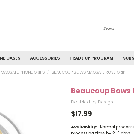
Search
NE CASES
ACCESSORIES
TRADE UP PROGRAM
SUBS
MAGSAFE PHONE GRIPS
BEAUCOUP BOWS MAGSAFE ROSE GRIP
Beaucoup Bows 
Doubled by Design
$17.99
Normal processi
Availability:
processing time by 2-3 days.