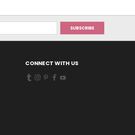
CONNECT WITH US