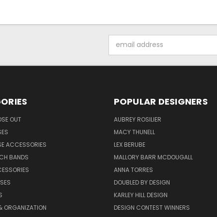
Email
Address
ORIES
POPULAR DESIGNERS
OSE OUT
AUBREY ROSILIER
SES
MACY THUNELL
SE ACCESSORIES
LEX BERUBE
TCH BANDS
MALLORY BARR MCDOUGALL
CESSORIES
ANNA TORRES
ASES
DOUBLED BY DESIGN
S
KARLEY HILL DESIGN
& ORGANIZATION
DESIGN CONTEST WINNERS