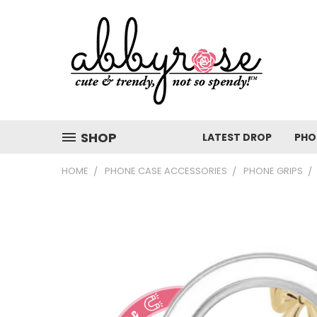
SHOP
LATEST DROP
PHO
HOME
PHONE CASE ACCESSORIES
PHONE GRIPS