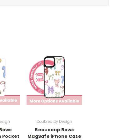
esign
Doubled by Design
Bows
Beaucoup Bows
 Pocket
MagSafe iPhone Case