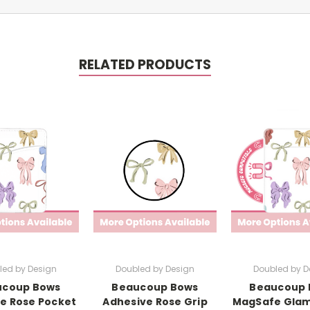
RELATED PRODUCTS
led by Design
Doubled by Design
Doubled by D
ucoup Bows
Beaucoup Bows
Beaucoup 
e Rose Pocket
Adhesive Rose Grip
MagSafe Glam