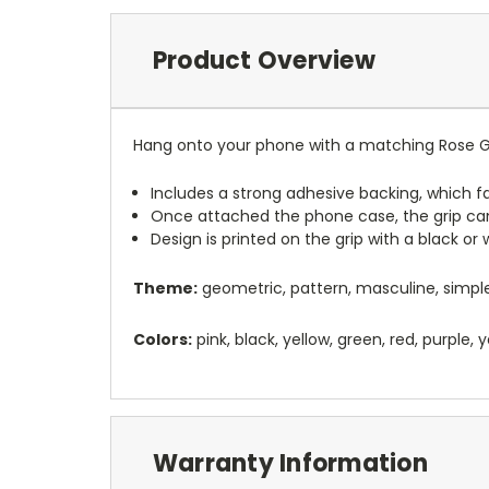
Product Overview
Hang onto your phone with a matching Rose Gr
Includes a strong adhesive backing, which fa
Once attached the phone case, the grip ca
Design is printed on the grip with a black or
Theme:
geometric, pattern, masculine, simple
Colors:
pink, black, yellow, green, red, purple,
Warranty Information