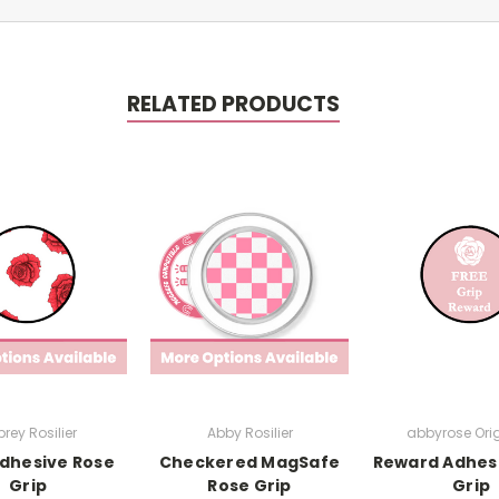
RELATED PRODUCTS
rey Rosilier
Abby Rosilier
abbyrose Ori
dhesive Rose
Checkered MagSafe
Reward Adhes
Grip
Rose Grip
Grip