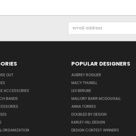
Email
Address
ORIES
POPULAR DESIGNERS
OSE OUT
AUBREY ROSILIER
SES
MACY THUNELL
SE ACCESSORIES
LEX BERUBE
TCH BANDS
MALLORY BARR MCDOUGALL
CESSORIES
ANNA TORRES
ASES
DOUBLED BY DESIGN
S
KARLEY HILL DESIGN
& ORGANIZATION
DESIGN CONTEST WINNERS