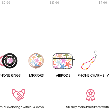
$7.99
$17.99
$7.99
PHONE RINGS
MIRRORS
AIRPODS
PHONE CHARMS
rn or exchange within 14 days
90 day manufacturer's warr