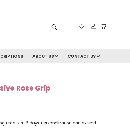
CRIPTIONS
ABOUT US
CONTACT US
ive Rose Grip
ng time is 4-6 days. Personalization can extend