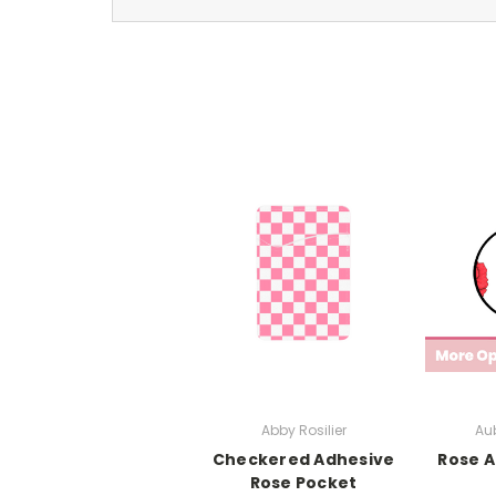
Abby Rosilier
Aub
Checkered Adhesive
Rose A
Rose Pocket