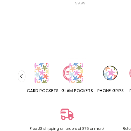
$9.99
HONE CASES
CARD POCKETS
GLAM POCKETS
PHONE GRIPS
Free US shipping on orders of $75 or more!
Retu