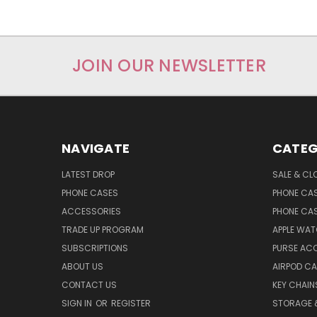
JOIN OUR NEWSLETTER
NAVIGATE
CATEG
LATEST DROP
SALE & CL
PHONE CASES
PHONE CA
ACCESSORIES
PHONE CA
TRADE UP PROGRAM
APPLE WA
SUBSCRIPTIONS
PURSE AC
ABOUT US
AIRPOD C
CONTACT US
KEY CHAIN
SIGN IN
OR
REGISTER
STORAGE 