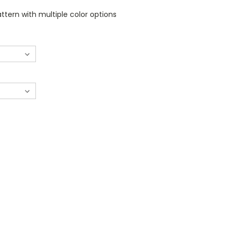
tern with multiple color options