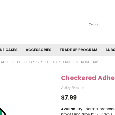
Search
NE CASES
ACCESSORIES
TRADE UP PROGRAM
SUBS
ADHESIVE PHONE GRIPS
CHECKERED ADHESIVE ROSE GRIP
Checkered Adhes
Abby Rosilier
$7.99
Normal processi
Availability:
processing time by 2-3 days.