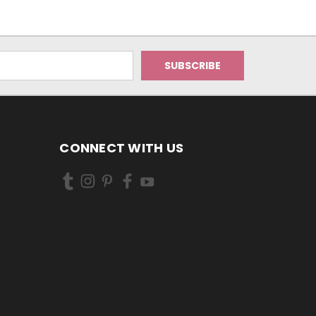
CONNECT WITH US