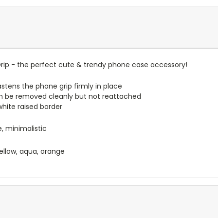
ip - the perfect cute & trendy phone case accessory!
stens the phone grip firmly in place
n be removed cleanly but not reattached
 white raised border
, minimalistic
 yellow, aqua, orange