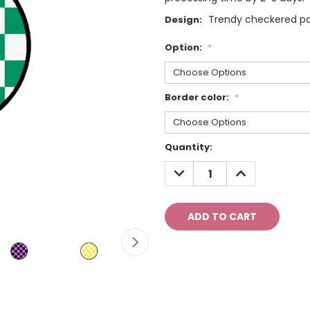
Trendy checkered pat
Design:
Option:
*
Border color:
*
Current
Quantity:
Stock:
DECREASE
INCREASE
QUANTITY:
QUANTITY: