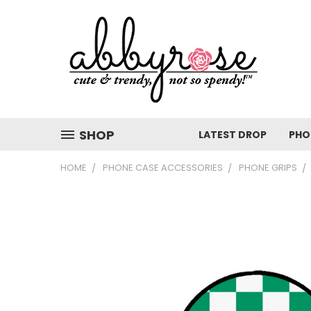
SHOP
LATEST DROP
PHO
HOME
PHONE CASE ACCESSORIES
PHONE GRIPS