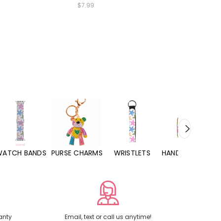
$7.99
WATCH BANDS
PURSE CHARMS
WRISTLETS
HAND SANITIZERS
anty
Email, text or call us anytime!