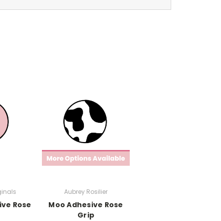
ginals
Aubrey Rosilier
ive Rose
Moo Adhesive Rose
Grip