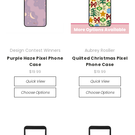
Design Contest Winners
Aubrey Rosilier
Purple Haze Pixel Phone
Quilted Christmas Pixel
Case
Phone Case
$19.99
$19.99
Quick View
Quick View
Choose Options
Choose Options