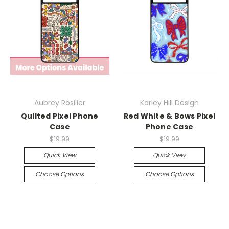
Aubrey Rosilier
Karley Hill Design
Quilted Pixel Phone
Red White & Bows Pixel
Case
Phone Case
$19.99
$19.99
Quick View
Quick View
Choose Options
Choose Options