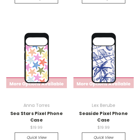
Anna Torres
Lex Berube
Sea Stars Pixel Phone
Seaside Pixel Phone
Case
Case
$19.99
$19.99
Quick View
Quick View