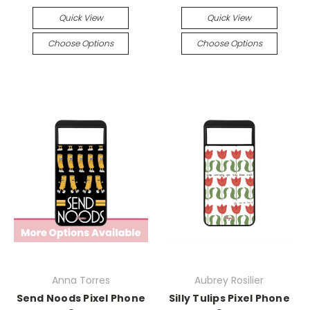
Quick View
Quick View
Choose Options
Choose Options
Anna Torres
Aubrey Rosilier
Send Noods Pixel Phone
Silly Tulips Pixel Phone