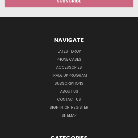
NAVIGATE
LATEST DROP
PHONE CASES
ACCESSORIES
TRADE UP PROGRAM
SUBSCRIPTIONS
ABOUT US
CONTACT US
SIGN IN
OR
REGISTER
SITEMAP
CATEGORIES