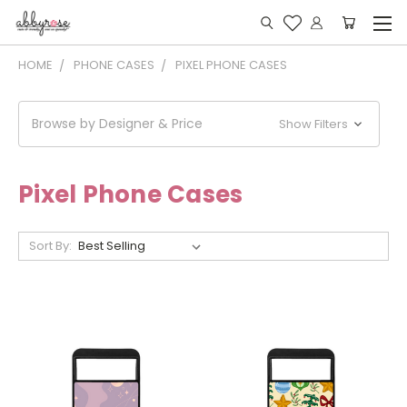
HOME
PHONE CASES
PIXEL PHONE CASES
Browse by Designer & Price
Show Filters
Pixel Phone Cases
Sort By: