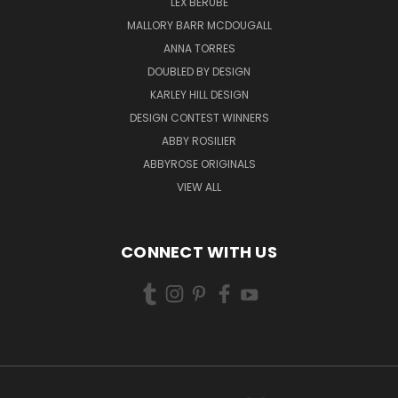
LEX BERUBE
MALLORY BARR MCDOUGALL
ANNA TORRES
DOUBLED BY DESIGN
KARLEY HILL DESIGN
DESIGN CONTEST WINNERS
ABBY ROSILIER
ABBYROSE ORIGINALS
VIEW ALL
CONNECT WITH US