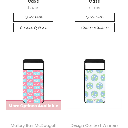
Case
Case
$24.99
$19.99
Quick View
Quick View
Choose Options
Choose Options
Mallory Barr McDougall
Design Contest Winners