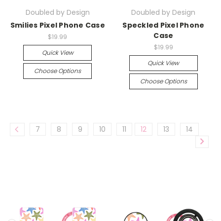
Doubled by Design
Doubled by Design
Smilies Pixel Phone Case
Speckled Pixel Phone
Case
$19.99
$19.99
Quick View
Quick View
Choose Options
Choose Options
7
8
9
10
11
12
13
14