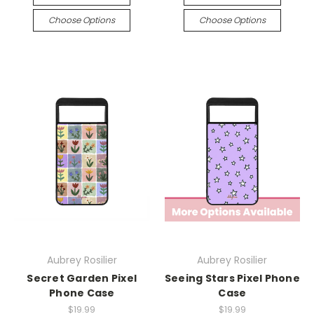
Choose Options
Choose Options
Aubrey Rosilier
Aubrey Rosilier
Secret Garden Pixel
Seeing Stars Pixel Phone
Phone Case
Case
$19.99
$19.99