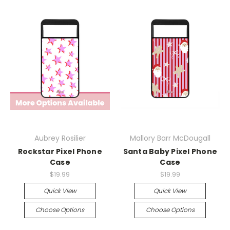
Aubrey Rosilier
Mallory Barr McDougall
Rockstar Pixel Phone
Santa Baby Pixel Phone
Case
Case
$19.99
$19.99
Quick View
Quick View
Choose Options
Choose Options