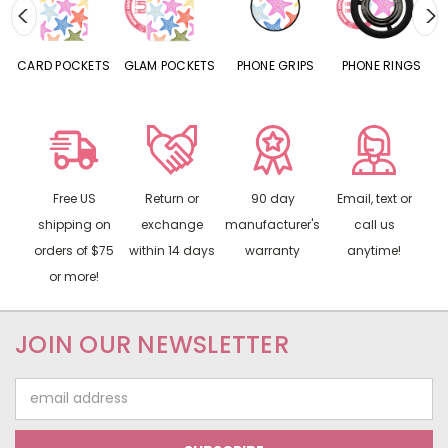
CARD POCKETS
GLAM POCKETS
PHONE GRIPS
PHONE RINGS
Free US
Return or
90 day
Email, text or
shipping on
exchange
manufacturer's
call us
orders of $75
within 14 days
warranty
anytime!
or more!
JOIN OUR NEWSLETTER
Email
Address