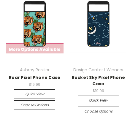
Aubrey Rosilier
Design Contest Winners
Roar Pixel Phone Case
Rocket Sky Pixel Phone
Case
$19.99
$19.99
Quick View
Quick View
Choose Options
Choose Options