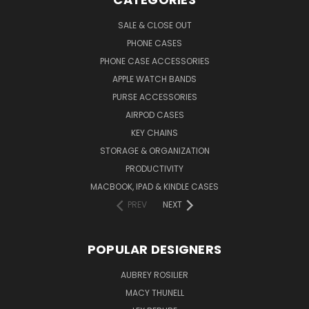
SALE & CLOSE OUT
PHONE CASES
PHONE CASE ACCESSORIES
APPLE WATCH BANDS
PURSE ACCESSORIES
AIRPOD CASES
KEY CHAINS
STORAGE & ORGANIZATION
PRODUCTIVITY
MACBOOK, IPAD & KINDLE CASES
PREV
NEXT
POPULAR DESIGNERS
AUBREY ROSILIER
MACY THUNELL