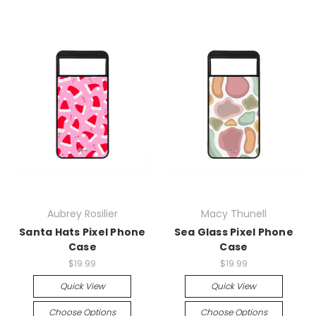
Aubrey Rosilier
Macy Thunell
Santa Hats Pixel Phone
Sea Glass Pixel Phone
Case
Case
$19.99
$19.99
Quick View
Quick View
Choose Options
Choose Options