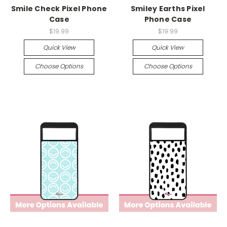
Smile Check Pixel Phone
Smiley Earths Pixel
Case
Phone Case
$19.99
$19.99
Quick View
Quick View
Choose Options
Choose Options