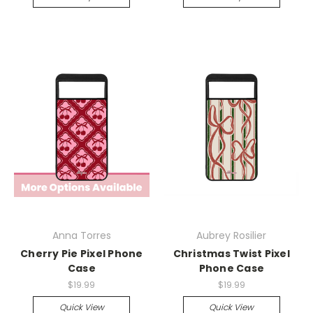
Anna Torres
Aubrey Rosilier
Cherry Pie Pixel Phone
Christmas Twist Pixel
Case
Phone Case
$19.99
$19.99
Quick View
Quick View