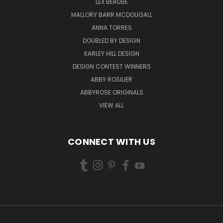
LEX BERUBE
MALLORY BARR MCDOUGALL
ANNA TORRES
DOUBLED BY DESIGN
KARLEY HILL DESIGN
DESIGN CONTEST WINNERS
ABBY ROSILIER
ABBYROSE ORIGINALS
VIEW ALL
CONNECT WITH US