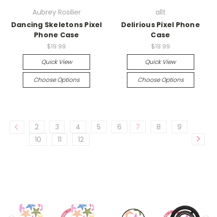
Aubrey Rosilier
allt
Dancing Skeletons Pixel
Delirious Pixel Phone
Phone Case
Case
$19.99
$19.99
Quick View
Quick View
Choose Options
Choose Options
2
3
4
5
6
7
8
9
10
11
12