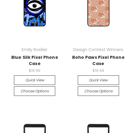
Emily Rosilier
Design Contest Winners
Blue Silk Pixel Phone
Boho Paws Pixel Phone
Case
Case
$19.99
$19.99
Quick View
Quick View
Choose Options
Choose Options