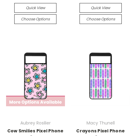
Quick View
Quick View
Choose Options
Choose Options
Aubrey Rosilier
Macy Thunell
Cow Smilies Pixel Phone
Crayons Pixel Phone