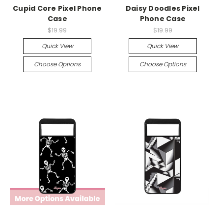
Cupid Core Pixel Phone
Daisy Doodles Pixel
Case
Phone Case
$19.99
$19.99
Quick View
Quick View
Choose Options
Choose Options