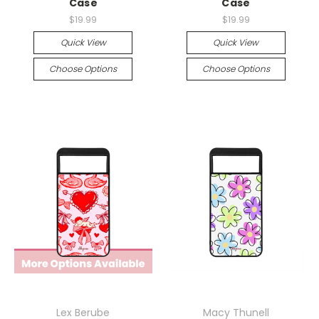
Case
Case
$19.99
$19.99
Quick View
Quick View
Choose Options
Choose Options
Lex Berube
Macy Thunell