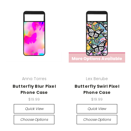
Anna Torres
Lex Berube
Butterfly Blur Pixel
Butterfly Swirl Pixel
Phone Case
Phone Case
$19.99
$19.99
Quick View
Quick View
Choose Options
Choose Options