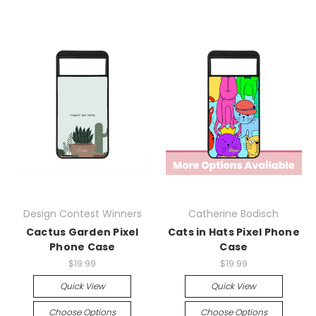
Design Contest Winners
Catherine Bodisch
Cactus Garden Pixel
Cats in Hats Pixel Phone
Phone Case
Case
$19.99
$19.99
Quick View
Quick View
Choose Options
Choose Options