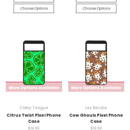
Choose Options
Choose Options
Caley Teague
Lex Berube
Citrus Twist Pixel Phone
Cow Ghouls Pixel Phone
Case
Case
$19.99
$19.99