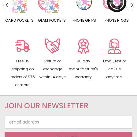
CARD POCKETS
GLAM POCKETS
PHONE GRIPS
PHONE RINGS
Free US
Return or
90 day
Email, text or
shipping on
exchange
manufacturer's
call us
orders of $75
within 14 days
warranty
anytime!
or more!
JOIN OUR NEWSLETTER
Email
Address