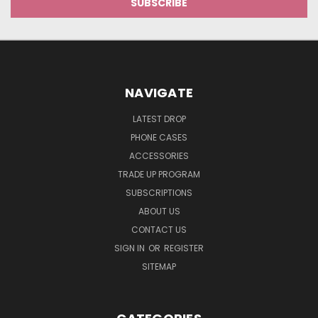
NAVIGATE
LATEST DROP
PHONE CASES
ACCESSORIES
TRADE UP PROGRAM
SUBSCRIPTIONS
ABOUT US
CONTACT US
SIGN IN
OR
REGISTER
SITEMAP