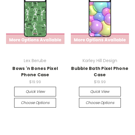
Lex Berube
Karley Hill Design
Bows 'n Bones Pixel
Bubble Bath Pixel Phone
Phone Case
Case
$19.99
$19.99
Quick View
Quick View
Choose Options
Choose Options