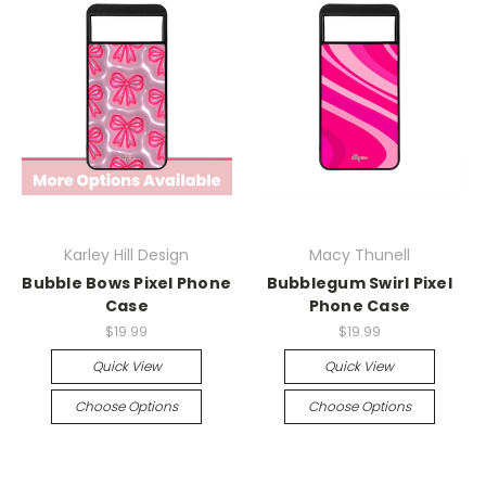
Karley Hill Design
Macy Thunell
Bubble Bows Pixel Phone
Bubblegum Swirl Pixel
Case
Phone Case
$19.99
$19.99
Quick View
Quick View
Choose Options
Choose Options