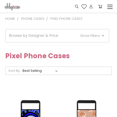
HOME
PHONE CASES
PIXEL PHONE CASES
Browse by Designer & Price
Show Filters
Pixel Phone Cases
Sort By: