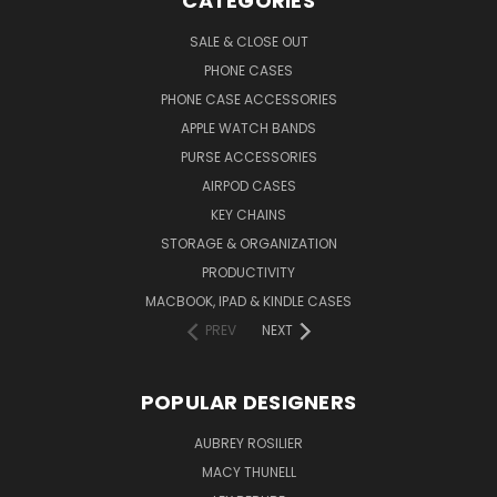
CATEGORIES
SALE & CLOSE OUT
PHONE CASES
PHONE CASE ACCESSORIES
APPLE WATCH BANDS
PURSE ACCESSORIES
AIRPOD CASES
KEY CHAINS
STORAGE & ORGANIZATION
PRODUCTIVITY
MACBOOK, IPAD & KINDLE CASES
PREV
NEXT
POPULAR DESIGNERS
AUBREY ROSILIER
MACY THUNELL