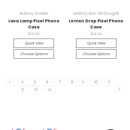
Aubrey Rosilier
Mallory Barr McDougall
Lava Lamp Pixel Phone
Lemon Drop Pixel Phone
Case
Case
$19.99
$19.99
Quick View
Quick View
Choose Options
Choose Options
4
5
6
7
8
9
10
11
12
13
14