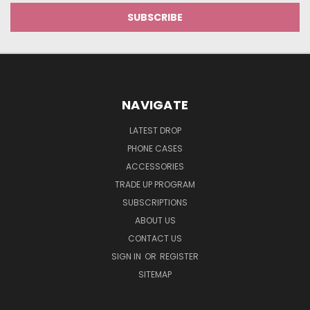
NAVIGATE
LATEST DROP
PHONE CASES
ACCESSORIES
TRADE UP PROGRAM
SUBSCRIPTIONS
ABOUT US
CONTACT US
SIGN IN
OR
REGISTER
SITEMAP