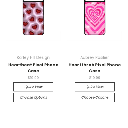
Karley Hill Design
Aubrey Rosilier
Heartbeat Pixel Phone
Heartthrob Pixel Phone
Case
Case
$19.99
$19.99
Quick View
Quick View
Choose Options
Choose Options