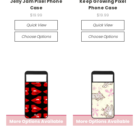
Jelly Jam Pixel Phone
Keep Growing Pixel
Case
Phone Case
$19.99
$19.99
Quick View
Quick View
Choose Options
Choose Options