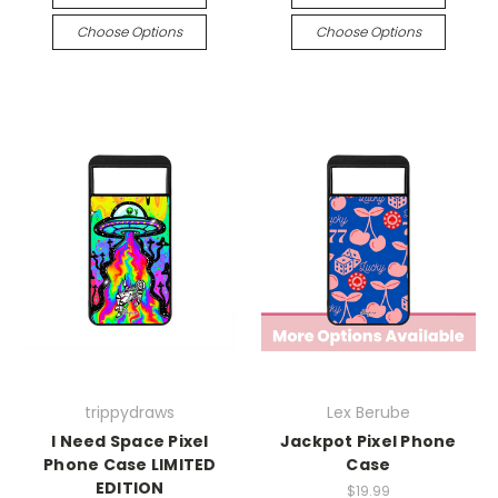
Choose Options
Choose Options
trippydraws
Lex Berube
I Need Space Pixel
Jackpot Pixel Phone
Phone Case LIMITED
Case
EDITION
$19.99