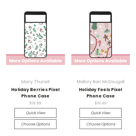
Macy Thunell
Mallory Barr McDougall
Holiday Berries Pixel
Holiday Feels Pixel
Phone Case
Phone Case
$19.99
$19.99
Quick View
Quick View
Choose Options
Choose Options