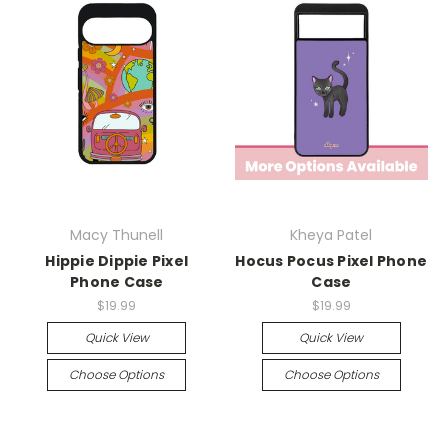
Macy Thunell
Kheya Patel
Hippie Dippie Pixel
Hocus Pocus Pixel Phone
Phone Case
Case
$19.99
$19.99
Quick View
Quick View
Choose Options
Choose Options