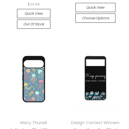
$24.99
Quick View
Quick View
Choose Options
Out Of Stock
Macy Thunell
Design Contest Winners