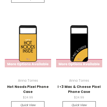
Anna Torres
Anna Torres
Hot Noods Pixel Phone
I <3 Mac & Cheese Pixel
Case
Phone Case
$24.99
$24.99
Quick View
Quick View