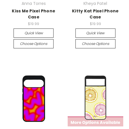
Anna Torres
Kheya Patel
Kiss Me Pixel Phone
Kitty Kat Pixel Phone
Case
Case
$19.99
$19.99
Quick View
Quick View
Choose Options
Choose Options