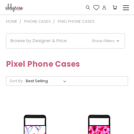
HOME
PHONE CASES
PIXEL PHONE CASES
Browse by Designer & Price
Show Filters
Pixel Phone Cases
Sort By: