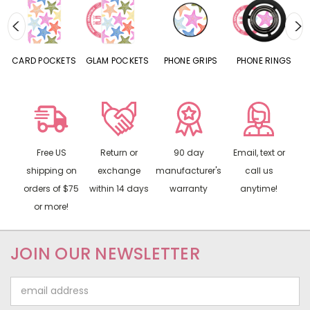
CARD POCKETS
GLAM POCKETS
PHONE GRIPS
PHONE RINGS
Free US
Return or
90 day
Email, text or
shipping on
exchange
manufacturer's
call us
orders of $75
within 14 days
warranty
anytime!
or more!
JOIN OUR NEWSLETTER
Email
Address