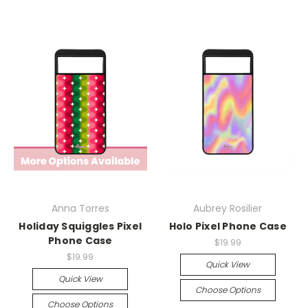
Anna Torres
Aubrey Rosilier
Holiday Squiggles Pixel
Holo Pixel Phone Case
Phone Case
$19.99
$19.99
Quick View
Quick View
Choose Options
Choose Options