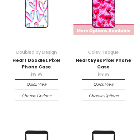
Doubled by Design
Caley Teague
Heart Doodles Pixel
Heart Eyes Pixel Phone
Phone Case
Case
$19.99
$19.99
Quick View
Quick View
Choose Options
Choose Options