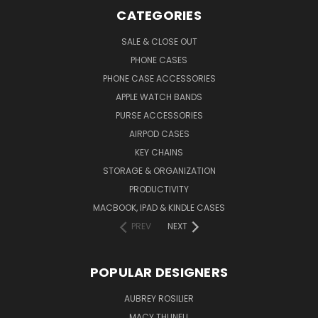
CATEGORIES
SALE & CLOSE OUT
PHONE CASES
PHONE CASE ACCESSORIES
APPLE WATCH BANDS
PURSE ACCESSORIES
AIRPOD CASES
KEY CHAINS
STORAGE & ORGANIZATION
PRODUCTIVITY
MACBOOK, IPAD & KINDLE CASES
PREV
NEXT
POPULAR DESIGNERS
AUBREY ROSILIER
MACY THUNELL