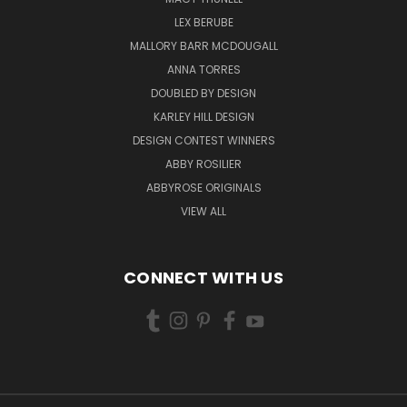
LEX BERUBE
MALLORY BARR MCDOUGALL
ANNA TORRES
DOUBLED BY DESIGN
KARLEY HILL DESIGN
DESIGN CONTEST WINNERS
ABBY ROSILIER
ABBYROSE ORIGINALS
VIEW ALL
CONNECT WITH US