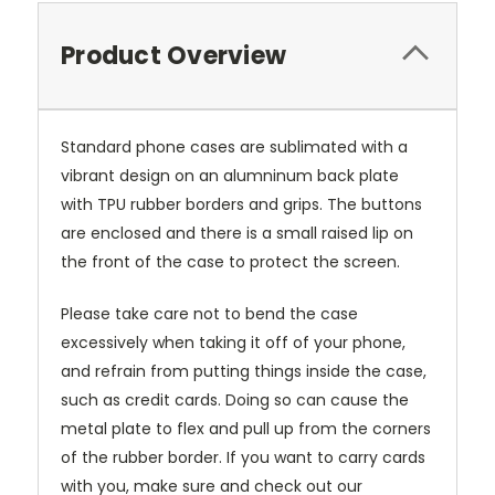
Product Overview
Standard phone cases are sublimated with a
vibrant design on an alumninum back plate
with TPU rubber borders and grips. The buttons
are enclosed and there is a small raised lip on
the front of the case to protect the screen.
Please take care not to bend the case
excessively when taking it off of your phone,
and refrain from putting things inside the case,
such as credit cards. Doing so can cause the
metal plate to flex and pull up from the corners
of the rubber border. If you want to carry cards
with you, make sure and check out our