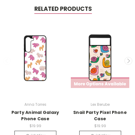
RELATED PRODUCTS
Anna Torres
Lex Berube
Party Animal Galaxy
Snail Party Pixel Phone
Phone Case
Case
$19.99
$19.99