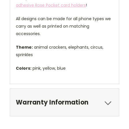
adhesive Rose Pocket card holders
!
All designs can be made for all phone types we
carry as well as printed on matching
accessories.
Theme:
animal crackers, elephants, circus,
sprinkles
Colors:
pink, yellow, blue
Warranty Information