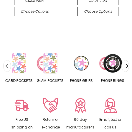
Quick View
Quick View
Choose Options
Choose Options
CARD POCKETS
GLAM POCKETS
PHONE GRIPS
PHONE RINGS
Free US
Return or
90 day
Email, text or
shipping on
exchange
manufacturer's
call us