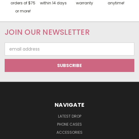
orders of $75
within 14 days
warranty
anytime!
or more!
JOIN OUR NEWSLETTER
Email
Address
NAVIGATE
LATEST DROP
PHONE CASES
ACCESSORIES