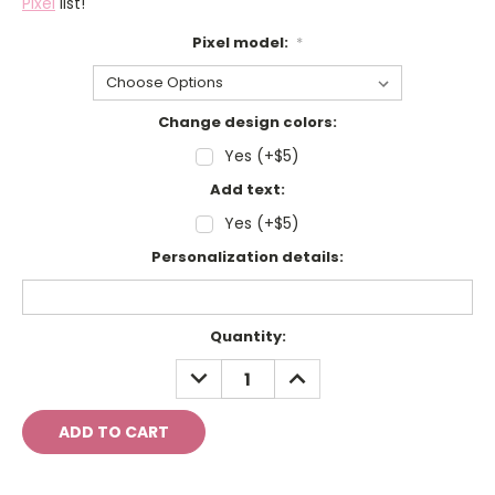
Pixel
list!
Pixel model:
*
Change design colors:
Yes (+$5)
Add text:
Yes (+$5)
Personalization details:
Current
Quantity:
Stock:
DECREASE
INCREASE
QUANTITY:
QUANTITY: