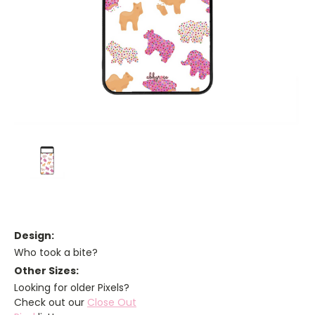
Design:
Who took a bite?
Other Sizes:
Looking for older Pixels?
Check out our
Close Out