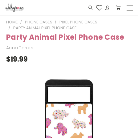
HOME
PHONE CASES
PIXEL PHONE CASES
PARTY ANIMAL PIXEL PHONE CASE
Party Animal Pixel Phone Case
Anna Torres
$19.99