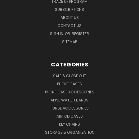
TRADE UP PROGRAM
SUBSCRIPTIONS
ABOUT US
CONTACT US
SIGN IN
OR
REGISTER
SITEMAP
CATEGORIES
SALE & CLOSE OUT
PHONE CASES
PHONE CASE ACCESSORIES
APPLE WATCH BANDS
PURSE ACCESSORIES
AIRPOD CASES
KEY CHAINS
STORAGE & ORGANIZATION