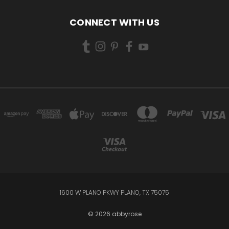
CONNECT WITH US
1600 W PLANO PKWY PLANO, TX 75075
© 2026 abbyrose