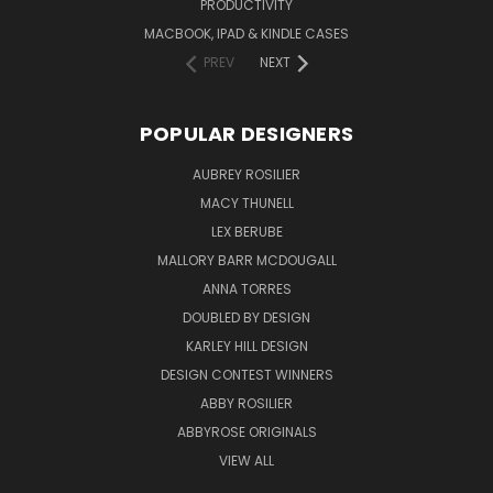
PRODUCTIVITY
MACBOOK, IPAD & KINDLE CASES
PREV
NEXT
POPULAR DESIGNERS
AUBREY ROSILIER
MACY THUNELL
LEX BERUBE
MALLORY BARR MCDOUGALL
ANNA TORRES
DOUBLED BY DESIGN
KARLEY HILL DESIGN
DESIGN CONTEST WINNERS
ABBY ROSILIER
ABBYROSE ORIGINALS
VIEW ALL