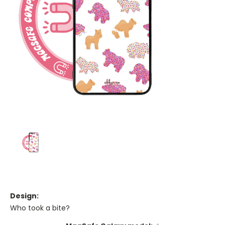
Design:
Who took a bite?