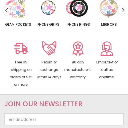
S
GLAM POCKETS
PHONE GRIPS
PHONE RINGS
MIRRORS
Free US
Return or
90 day
Email, text or
shipping on
exchange
manufacturer's
call us
orders of $75
within 14 days
warranty
anytime!
or more!
JOIN OUR NEWSLETTER
Email
Address