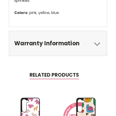
sprinkles
Colors:
pink, yellow, blue
Warranty Information
RELATED PRODUCTS