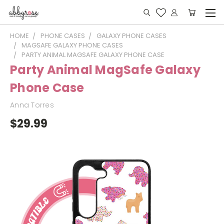
HOME
PHONE CASES
GALAXY PHONE CASES
MAGSAFE GALAXY PHONE CASES
PARTY ANIMAL MAGSAFE GALAXY PHONE CASE
Party Animal MagSafe Galaxy
Phone Case
Anna Torres
$29.99