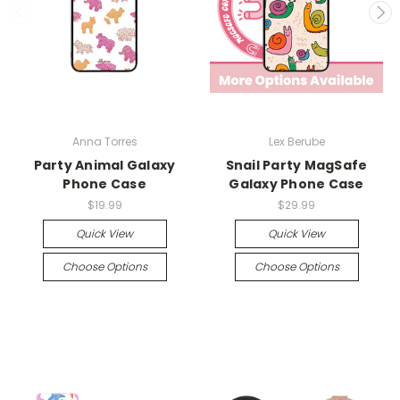
Anna Torres
Lex Berube
Party Animal Galaxy
Snail Party MagSafe
Phone Case
Galaxy Phone Case
$19.99
$29.99
Quick View
Quick View
Choose Options
Choose Options