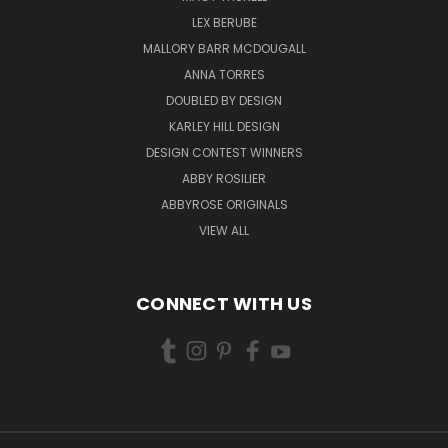
LEX BERUBE
MALLORY BARR MCDOUGALL
ANNA TORRES
DOUBLED BY DESIGN
KARLEY HILL DESIGN
DESIGN CONTEST WINNERS
ABBY ROSILIER
ABBYROSE ORIGINALS
VIEW ALL
CONNECT WITH US