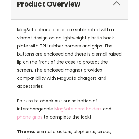
Product Overview
MagSafe phone cases are sublimated with a
vibrant design on an lightweight plastic back
plate with TPU rubber borders and grips. The
buttons are enclosed and there is a small raised
lip on the front of the case to protect the
screen. The enclosed magnet provides
compatibility with MagSafe chargers and
accessories.
Be sure to check out our selection of
interchangeable
MagSafe card holders
and
phone grips
to complete the look!
Theme:
animal crackers, elephants, circus,