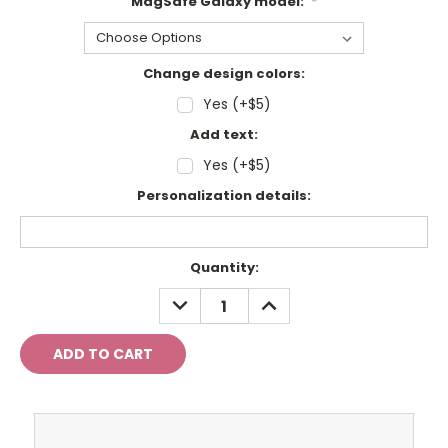
MagSafe Galaxy model:
*
Change design colors:
Yes (+$5)
Add text:
Yes (+$5)
Personalization details:
Current
Quantity:
Stock:
DECREASE
INCREASE
QUANTITY:
QUANTITY: