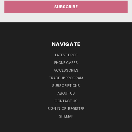
NAVIGATE
LATEST DROP
PHONE CASES
ACCESSORIES
TRADE UP PROGRAM
SUBSCRIPTIONS
ABOUT US
CONTACT US
SIGN IN
OR
REGISTER
SITEMAP