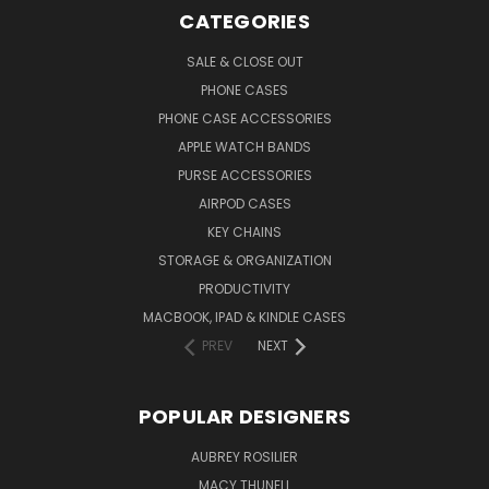
CATEGORIES
SALE & CLOSE OUT
PHONE CASES
PHONE CASE ACCESSORIES
APPLE WATCH BANDS
PURSE ACCESSORIES
AIRPOD CASES
KEY CHAINS
STORAGE & ORGANIZATION
PRODUCTIVITY
MACBOOK, IPAD & KINDLE CASES
PREV
NEXT
POPULAR DESIGNERS
AUBREY ROSILIER
MACY THUNELL