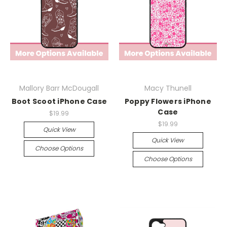
Mallory Barr McDougall
Macy Thunell
Boot Scoot iPhone Case
Poppy Flowers iPhone
Case
$19.99
$19.99
Quick View
Quick View
Choose Options
Choose Options