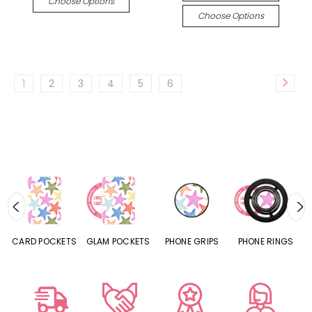
Choose Options
Choose Options
1
2
3
4
5
6
CARD POCKETS
GLAM POCKETS
PHONE GRIPS
PHONE RINGS