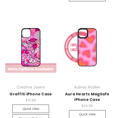
Creative Jawns
Aubrey Rosilier
Graffiti iPhone Case
Aura Hearts MagSafe
iPhone Case
$19.99
$29.99
Quick View
Quick View