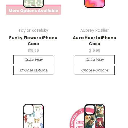
Taylor Kozelsky
Aubrey Rosilier
Funky Flowers iPhone
Aura Hearts iPhone
Case
Case
$19.99
$19.99
Quick View
Quick View
Choose Options
Choose Options