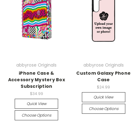
abbyrose Originals
abbyrose Originals
iPhone Case &
Custom Galaxy Phone
Accessory Mystery Box
Case
Subscription
$24.99
$34.99
Quick View
Quick View
Choose Options
Choose Options