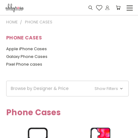
HOME
PHONE CASES
PHONE CASES
Apple iPhone Cases
Galaxy Phone Cases
Pixel Phone cases
Browse by Designer & Price
Show Filters
Phone Cases