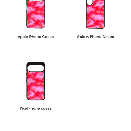
Apple iPhone Cases
Galaxy Phone Cases
Pixel Phone cases