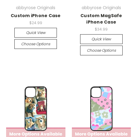
abbyrose Originals
abbyrose Originals
Custom iPhone Case
Custom MagSafe
iPhone Case
$24.99
$34.99
Quick View
Quick View
Choose Options
Choose Options