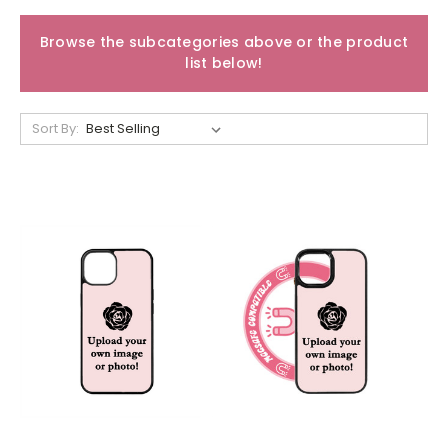
Browse the subcategories above or the product
list below!
Sort By: