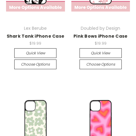
Lex Berube
Doubled by Design
Shark Tank iPhone Case
Pink Bows iPhone Case
$19.99
$19.99
Quick View
Quick View
Choose Options
Choose Options