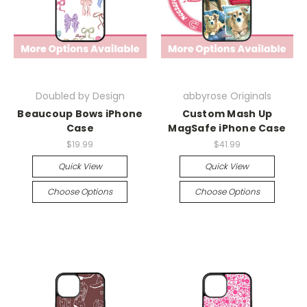
Doubled by Design
abbyrose Originals
Beaucoup Bows iPhone
Custom Mash Up
Case
MagSafe iPhone Case
$19.99
$41.99
Quick View
Quick View
Choose Options
Choose Options