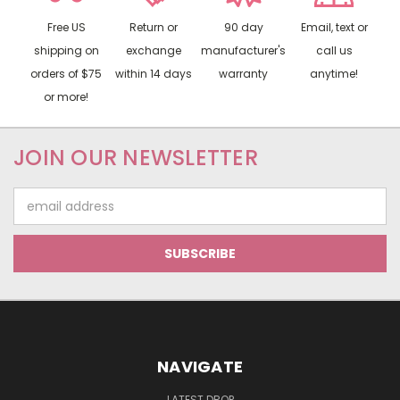
Free US
Return or
90 day
Email, text or
shipping on
exchange
manufacturer's
call us
orders of $75
within 14 days
warranty
anytime!
or more!
JOIN OUR NEWSLETTER
Email
Address
NAVIGATE
LATEST DROP