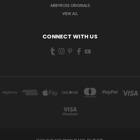
ABBYROSE ORIGINALS
VIEW ALL
CONNECT WITH US