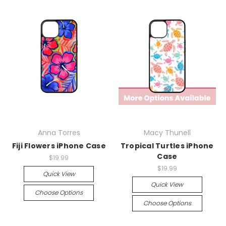
Anna Torres
Macy Thunell
Fiji Flowers iPhone Case
Tropical Turtles iPhone
Case
$19.99
$19.99
Quick View
Quick View
Choose Options
Choose Options