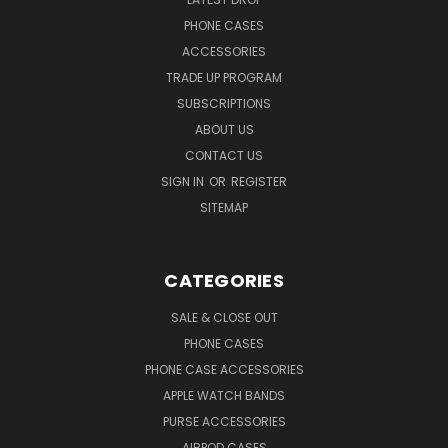
PHONE CASES
ACCESSORIES
TRADE UP PROGRAM
SUBSCRIPTIONS
ABOUT US
CONTACT US
SIGN IN
OR
REGISTER
SITEMAP
CATEGORIES
SALE & CLOSE OUT
PHONE CASES
PHONE CASE ACCESSORIES
APPLE WATCH BANDS
PURSE ACCESSORIES
AIRPOD CASES