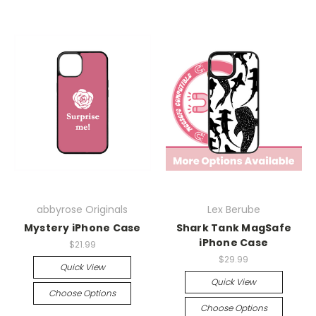
abbyrose Originals
Lex Berube
Mystery iPhone Case
Shark Tank MagSafe
iPhone Case
$21.99
$29.99
Quick View
Quick View
Choose Options
Choose Options