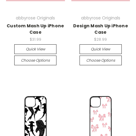
abbyrose Originals
abbyrose Originals
Custom Mash Up iPhone
Design Mash Up iPhone
Case
Case
$31.99
$28.99
Quick View
Quick View
Choose Options
Choose Options