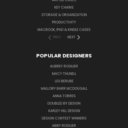
KEY CHAINS
STORAGE & ORGANIZATION
PRODUCTIVITY
MACBOOK, IPAD & KINDLE CASES
PREV
NEXT
POPULAR DESIGNERS
AUBREY ROSILIER
MACY THUNELL
LEX BERUBE
MALLORY BARR MCDOUGALL
ANNA TORRES
DOUBLED BY DESIGN
KARLEY HILL DESIGN
DESIGN CONTEST WINNERS
ABBY ROSILIER