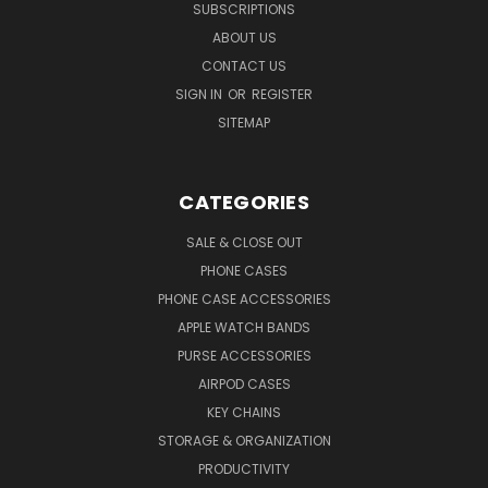
SUBSCRIPTIONS
ABOUT US
CONTACT US
SIGN IN
OR
REGISTER
SITEMAP
CATEGORIES
SALE & CLOSE OUT
PHONE CASES
PHONE CASE ACCESSORIES
APPLE WATCH BANDS
PURSE ACCESSORIES
AIRPOD CASES
KEY CHAINS
STORAGE & ORGANIZATION
PRODUCTIVITY