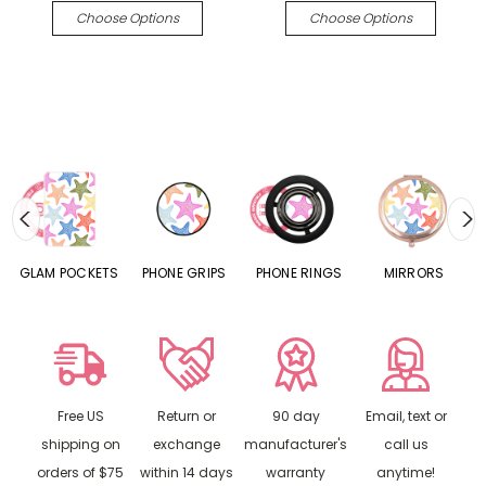
Choose Options
Choose Options
S
GLAM POCKETS
PHONE GRIPS
PHONE RINGS
MIRRORS
Free US
Return or
90 day
Email, text or
shipping on
exchange
manufacturer's
call us
orders of $75
within 14 days
warranty
anytime!