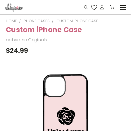
HOME
PHONE CASES
CUSTOM IPHONE CASE
Custom iPhone Case
abbyrose Originals
$24.99