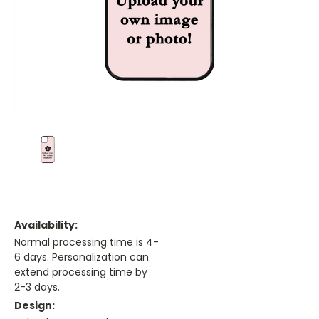
Availability:
Normal processing time is 4-
6 days. Personalization can
extend processing time by
2-3 days.
Design: