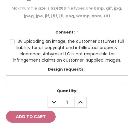
Maximum file size is
524288
, file types are
bmp, gif, jpg,
jpeg, jpe, jif, jfif, jfi, png, wbmp, xbm, tiff
Consent:
*
By uploading an image, the customer assumes full
liability for all copyright and intellectual property
clearance. Abbyrose LLC is not responsible for
infringement claims on customer-supplied images.
Design requests:
Current
Quantity:
Stock:
DECREASE
INCREASE
QUANTITY:
QUANTITY: