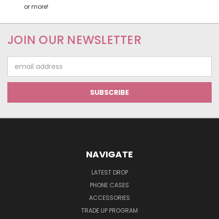
or more!
JOIN OUR NEWSLETTER
Email
Address
NAVIGATE
LATEST DROP
PHONE CASES
ACCESSORIES
TRADE UP PROGRAM