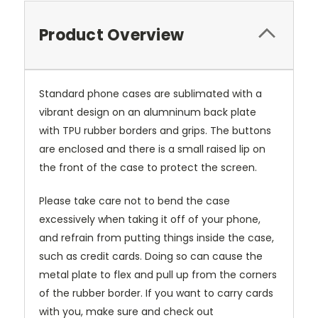
Product Overview
Standard phone cases are sublimated with a
vibrant design on an alumninum back plate
with TPU rubber borders and grips. The buttons
are enclosed and there is a small raised lip on
the front of the case to protect the screen.
Please take care not to bend the case
excessively when taking it off of your phone,
and refrain from putting things inside the case,
such as credit cards. Doing so can cause the
metal plate to flex and pull up from the corners
of the rubber border. If you want to carry cards
with you, make sure and check out