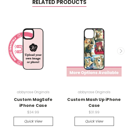
RELATED PRODUCTS
abbyrose Originals
abbyrose Originals
Custom MagSafe
Custom Mash Up iPhone
iPhone Case
Case
$34.99
$31.99
Quick View
Quick View