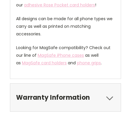
our
adhesive Rose Pocket card holders
!
All designs can be made for all phone types we
carry as well as printed on matching
accessories.
Looking for MagSafe compatibility? Check out
our line of
MagSafe iPhone cases
as well
as
MagSafe card holders
and
phone grips
.
Warranty Information