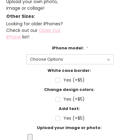
Upload your own photo,
image or collage!
Other Sizes:
Looking for older iPhones?
Check out our
Close Out
iPhone
list!
iPhone model:
*
White case border:
Yes (+$5)
Change design colors:
Yes (+$5)
Add text:
Yes (+$5)
Upload your image or photo: