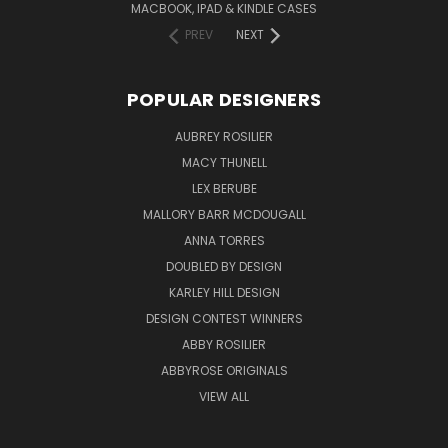
MACBOOK, IPAD & KINDLE CASES
PREV
NEXT
POPULAR DESIGNERS
AUBREY ROSILIER
MACY THUNELL
LEX BERUBE
MALLORY BARR MCDOUGALL
ANNA TORRES
DOUBLED BY DESIGN
KARLEY HILL DESIGN
DESIGN CONTEST WINNERS
ABBY ROSILIER
ABBYROSE ORIGINALS
VIEW ALL