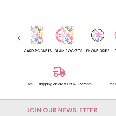
HONE CASES
CARD POCKETS
GLAM POCKETS
PHONE GRIPS
Free US shipping on orders of $75 or more!
Retu
JOIN OUR NEWSLETTER