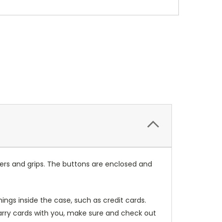
ers and grips. The buttons are enclosed and
ings inside the case, such as credit cards.
carry cards with you, make sure and check out