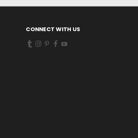
CONNECT WITH US