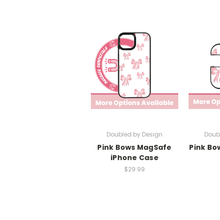
Doubled by Design
Doub
Pink Bows MagSafe
Pink Bo
iPhone Case
$29.99