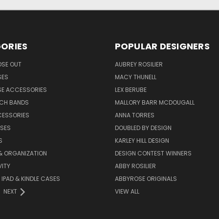
ORIES
POPULAR DESIGNERS
OSE OUT
AUBREY ROSILIER
SES
MACY THUNELL
SE ACCESSORIES
LEX BERUBE
TCH BANDS
MALLORY BARR MCDOUGALL
CESSORIES
ANNA TORRES
ASES
DOUBLED BY DESIGN
S
KARLEY HILL DESIGN
& ORGANIZATION
DESIGN CONTEST WINNERS
ITY
ABBY ROSILIER
IPAD & KINDLE CASES
ABBYROSE ORIGINALS
NEXT
VIEW ALL