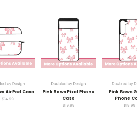
led by Design
Doubled by Design
Doubled by D
ws AirPod Case
Pink Bows Pixel Phone
Pink Bows 
Case
Phone C
$14.99
$19.99
$19.99