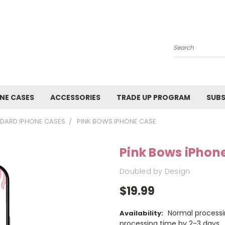
Search
NE CASES
ACCESSORIES
TRADE UP PROGRAM
SUBS
DARD IPHONE CASES
PINK BOWS IPHONE CASE
Pink Bows iPhon
Doubled by Design
$19.99
Normal processi
Availability:
processing time by 2-3 days.