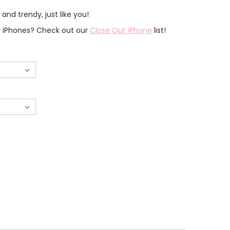
nd trendy, just like you!
er iPhones? Check out our
Close Out iPhone
list!