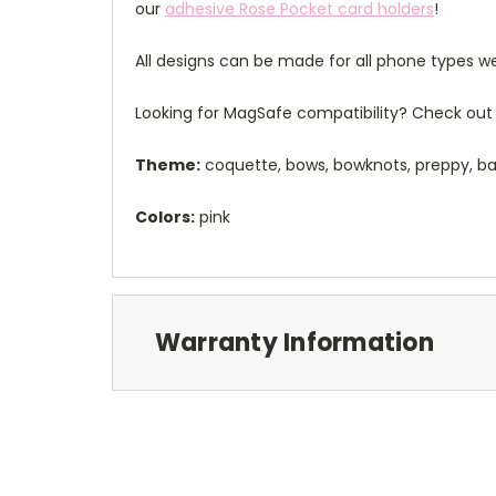
our
adhesive Rose Pocket card holders
!
All designs can be made for all phone types we
Looking for MagSafe compatibility? Check out 
Theme:
coquette, bows, bowknots, preppy, ba
Colors:
pink
Warranty Information