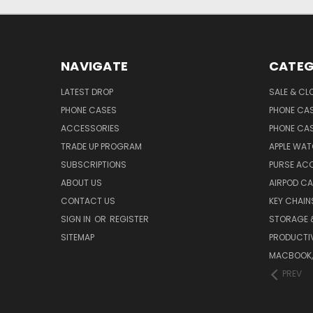
NAVIGATE
CATEG
LATEST DROP
SALE & CL
PHONE CASES
PHONE CA
ACCESSORIES
PHONE CA
TRADE UP PROGRAM
APPLE WA
SUBSCRIPTIONS
PURSE AC
ABOUT US
AIRPOD C
CONTACT US
KEY CHAIN
SIGN IN
OR
REGISTER
STORAGE 
SITEMAP
PRODUCTIV
MACBOOK, 
PREV