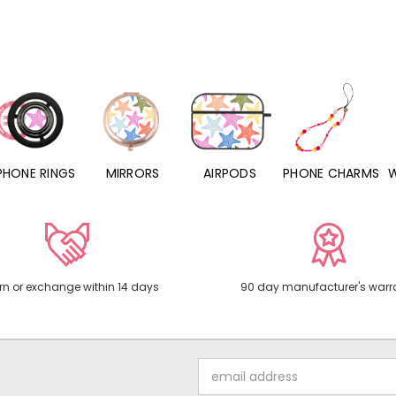
PHONE RINGS
MIRRORS
AIRPODS
PHONE CHARMS
rn or exchange within 14 days
90 day manufacturer's warr
Email
Address