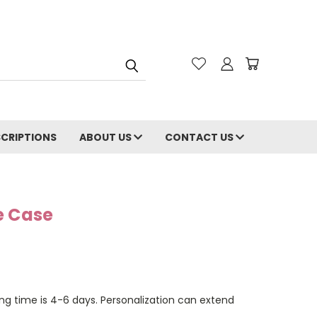
CRIPTIONS
ABOUT US
CONTACT US
e Case
ng time is 4-6 days. Personalization can extend