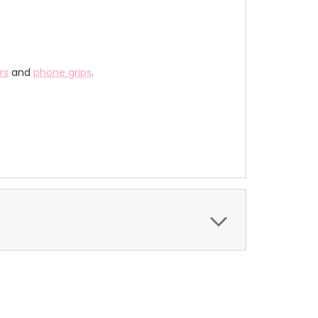
rs
and
phone grips
.