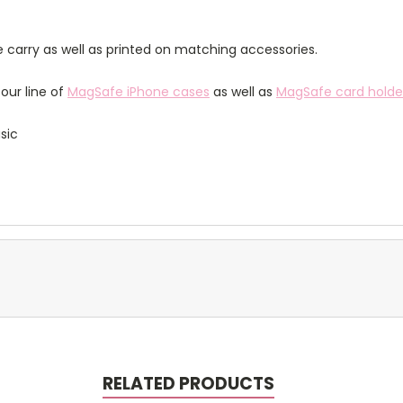
 carry as well as printed on matching accessories.
our line of
MagSafe iPhone cases
as well as
MagSafe card holde
sic
RELATED PRODUCTS