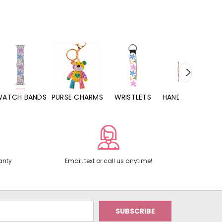
WATCH BANDS
PURSE CHARMS
WRISTLETS
HAND SANITIZERS
anty
Email, text or call us anytime!