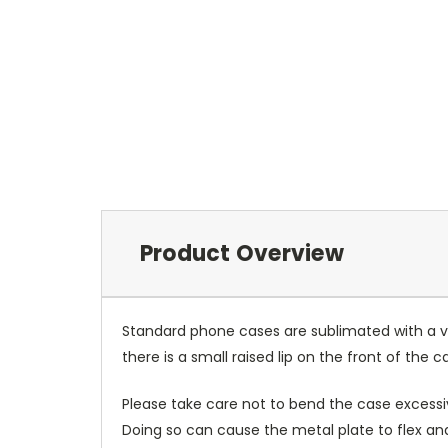
Product Overview
Standard phone cases are sublimated with a v
there is a small raised lip on the front of the 
Please take care not to bend the case excessiv
Doing so can cause the metal plate to flex and