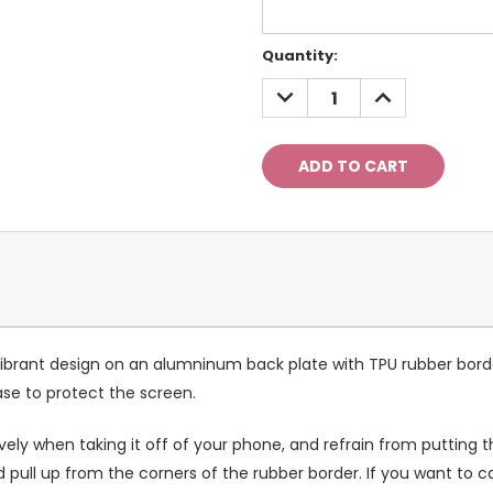
Current
Quantity:
Stock:
DECREASE
INCREASE
QUANTITY:
QUANTITY:
ibrant design on an alumninum back plate with TPU rubber bord
case to protect the screen.
ely when taking it off of your phone, and refrain from putting th
 pull up from the corners of the rubber border. If you want to 