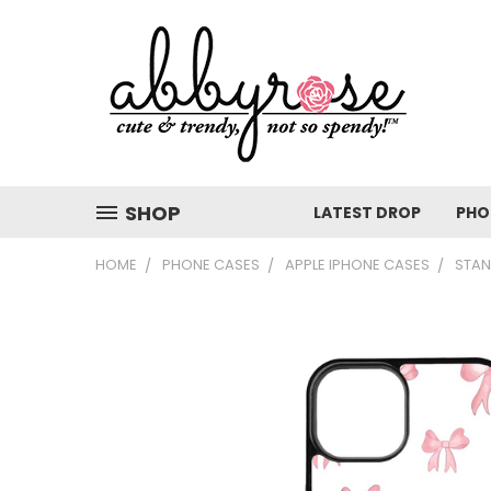
SHOP
LATEST DROP
PHO
HOME
PHONE CASES
APPLE IPHONE CASES
STAN