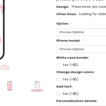
These bows are cute a
Design:
Looking for old
Other Sizes:
Option:
*
iPhone model:
*
White case border:
Yes (+$5)
Change design colors:
Yes (+$5)
Add text:
Yes (+$5)
Personalization details: