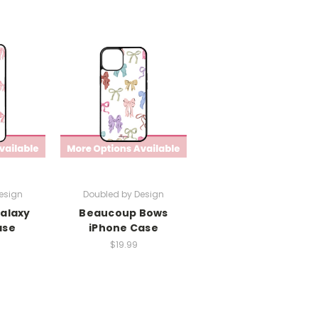
esign
Doubled by Design
Galaxy
Beaucoup Bows
ase
iPhone Case
$19.99