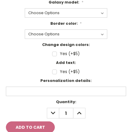
Galaxy model:
*
Border color:
*
Change design colors:
Yes (+$5)
Add text:
Yes (+$5)
Personalization details:
Current
Quantity:
Stock:
DECREASE
INCREASE
QUANTITY:
QUANTITY: