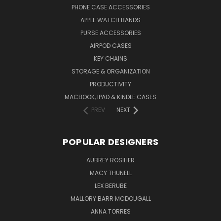
PHONE CASE ACCESSORIES
APPLE WATCH BANDS
PURSE ACCESSORIES
AIRPOD CASES
KEY CHAINS
STORAGE & ORGANIZATION
PRODUCTIVITY
MACBOOK, IPAD & KINDLE CASES
PREV
NEXT
POPULAR DESIGNERS
AUBREY ROSILIER
MACY THUNELL
LEX BERUBE
MALLORY BARR MCDOUGALL
ANNA TORRES