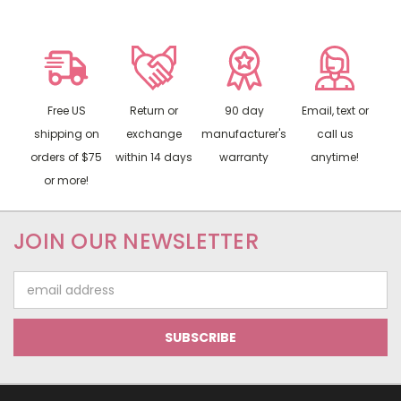
Free US
Return or
90 day
Email, text or
shipping on
exchange
manufacturer's
call us
orders of $75
within 14 days
warranty
anytime!
or more!
JOIN OUR NEWSLETTER
Email
Address