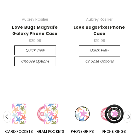
Aubrey Rosilier
Aubrey Rosilier
Love Bugs MagSafe
Love Bugs Pixel Phone
Galaxy Phone Case
Case
$29.99
$19.99
Quick View
Quick View
Choose Options
Choose Options
CARD POCKETS
GLAM POCKETS
PHONE GRIPS
PHONE RINGS