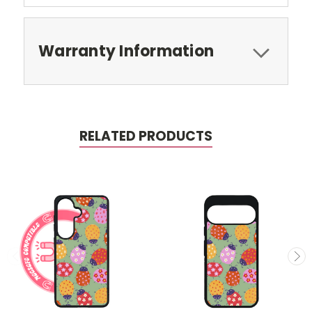
Warranty Information
RELATED PRODUCTS