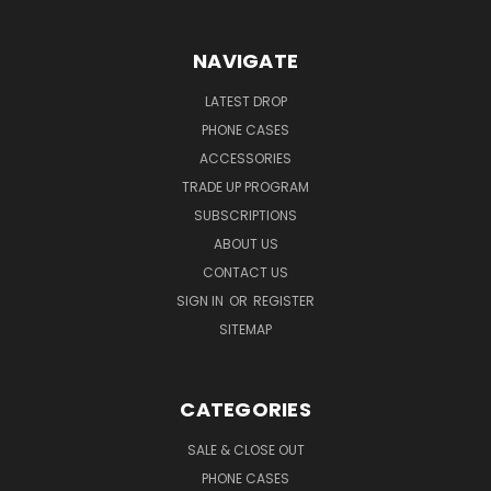
NAVIGATE
LATEST DROP
PHONE CASES
ACCESSORIES
TRADE UP PROGRAM
SUBSCRIPTIONS
ABOUT US
CONTACT US
SIGN IN
OR
REGISTER
SITEMAP
CATEGORIES
SALE & CLOSE OUT
PHONE CASES