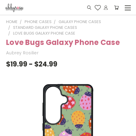
HOME
PHONE CASES
GALAXY PHONE CASES
STANDARD GALAXY PHONE CASES
LOVE BUGS GALAXY PHONE CASE
Love Bugs Galaxy Phone Case
Aubrey Rosilier
$19.99 - $24.99