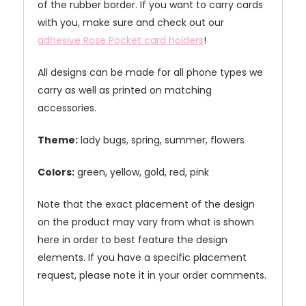
of the rubber border. If you want to carry cards
with you, make sure and check out our
adhesive Rose Pocket card holders
!
All designs can be made for all phone types we
carry as well as printed on matching
accessories.
Theme:
lady bugs, spring, summer, flowers
Colors:
green, yellow, gold, red, pink
Note that the exact placement of the design
on the product may vary from what is shown
here in order to best feature the design
elements. If you have a specific placement
request, please note it in your order comments.