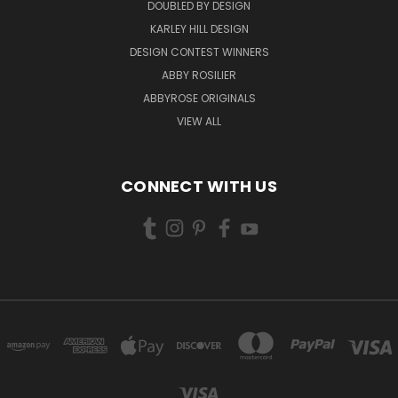
DOUBLED BY DESIGN
KARLEY HILL DESIGN
DESIGN CONTEST WINNERS
ABBY ROSILIER
ABBYROSE ORIGINALS
VIEW ALL
CONNECT WITH US