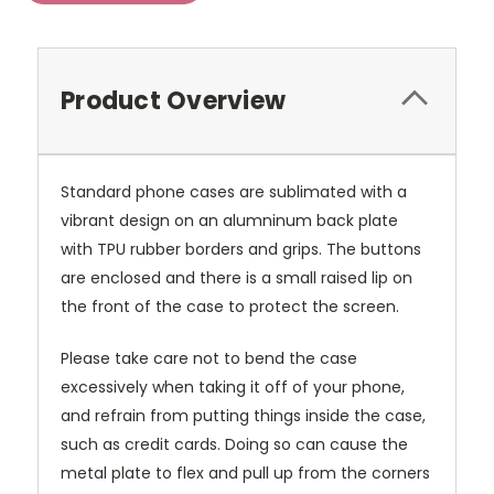
Product Overview
Standard phone cases are sublimated with a
vibrant design on an alumninum back plate
with TPU rubber borders and grips. The buttons
are enclosed and there is a small raised lip on
the front of the case to protect the screen.
Please take care not to bend the case
excessively when taking it off of your phone,
and refrain from putting things inside the case,
such as credit cards. Doing so can cause the
metal plate to flex and pull up from the corners