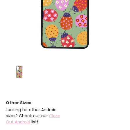
Other Sizes:
Looking for other Android
sizes? Check out our
Close
Out Android
list!