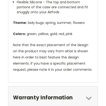
Flexible Silicone - The top and bottom
portions of the case are connected and fit
snuggly onto your AirPods
Theme:
lady bugs, spring, summer, flowers
Colors:
green, yellow, gold, red, pink
Note that the exact placement of the design
on the product may vary from what is shown
here in order to best feature the design
elements. If you have a specific placement
request, please note it in your order comments.
Warranty Information