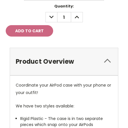
Current
Quantity:
Stock:
DECREASE
INCREASE
QUANTITY:
QUANTITY:
Product Overview
Coordinate your AirPod case with your phone or
your outfit!
We have two styles available:
Rigid Plastic - The case is in two separate
pieces which snap onto your AirPods