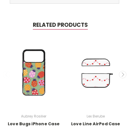
RELATED PRODUCTS
Aubrey Rosilier
Lex Berube
Love Bugs iPhone Case
Love Line AirPod Case