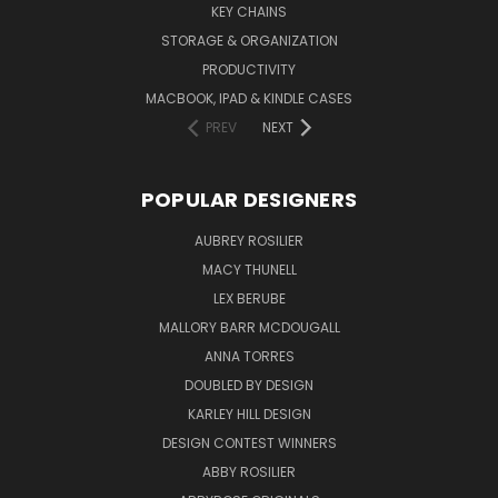
KEY CHAINS
STORAGE & ORGANIZATION
PRODUCTIVITY
MACBOOK, IPAD & KINDLE CASES
PREV
NEXT
POPULAR DESIGNERS
AUBREY ROSILIER
MACY THUNELL
LEX BERUBE
MALLORY BARR MCDOUGALL
ANNA TORRES
DOUBLED BY DESIGN
KARLEY HILL DESIGN
DESIGN CONTEST WINNERS
ABBY ROSILIER