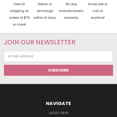
Free US
Return or
90 day
Email, text or
shipping on
exchange
manufacturer's
call us
orders of $75
within 14 days
warranty
anytime!
or more!
JOIN OUR NEWSLETTER
Email
Address
NAVIGATE
LATEST DROP