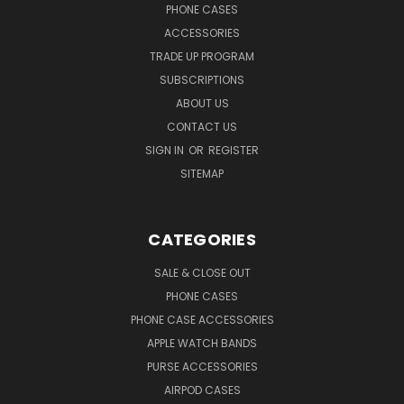
PHONE CASES
ACCESSORIES
TRADE UP PROGRAM
SUBSCRIPTIONS
ABOUT US
CONTACT US
SIGN IN
OR
REGISTER
SITEMAP
CATEGORIES
SALE & CLOSE OUT
PHONE CASES
PHONE CASE ACCESSORIES
APPLE WATCH BANDS
PURSE ACCESSORIES
AIRPOD CASES