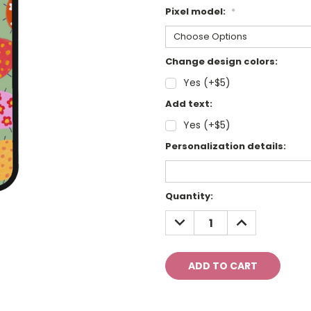
Pixel model:
*
Change design colors:
Yes (+$5)
Add text:
Yes (+$5)
Personalization details:
Current
Quantity:
Stock:
DECREASE
INCREASE
QUANTITY:
QUANTITY: