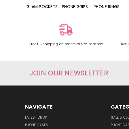
RD POCKETS
GLAM POCKETS
PHONE GRIPS
PHONE RINGS
Free US shipping on orders of $75 or more!
Retu
JOIN OUR NEWSLETTER
NAVIGATE
CATEG
LATEST DROP
SALE & CL
PHONE CASES
PHONE CA