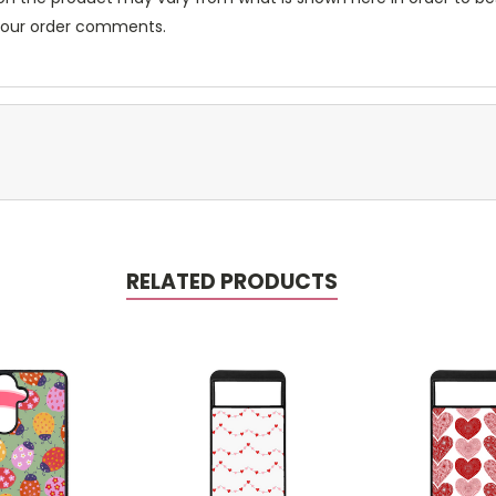
 your order comments.
RELATED PRODUCTS