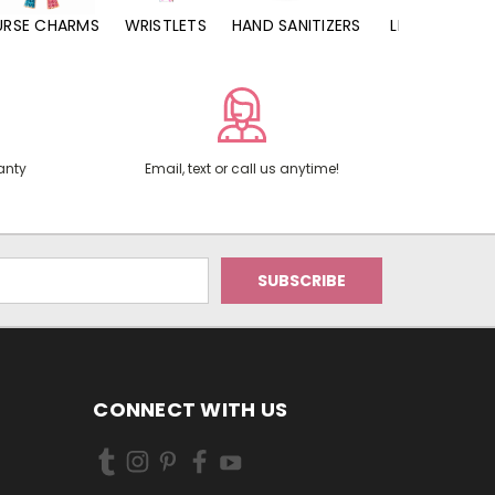
URSE CHARMS
WRISTLETS
HAND SANITIZERS
LIP BALMS
anty
Email, text or call us anytime!
CONNECT WITH US