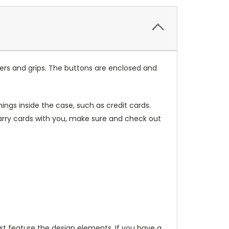
ers and grips. The buttons are enclosed and
ings inside the case, such as credit cards.
carry cards with you, make sure and check out
t feature the design elements. If you have a