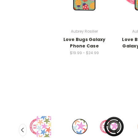
Aubrey Rosilier
Aub
Love Bugs Galaxy
Love 
Phone Case
Galax
$19.99 - $24.99