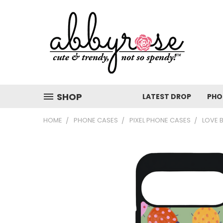
SHOP
LATEST DROP
PHO
HOME
PHONE CASES
PIXEL PHONE CASES
LOVE 