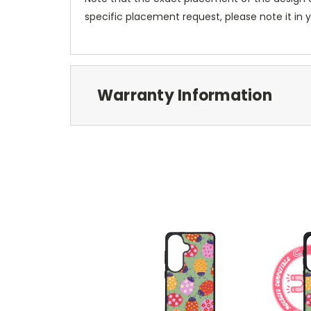
specific placement request, please note it in
Warranty Information