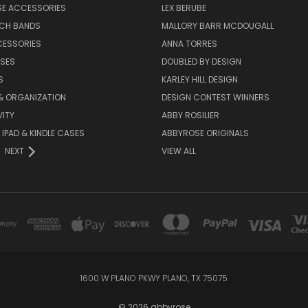
SE ACCESSORIES
LEX BERUBE
TCH BANDS
MALLORY BARR MCDOUGALL
CESSORIES
ANNA TORRES
ASES
DOUBLED BY DESIGN
S
KARLEY HILL DESIGN
& ORGANIZATION
DESIGN CONTEST WINNERS
ITY
ABBY ROSILIER
IPAD & KINDLE CASES
ABBYROSE ORIGINALS
NEXT
VIEW ALL
1600 W PLANO PKWY PLANO, TX 75075
© 2026 abbyrose