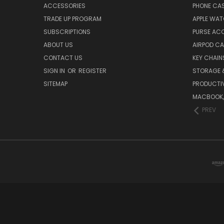
ACCESSORIES
PHONE CA
TRADE UP PROGRAM
APPLE WA
SUBSCRIPTIONS
PURSE AC
ABOUT US
AIRPOD C
CONTACT US
KEY CHAIN
SIGN IN
OR
REGISTER
STORAGE 
SITEMAP
PRODUCTIV
MACBOOK, 
PREV