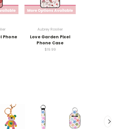
lier
Aubrey Rosilier
el Phone
Love Garden Pixel
Phone Case
$19.99