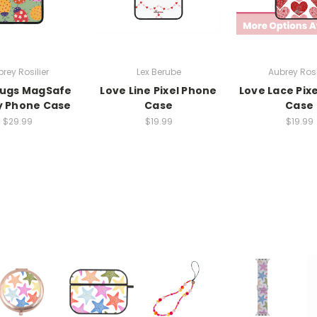
rey Rosilier
Lex Berube
Aubrey Rosi
Bugs MagSafe
Love Line Pixel Phone
Love Lace Pix
y Phone Case
Case
Case
$29.99
$19.99
$19.99