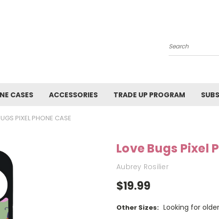
Search
NE CASES
ACCESSORIES
TRADE UP PROGRAM
SUBS
BUGS PIXEL PHONE CASE
Love Bugs Pixel
Aubrey Rosilier
$19.99
Looking for olde
Other Sizes: