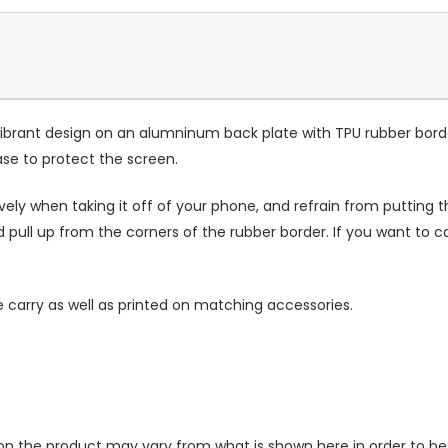
ibrant design on an alumninum back plate with TPU rubber bord
case to protect the screen.
ely when taking it off of your phone, and refrain from putting th
 pull up from the corners of the rubber border. If you want to 
 carry as well as printed on matching accessories.
n the product may vary from what is shown here in order to bes