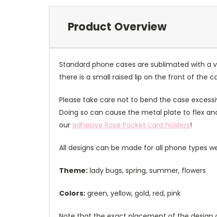
Product Overview
Standard phone cases are sublimated with a v
there is a small raised lip on the front of the 
Please take care not to bend the case excessiv
Doing so can cause the metal plate to flex and
our
adhesive Rose Pocket card holders
!
All designs can be made for all phone types we
Theme:
lady bugs, spring, summer, flowers
Colors:
green, yellow, gold, red, pink
Note that the exact placement of the design o