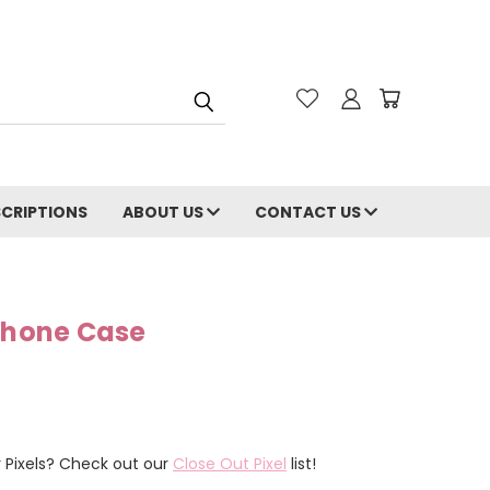
CRIPTIONS
ABOUT US
CONTACT US
 Phone Case
r Pixels? Check out our
Close Out Pixel
list!