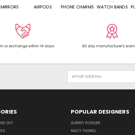
MIRRORS
AIRPODS
PHONE CHARMS
WATCH BANDS
P
rn or exchange within 14 days
90 day manufacturer's warr
Email
Address
ORIES
POPULAR DESIGNERS
OSE OUT
AUBREY ROSILIER
SES
MACY THUNELL