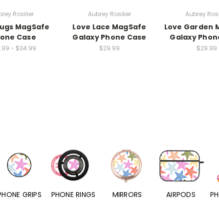
rey Rosilier
Aubrey Rosilier
Aubrey Rosi
Bugs MagSafe
Love Lace MagSafe
Love Garden 
hone Case
Galaxy Phone Case
Galaxy Phon
.99 - $34.99
$29.99
$29.99
PHONE RINGS
MIRRORS
AIRPODS
PHONE CHARMS