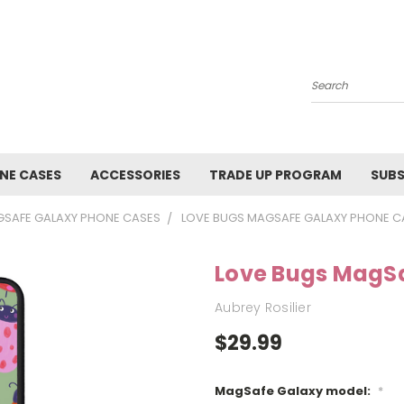
Search
NE CASES
ACCESSORIES
TRADE UP PROGRAM
SUBS
SAFE GALAXY PHONE CASES
LOVE BUGS MAGSAFE GALAXY PHONE C
Love Bugs MagS
Aubrey Rosilier
$29.99
MagSafe Galaxy model:
*