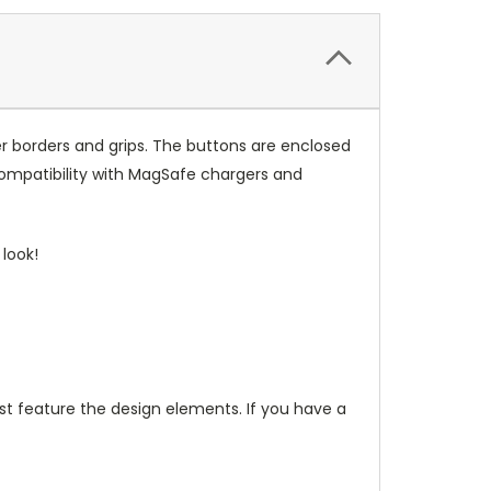
r borders and grips. The buttons are enclosed
compatibility with MagSafe chargers and
look!
t feature the design elements. If you have a