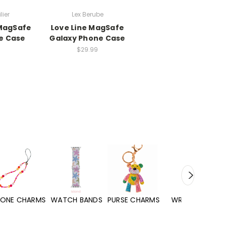
lier
Lex Berube
MagSafe
Love Line MagSafe
e Case
Galaxy Phone Case
$29.99
WATCH BANDS
PURSE CHARMS
WRISTLETS
HAND SANITIZERS