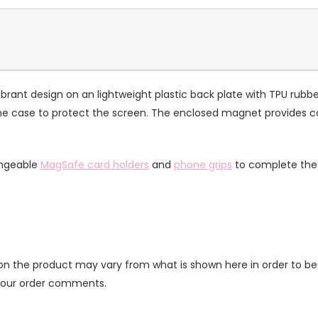
rant design on an lightweight plastic back plate with TPU rubbe
of the case to protect the screen. The enclosed magnet provides 
angeable
MagSafe card holders
and
phone grips
to complete the 
n the product may vary from what is shown here in order to bes
 your order comments.