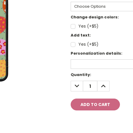
Change design colors:
Yes (+$5)
Add text:
Yes (+$5)
Personalization details:
Current
Quantity:
Stock:
DECREASE
INCREASE
QUANTITY:
QUANTITY: