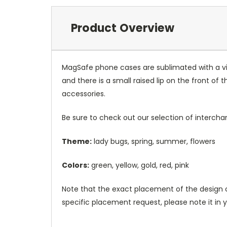
Product Overview
MagSafe phone cases are sublimated with a vib
and there is a small raised lip on the front 
accessories.
Be sure to check out our selection of interch
Theme:
lady bugs, spring, summer, flowers
Colors:
green, yellow, gold, red, pink
Note that the exact placement of the design o
specific placement request, please note it in