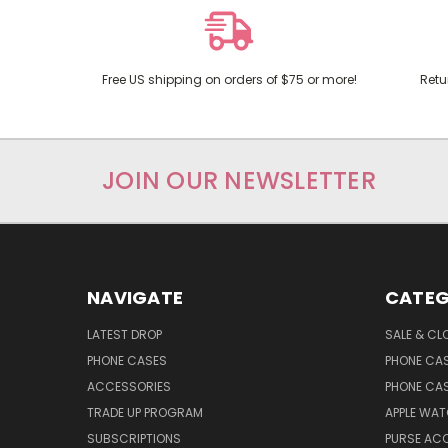
Free US shipping on orders of $75 or more!
Retu
JOIN OUR NEWSLETTER
NAVIGATE
CATEG
LATEST DROP
SALE & CL
PHONE CASES
PHONE CA
ACCESSORIES
PHONE CA
TRADE UP PROGRAM
APPLE WA
SUBSCRIPTIONS
PURSE AC