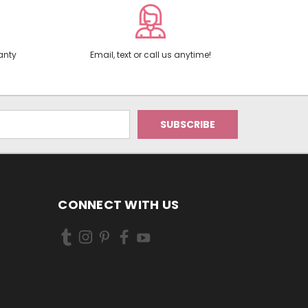
anty
Email, text or call us anytime!
CONNECT WITH US