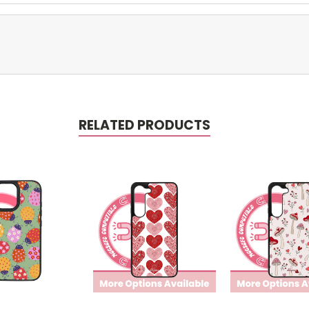
RELATED PRODUCTS