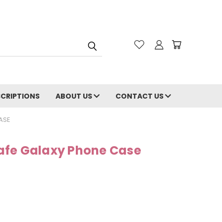
CRIPTIONS
ABOUT US
CONTACT US
ASE
afe Galaxy Phone Case