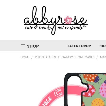
SHOP
LATEST DROP
PHO
HOME
PHONE CASES
GALAXY PHONE CASES
MAG