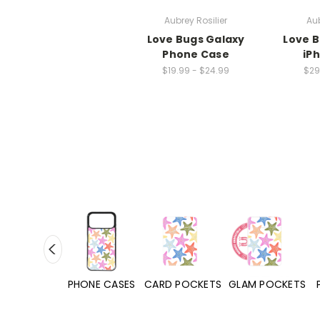
Aubrey Rosilier
Aub
Love Bugs Galaxy
Love 
Phone Case
iP
$19.99 - $24.99
$29
HONE CASES
CARD POCKETS
GLAM POCKETS
PHONE GRIPS