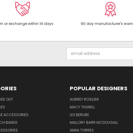
rn or exchange within 14 days
90 day manufacturer's warr
Email
Address
ORIES
POPULAR DESIGNERS
OSE OUT
AUBREY ROSILIER
SES
MACY THUNELL
SE ACCESSORIES
LEX BERUBE
TCH BANDS
MALLORY BARR MCDOUGALL
CESSORIES
ANNA TORRES