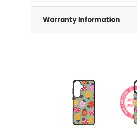
Warranty Information