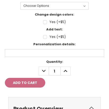
Change design colors:
Yes (+$5)
Add text:
Yes (+$5)
Personalization details:
Current
Quantity:
Stock:
DECREASE
INCREASE
QUANTITY:
QUANTITY:
Product Overview