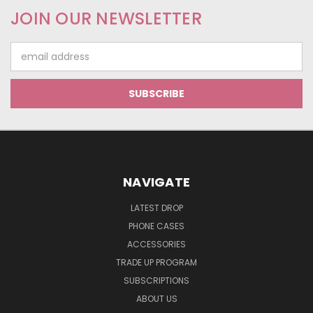
JOIN OUR NEWSLETTER
Email
Address
NAVIGATE
LATEST DROP
PHONE CASES
ACCESSORIES
TRADE UP PROGRAM
SUBSCRIPTIONS
ABOUT US