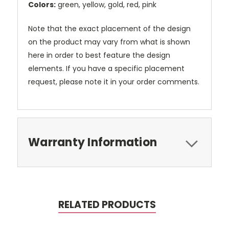
Colors:
green, yellow, gold, red, pink
Note that the exact placement of the design
on the product may vary from what is shown
here in order to best feature the design
elements. If you have a specific placement
request, please note it in your order comments.
Warranty Information
RELATED PRODUCTS