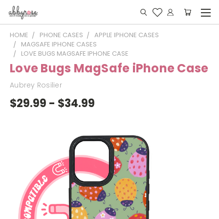
HOME
PHONE CASES
APPLE IPHONE CASES
MAGSAFE IPHONE CASES
LOVE BUGS MAGSAFE IPHONE CASE
Love Bugs MagSafe iPhone Case
Aubrey Rosilier
$29.99 - $34.99