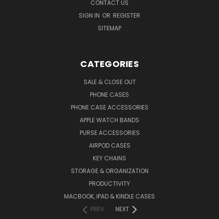
CONTACT US
SIGN IN
OR
REGISTER
SITEMAP
CATEGORIES
SALE & CLOSE OUT
PHONE CASES
PHONE CASE ACCESSORIES
APPLE WATCH BANDS
PURSE ACCESSORIES
AIRPOD CASES
KEY CHAINS
STORAGE & ORGANIZATION
PRODUCTIVITY
MACBOOK, IPAD & KINDLE CASES
PREV
NEXT