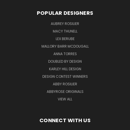
POPULAR DESIGNERS
AUBREY ROSILIER
MACY THUNELL
LEX BERUBE
MALLORY BARR MCDOUGALL
ANNA TORRES
DOUBLED BY DESIGN
KARLEY HILL DESIGN
DESIGN CONTEST WINNERS
ABBY ROSILIER
ABBYROSE ORIGINALS
VIEW ALL
CONNECT WITH US