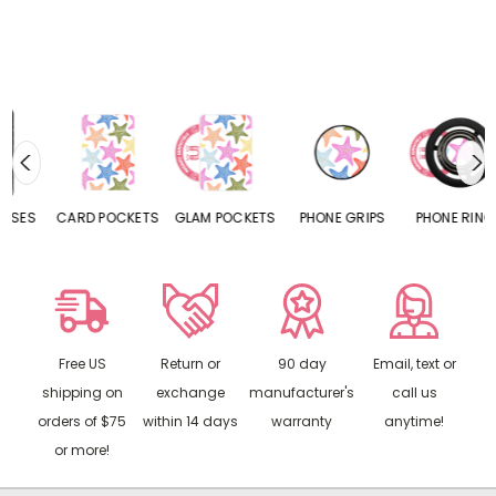
CARD POCKETS
GLAM POCKETS
PHONE GRIPS
PHONE RINGS
Free US
Return or
90 day
Email, text or
shipping on
exchange
manufacturer's
call us
orders of $75
within 14 days
warranty
anytime!
or more!