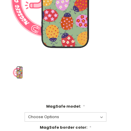
MagSafe model:
*
MagSafe border color:
*