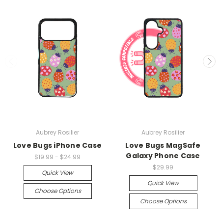
Aubrey Rosilier
Aubrey Rosilier
Love Bugs iPhone Case
Love Bugs MagSafe
Galaxy Phone Case
$19.99 - $24.99
$29.99
Quick View
Quick View
Choose Options
Choose Options