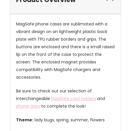
MagSafe phone cases are sublimated with a
vibrant design on an lightweight plastic back
plate with TPU rubber borders and grips. The
buttons are enclosed and there is a small raised
lip on the front of the case to protect the
screen. The enclosed magnet provides
compatibility with MagSafe chargers and
accessories.
Be sure to check out our selection of
interchangeable
MagSafe card holders
and
phone grips
to complete the look!
Theme:
lady bugs, spring, summer, flowers