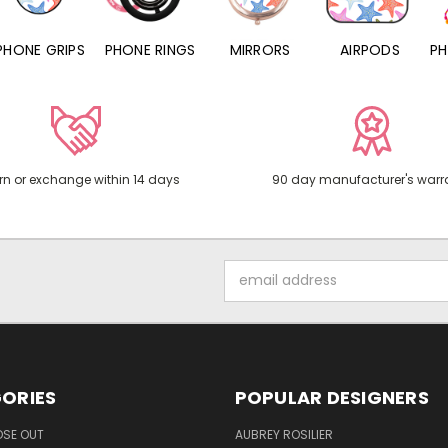
PHONE RINGS
MIRRORS
AIRPODS
PHONE CHARMS
rn or exchange within 14 days
90 day manufacturer's warr
Email
Address
ORIES
POPULAR DESIGNERS
OSE OUT
AUBREY ROSILIER