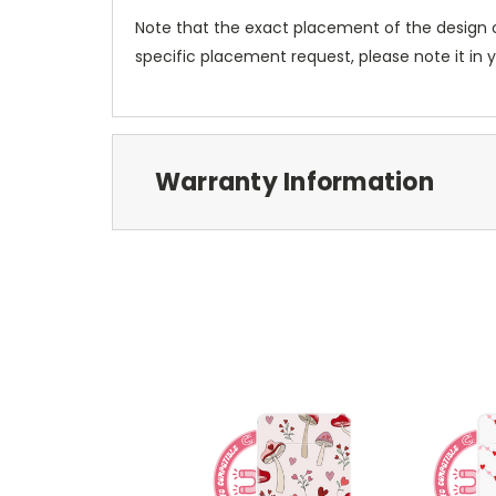
Note that the exact placement of the design o
specific placement request, please note it in
Warranty Information