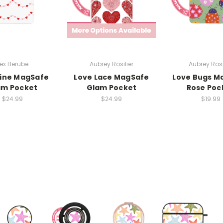
ex Berube
Aubrey Rosilier
Aubrey Rosi
Line MagSafe
Love Lace MagSafe
Love Bugs M
am Pocket
Glam Pocket
Rose Poc
$24.99
$24.99
$19.99