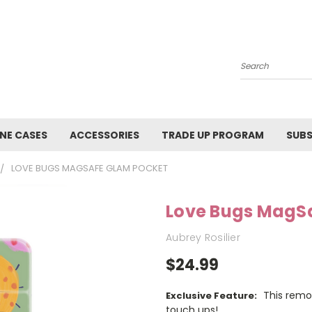
Search
NE CASES
ACCESSORIES
TRADE UP PROGRAM
SUBS
LOVE BUGS MAGSAFE GLAM POCKET
Love Bugs MagS
Aubrey Rosilier
$24.99
This remo
Exclusive Feature:
touch ups!