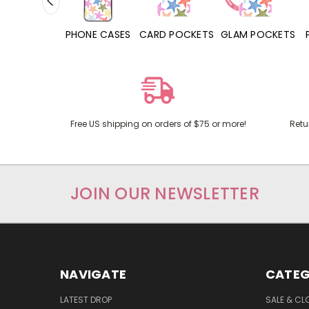
HONE CASES
CARD POCKETS
GLAM POCKETS
PHONE GRIPS
Free US shipping on orders of $75 or more!
Retu
JOIN OUR NEWSLETTER
NAVIGATE
CATEG
LATEST DROP
SALE & CL