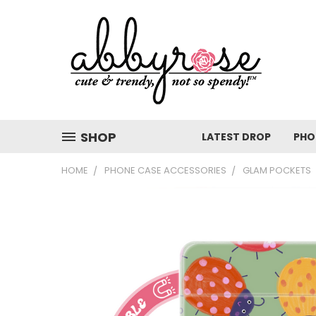
SHOP
LATEST DROP
PHO
HOME
PHONE CASE ACCESSORIES
GLAM POCKETS