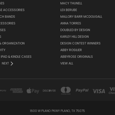
SES
MACY THUNELL
SE ACCESSORIES
LEX BERUBE
TCH BANDS
MALLORY BARR MCDOUGALL
CESSORIES
ANNA TORRES
ASES
DOUBLED BY DESIGN
S
KARLEY HILL DESIGN
& ORGANIZATION
DESIGN CONTEST WINNERS
ITY
ABBY ROSILIER
IPAD & KINDLE CASES
ABBYROSE ORIGINALS
NEXT
VIEW ALL
1600 W PLANO PKWY PLANO, TX 75075