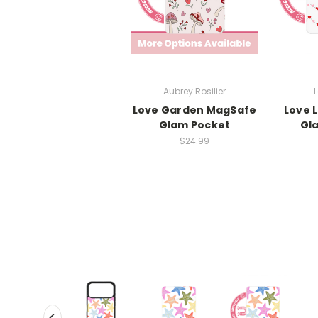
Aubrey Rosilier
L
Love Garden MagSafe
Love 
Glam Pocket
Gl
$24.99