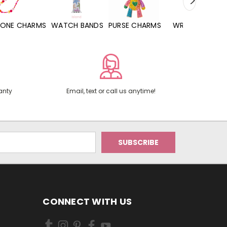
WATCH BANDS
PURSE CHARMS
WRISTLETS
HAND SANITIZERS
anty
Email, text or call us anytime!
CONNECT WITH US