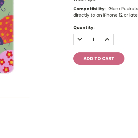
Glam Pockets
Compatibility:
directly to an iPhone 12 or late
Current
Quantity:
Stock:
DECREASE
INCREASE
QUANTITY:
QUANTITY: