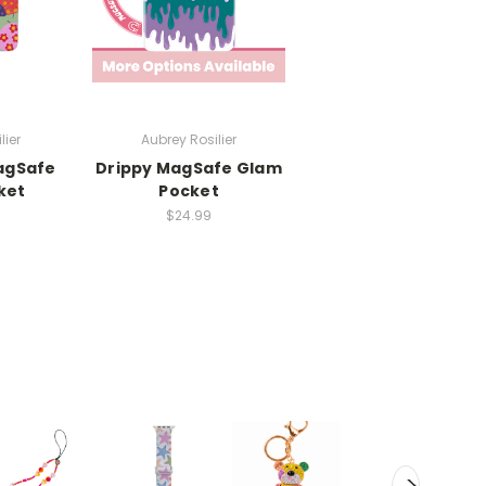
lier
Aubrey Rosilier
agSafe
Drippy MagSafe Glam
ket
Pocket
$24.99