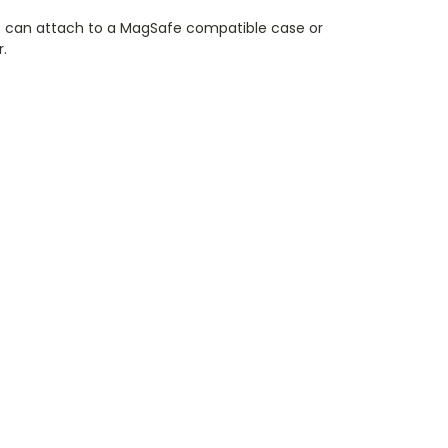
 can attach to a MagSafe compatible case or
r.