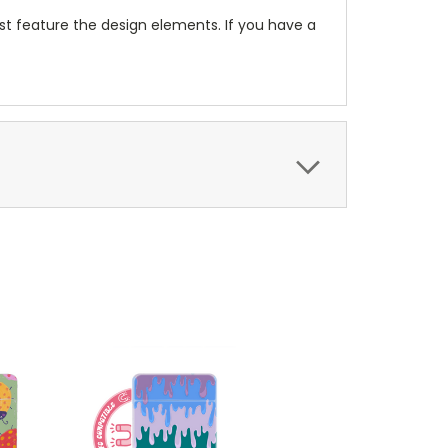
t feature the design elements. If you have a