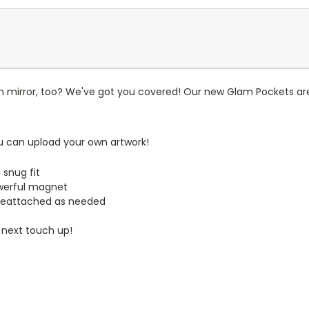
n mirror, too? We've got you covered! Our new Glam Pockets are
u can upload your own artwork!
 snug fit
werful magnet
reattached as needed
 next touch up!