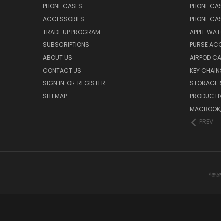
PHONE CASES
PHONE CA
ACCESSORIES
PHONE CA
TRADE UP PROGRAM
APPLE WA
SUBSCRIPTIONS
PURSE AC
ABOUT US
AIRPOD C
CONTACT US
KEY CHAIN
SIGN IN
OR
REGISTER
STORAGE 
SITEMAP
PRODUCTIV
MACBOOK, 
PREV