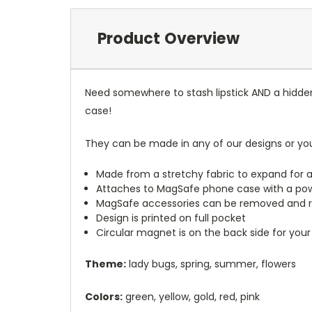
Product Overview
Need somewhere to stash lipstick AND a hidde
case!
They can be made in any of our designs or yo
Made from a stretchy fabric to expand for a
Attaches to MagSafe phone case with a po
MagSafe accessories can be removed and 
Design is printed on full pocket
Circular magnet is on the back side for your
Theme:
lady bugs, spring, summer, flowers
Colors:
green, yellow, gold, red, pink