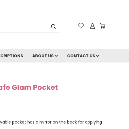
CRIPTIONS
ABOUT US
CONTACT US
afe Glam Pocket
vable pocket has a mirror on the back for applying