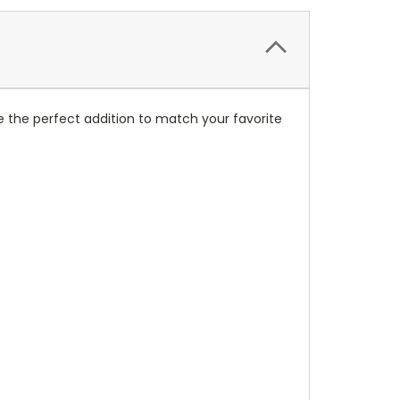
 the perfect addition to match your favorite