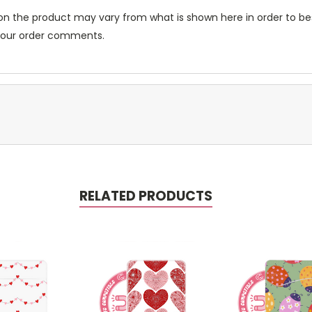
n the product may vary from what is shown here in order to bes
 your order comments.
RELATED PRODUCTS