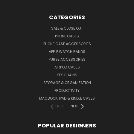
CATEGORIES
SALE & CLOSE OUT
PHONE CASES
PHONE CASE ACCESSORIES
APPLE WATCH BANDS
PURSE ACCESSORIES
AIRPOD CASES
KEY CHAINS
STORAGE & ORGANIZATION
PRODUCTIVITY
MACBOOK, IPAD & KINDLE CASES
PREV
NEXT
POPULAR DESIGNERS