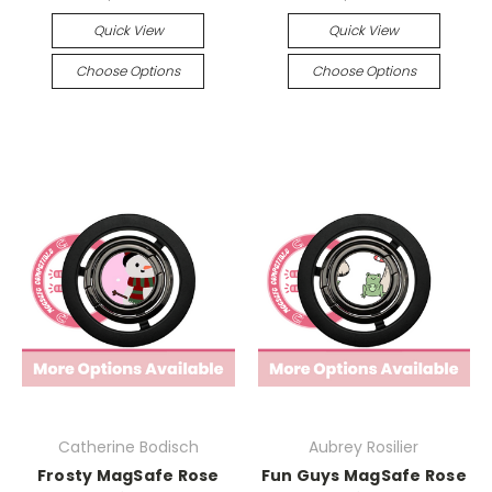
Quick View
Quick View
Choose Options
Choose Options
Catherine Bodisch
Aubrey Rosilier
Frosty MagSafe Rose
Fun Guys MagSafe Rose