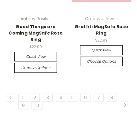
Aubrey Rosilier
Creative Jawns
Good Things are
Graffiti MagSafe Rose
Coming MagSafe Rose
Ring
Ring
$22.99
$22.99
Quick View
Quick View
Choose Options
Choose Options
1
2
3
4
5
6
7
8
9
10