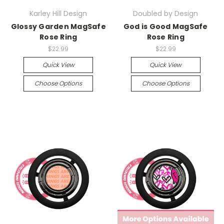
Karley Hill Design
Doubled by Design
Glossy Garden MagSafe
God is Good MagSafe
Rose Ring
Rose Ring
$22.99
$22.99
Quick View
Quick View
Choose Options
Choose Options