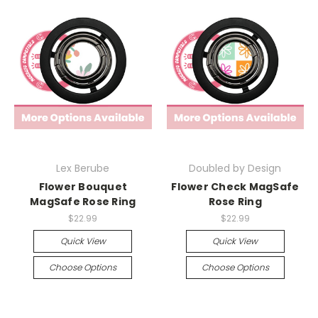
Lex Berube
Doubled by Design
Flower Bouquet
Flower Check MagSafe
MagSafe Rose Ring
Rose Ring
$22.99
$22.99
Quick View
Quick View
Choose Options
Choose Options