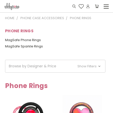
HOME
PHONE CASE ACCESSORIES
PHONE RINGS
PHONE RINGS
MagSafe Phone Rings
MagSafe Sparkle Rings
Browse by Designer & Price
Show Filters
Phone Rings