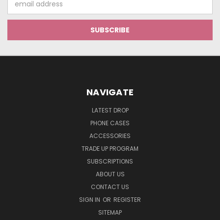
Address
NAVIGATE
LATEST DROP
PHONE CASES
ACCESSORIES
TRADE UP PROGRAM
SUBSCRIPTIONS
ABOUT US
CONTACT US
SIGN IN
OR
REGISTER
SITEMAP