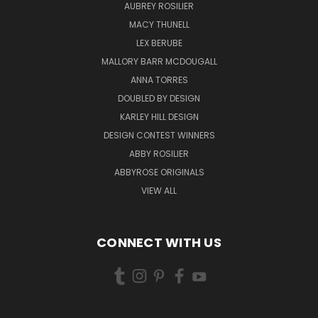
AUBREY ROSILIER
MACY THUNELL
LEX BERUBE
MALLORY BARR MCDOUGALL
ANNA TORRES
DOUBLED BY DESIGN
KARLEY HILL DESIGN
DESIGN CONTEST WINNERS
ABBY ROSILIER
ABBYROSE ORIGINALS
VIEW ALL
CONNECT WITH US