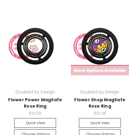
Doubled by Design
Doubled by Design
Flower Power MagSafe
Flower Shop MagSafe
Rose Ring
Rose Ring
$22.99
$22.99
Quick View
Quick View
Choose Options
Choose Options