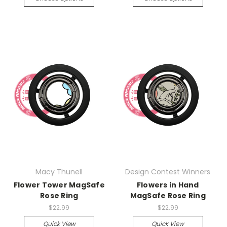
Macy Thunell
Design Contest Winners
Flower Tower MagSafe
Flowers in Hand
Rose Ring
MagSafe Rose Ring
$22.99
$22.99
Quick View
Quick View