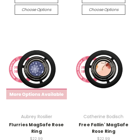
Choose Options
Choose Options
Aubrey Rosilier
Catherine Bodisch
Flurries MagSafe Rose
Free Fallin' MagSafe
Ring
Rose Ring
$22.99
$22.99