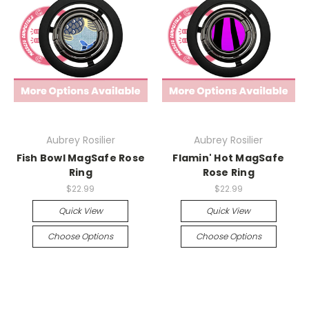
Aubrey Rosilier
Aubrey Rosilier
Fish Bowl MagSafe Rose
Flamin' Hot MagSafe
Ring
Rose Ring
$22.99
$22.99
Quick View
Quick View
Choose Options
Choose Options