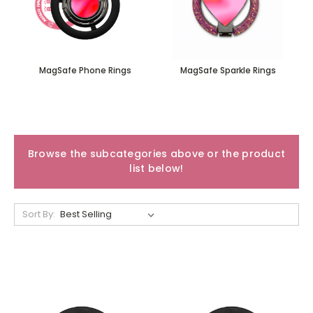
MagSafe Phone Rings
MagSafe Sparkle Rings
Browse the subcategories above or the product
list below!
Sort By: