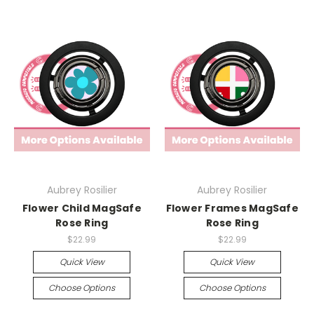
Aubrey Rosilier
Aubrey Rosilier
Flower Child MagSafe
Flower Frames MagSafe
Rose Ring
Rose Ring
$22.99
$22.99
Quick View
Quick View
Choose Options
Choose Options