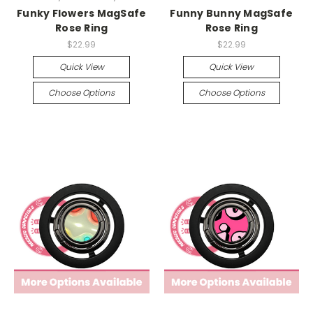
Funky Flowers MagSafe
Funny Bunny MagSafe
Rose Ring
Rose Ring
$22.99
$22.99
Quick View
Quick View
Choose Options
Choose Options