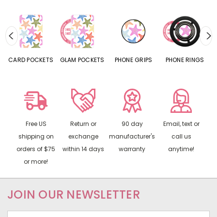
CARD POCKETS
GLAM POCKETS
PHONE GRIPS
PHONE RINGS
Free US
Return or
90 day
Email, text or
shipping on
exchange
manufacturer's
call us
orders of $75
within 14 days
warranty
anytime!
or more!
JOIN OUR NEWSLETTER
Email