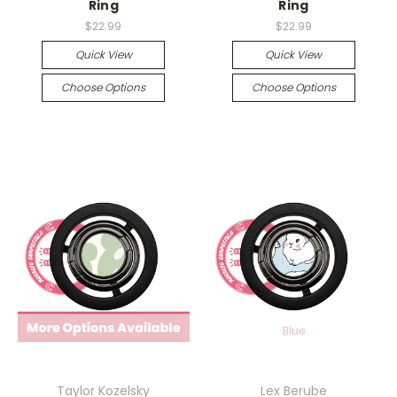
Ring
Ring
$22.99
$22.99
Quick View
Quick View
Choose Options
Choose Options
Taylor Kozelsky
Lex Berube