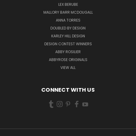
LEX BERUBE
MALLORY BARR MCDOUGALL
ANNA TORRES
DOUBLED BY DESIGN
KARLEY HILL DESIGN
DESIGN CONTEST WINNERS
ABBY ROSILIER
ABBYROSE ORIGINALS
VIEW ALL
CONNECT WITH US