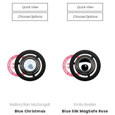
Quick View
Quick View
Choose Options
Choose Options
Mallory Barr McDougall
Emily Rosilier
Blue Christmas
Blue Silk MagSafe Rose