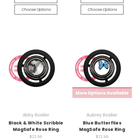
Choose Options
Choose Options
Abby Rosilier
Aubrey Rosilier
Black & White Scribble
Blue Butterflies
MagSafe Rose Ring
MagSafe Rose Ring
$22.99
$22.99