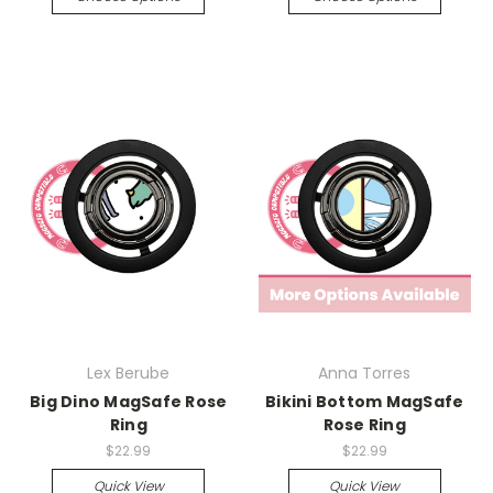
Lex Berube
Anna Torres
Big Dino MagSafe Rose
Bikini Bottom MagSafe
Ring
Rose Ring
$22.99
$22.99
Quick View
Quick View