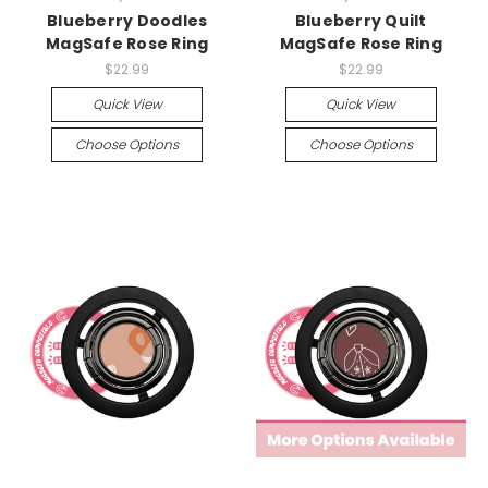
Blueberry Doodles
Blueberry Quilt
MagSafe Rose Ring
MagSafe Rose Ring
$22.99
$22.99
Quick View
Quick View
Choose Options
Choose Options