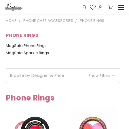
HOME
PHONE CASE ACCESSORIES
PHONE RINGS
PHONE RINGS
MagSafe Phone Rings
MagSafe Sparkle Rings
Browse by Designer & Price
Show Filters
Phone Rings