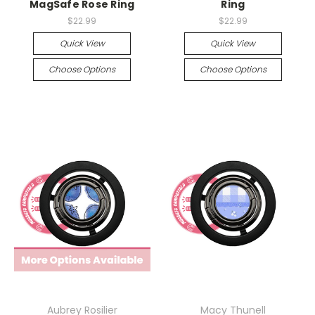
MagSafe Rose Ring
Ring
$22.99
$22.99
Quick View
Quick View
Choose Options
Choose Options
Aubrey Rosilier
Macy Thunell