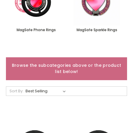
MagSafe Phone Rings
MagSafe Sparkle Rings
Browse the subcategories above or the product
list below!
Sort By: