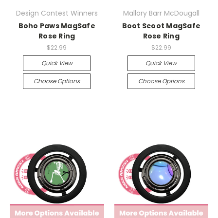
Design Contest Winners
Mallory Barr McDougall
Boho Paws MagSafe
Boot Scoot MagSafe
Rose Ring
Rose Ring
$22.99
$22.99
Quick View
Quick View
Choose Options
Choose Options