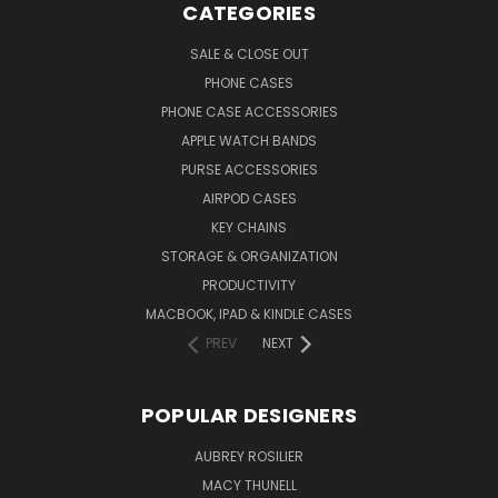
CATEGORIES
SALE & CLOSE OUT
PHONE CASES
PHONE CASE ACCESSORIES
APPLE WATCH BANDS
PURSE ACCESSORIES
AIRPOD CASES
KEY CHAINS
STORAGE & ORGANIZATION
PRODUCTIVITY
MACBOOK, IPAD & KINDLE CASES
PREV
NEXT
POPULAR DESIGNERS
AUBREY ROSILIER
MACY THUNELL