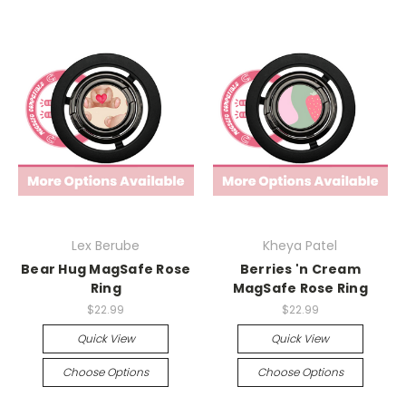
Lex Berube
Kheya Patel
Bear Hug MagSafe Rose
Berries 'n Cream
Ring
MagSafe Rose Ring
$22.99
$22.99
Quick View
Quick View
Choose Options
Choose Options