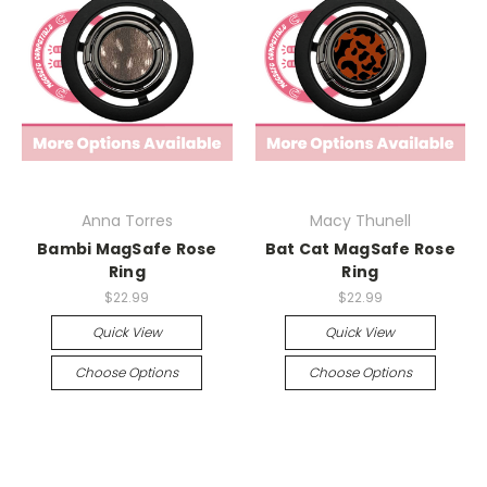
Anna Torres
Macy Thunell
Bambi MagSafe Rose
Bat Cat MagSafe Rose
Ring
Ring
$22.99
$22.99
Quick View
Quick View
Choose Options
Choose Options