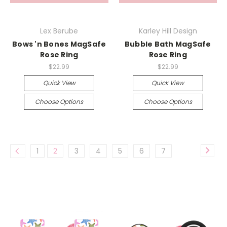
Lex Berube
Karley Hill Design
Bows 'n Bones MagSafe
Bubble Bath MagSafe
Rose Ring
Rose Ring
$22.99
$22.99
Quick View
Quick View
Choose Options
Choose Options
1
2
3
4
5
6
7