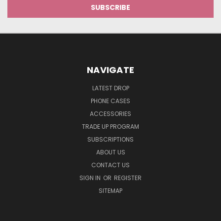
NAVIGATE
LATEST DROP
PHONE CASES
ACCESSORIES
TRADE UP PROGRAM
SUBSCRIPTIONS
ABOUT US
CONTACT US
SIGN IN
OR
REGISTER
SITEMAP