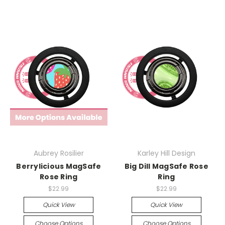
Aubrey Rosilier
Karley Hill Design
Berrylicious MagSafe
Big Dill MagSafe Rose
Rose Ring
Ring
$22.99
$22.99
Quick View
Quick View
Choose Options
Choose Options