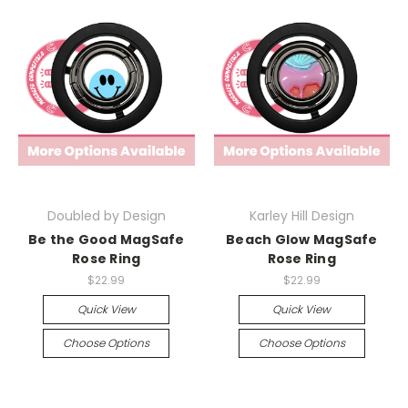
Doubled by Design
Karley Hill Design
Be the Good MagSafe
Beach Glow MagSafe
Rose Ring
Rose Ring
$22.99
$22.99
Quick View
Quick View
Choose Options
Choose Options