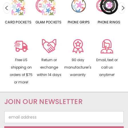
CARD POCKETS
GLAM POCKETS
PHONE GRIPS
PHONE RINGS
Free US
Return or
90 day
Email, text or
shipping on
exchange
manufacturer's
call us
orders of $75
within 14 days
warranty
anytime!
or more!
JOIN OUR NEWSLETTER
Email
Address