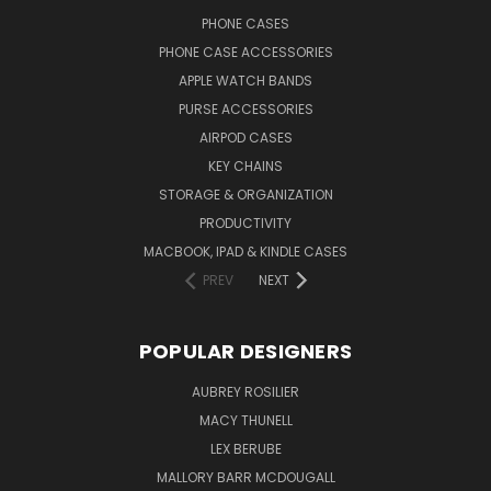
PHONE CASES
PHONE CASE ACCESSORIES
APPLE WATCH BANDS
PURSE ACCESSORIES
AIRPOD CASES
KEY CHAINS
STORAGE & ORGANIZATION
PRODUCTIVITY
MACBOOK, IPAD & KINDLE CASES
PREV
NEXT
POPULAR DESIGNERS
AUBREY ROSILIER
MACY THUNELL
LEX BERUBE
MALLORY BARR MCDOUGALL