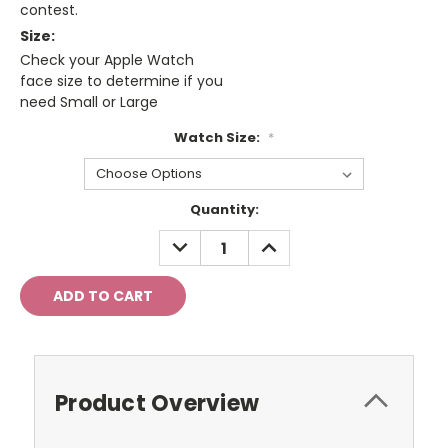
contest.
Size:
Check your Apple Watch
face size to determine if you
need Small or Large
Watch Size:
*
Current
Quantity:
Stock:
DECREASE
INCREASE
QUANTITY:
QUANTITY:
Product Overview