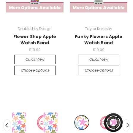
Doubled by Design
Taylor Kozelsky
Flower Shop Apple
Funky Flowers Apple
Watch Band
Watch Band
$19.99
$19.99
Quick View
Quick View
Choose Options
Choose Options