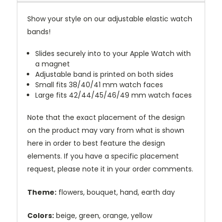
Show your style on our adjustable elastic watch
bands!
Slides securely into to your Apple Watch with
a magnet
Adjustable band is printed on both sides
Small fits 38/40/41 mm watch faces
Large fits 42/44/45/46/49 mm watch faces
Note that the exact placement of the design
on the product may vary from what is shown
here in order to best feature the design
elements. If you have a specific placement
request, please note it in your order comments.
Theme:
flowers, bouquet, hand, earth day
Colors:
beige, green, orange, yellow