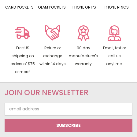
CARD POCKETS
GLAM POCKETS
PHONE GRIPS
PHONE RINGS
Free US
Return or
90 day
Email, text or
shipping on
exchange
manufacturer's
call us
orders of $75
within 14 days
warranty
anytime!
or more!
JOIN OUR NEWSLETTER
Email
Address