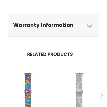
Warranty Information
RELATED PRODUCTS