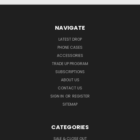
NAVIGATE
LATEST DROP
PHONE CASES
ACCESSORIES
TRADE UP PROGRAM
SUBSCRIPTIONS
ABOUT US
CONTACT US
SIGN IN
OR
REGISTER
SITEMAP
CATEGORIES
SALE & CLOSE OUT