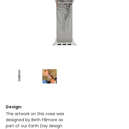
Design:
The artwork on this case was
designed by Beth Fillmore as
part of our Earth Day design