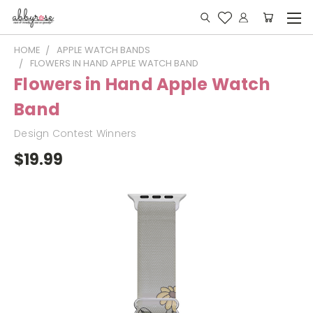
HOME
APPLE WATCH BANDS
FLOWERS IN HAND APPLE WATCH BAND
Flowers in Hand Apple Watch
Band
Design Contest Winners
$19.99