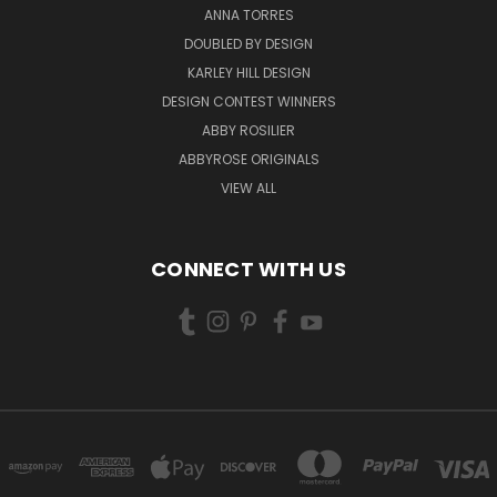
ANNA TORRES
DOUBLED BY DESIGN
KARLEY HILL DESIGN
DESIGN CONTEST WINNERS
ABBY ROSILIER
ABBYROSE ORIGINALS
VIEW ALL
CONNECT WITH US