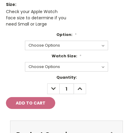
Size:
Check your Apple Watch
face size to determine if you
need Small or Large
Option:
*
Watch Size:
*
Current
Quantity:
Stock:
DECREASE
INCREASE
QUANTITY:
QUANTITY: