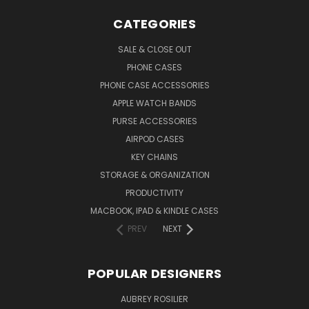
CATEGORIES
SALE & CLOSE OUT
PHONE CASES
PHONE CASE ACCESSORIES
APPLE WATCH BANDS
PURSE ACCESSORIES
AIRPOD CASES
KEY CHAINS
STORAGE & ORGANIZATION
PRODUCTIVITY
MACBOOK, IPAD & KINDLE CASES
PREV
NEXT
POPULAR DESIGNERS
AUBREY ROSILIER