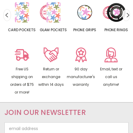
CARD POCKETS
GLAM POCKETS
PHONE GRIPS
PHONE RINGS
Free US
Return or
90 day
Email, text or
shipping on
exchange
manufacturer's
call us
orders of $75
within 14 days
warranty
anytime!
or more!
JOIN OUR NEWSLETTER
Email
Address