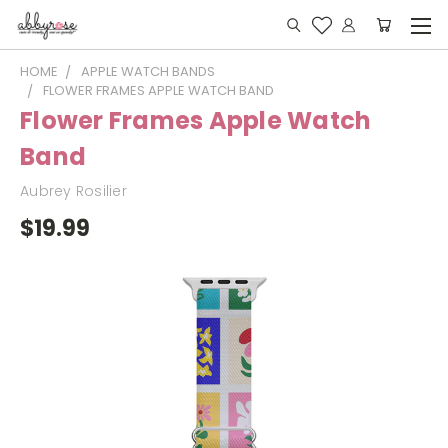
HOME
APPLE WATCH BANDS
FLOWER FRAMES APPLE WATCH BAND
Flower Frames Apple Watch
Band
Aubrey Rosilier
$19.99