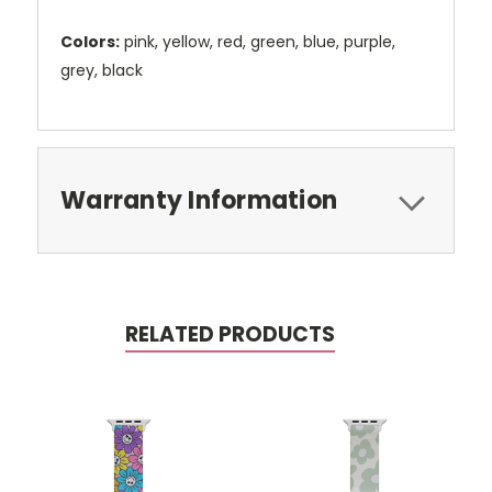
Colors:
pink, yellow, red, green, blue, purple,
grey, black
Warranty Information
RELATED PRODUCTS