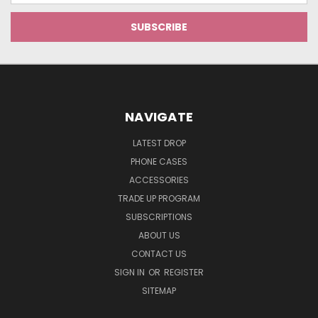
NAVIGATE
LATEST DROP
PHONE CASES
ACCESSORIES
TRADE UP PROGRAM
SUBSCRIPTIONS
ABOUT US
CONTACT US
SIGN IN
OR
REGISTER
SITEMAP