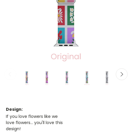
Design:
If you love flowers like we
love flowers... you'll love this
design!