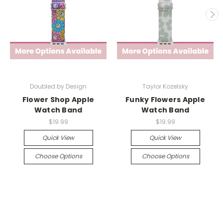
Doubled by Design
Taylor Kozelsky
Flower Shop Apple
Funky Flowers Apple
Watch Band
Watch Band
$19.99
$19.99
Quick View
Quick View
Choose Options
Choose Options