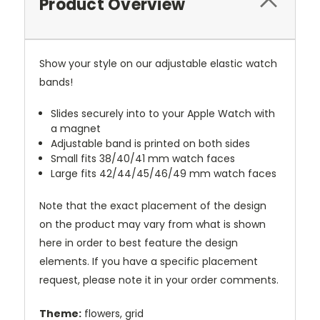
Product Overview
Show your style on our adjustable elastic watch
bands!
Slides securely into to your Apple Watch with
a magnet
Adjustable band is printed on both sides
Small fits 38/40/41 mm watch faces
Large fits 42/44/45/46/49 mm watch faces
Note that the exact placement of the design
on the product may vary from what is shown
here in order to best feature the design
elements. If you have a specific placement
request, please note it in your order comments.
Theme:
flowers, grid