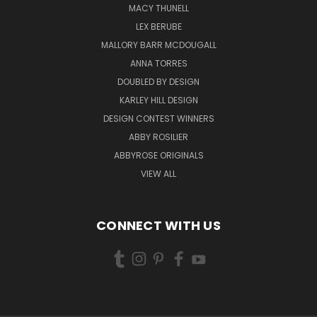
MACY THUNELL
LEX BERUBE
MALLORY BARR MCDOUGALL
ANNA TORRES
DOUBLED BY DESIGN
KARLEY HILL DESIGN
DESIGN CONTEST WINNERS
ABBY ROSILIER
ABBYROSE ORIGINALS
VIEW ALL
CONNECT WITH US