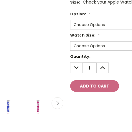
Check your Apple Watch
Size:
Option:
*
Watch Size:
*
Current
Quantity:
Stock:
DECREASE
INCREASE
QUANTITY:
QUANTITY: