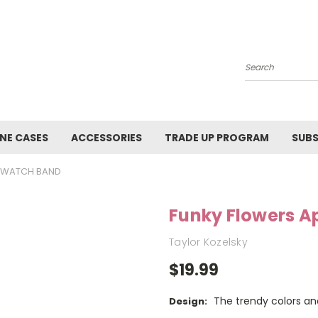
Search
NE CASES
ACCESSORIES
TRADE UP PROGRAM
SUBS
E WATCH BAND
Funky Flowers A
Taylor Kozelsky
$19.99
The trendy colors and
Design: