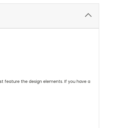
t feature the design elements. If you have a