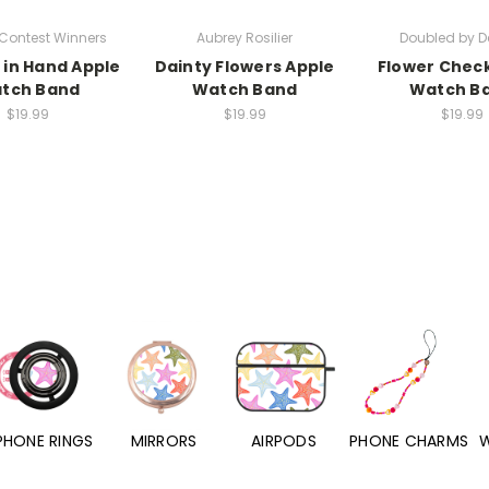
Contest Winners
Aubrey Rosilier
Doubled by D
 in Hand Apple
Dainty Flowers Apple
Flower Chec
tch Band
Watch Band
Watch B
$19.99
$19.99
$19.99
PHONE RINGS
MIRRORS
AIRPODS
PHONE CHARMS