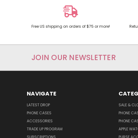
Free US shipping on orders of $75 or more!
Retu
JOIN OUR NEWSLETTER
NAVIGATE
CATEG
LATEST DROP
SALE & CL
PHONE CASES
PHONE CA
ACCESSORIES
PHONE CA
TRADE UP PROGRAM
APPLE WA
SUBSCRIPTIONS
PURSE AC