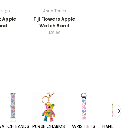
esign
Anna Torres
k Apple
Fiji Flowers Apple
and
Watch Band
$19.99
WATCH BANDS
PURSE CHARMS
WRISTLETS
HAND SANITIZERS