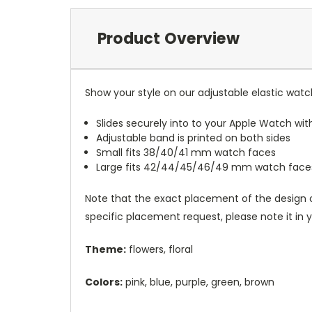
Product Overview
Show your style on our adjustable elastic wat
Slides securely into to your Apple Watch wi
Adjustable band is printed on both sides
Small fits 38/40/41 mm watch faces
Large fits 42/44/45/46/49 mm watch face
Note that the exact placement of the design o
specific placement request, please note it in
Theme:
flowers, floral
Colors:
pink, blue, purple, green, brown