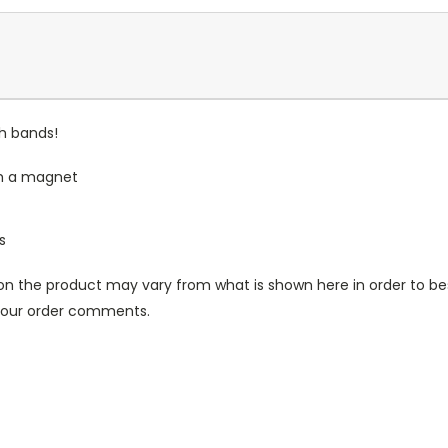
ch bands!
th a magnet
s
n the product may vary from what is shown here in order to bes
 your order comments.