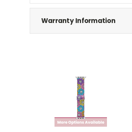
Warranty Information