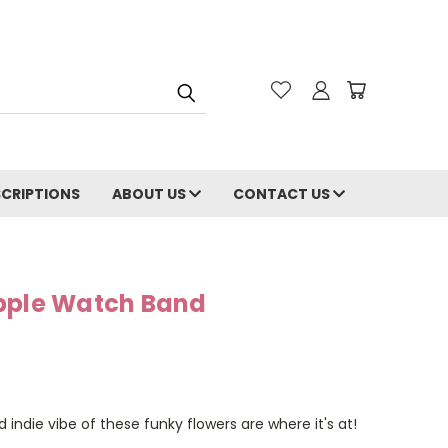
CRIPTIONS
ABOUT US
CONTACT US
pple Watch Band
 indie vibe of these funky flowers are where it's at!