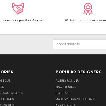
rn or exchange within 14 days
90 day manufacturer's warr
Email
Address
ORIES
POPULAR DESIGNERS
OSE OUT
AUBREY ROSILIER
SES
MACY THUNELL
SE ACCESSORIES
LEX BERUBE
TCH BANDS
MALLORY BARR MCDOUGALL
CESSORIES
ANNA TORRES