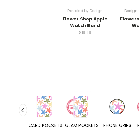
Doubled by Design
Design 
Flower Shop Apple
Flowers
Watch Band
Wa
$19.99
HONE CASES
CARD POCKETS
GLAM POCKETS
PHONE GRIPS