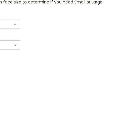
 face size to determine if you need Small or Large