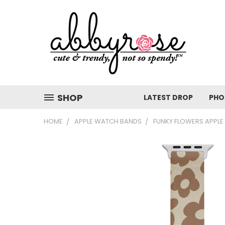
SHOP
LATEST DROP
PHO
HOME
APPLE WATCH BANDS
FUNKY FLOWERS APPL