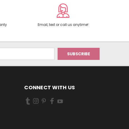
anty
Email, text or call us anytime!
CONNECT WITH US