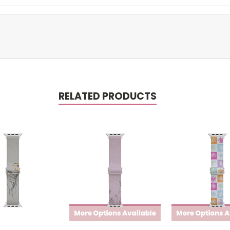
RELATED PRODUCTS