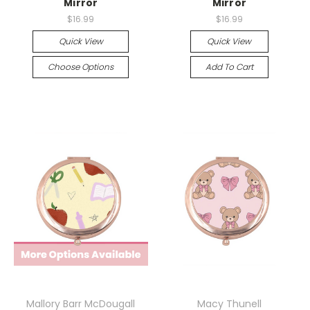
Mirror
Mirror
$16.99
$16.99
Quick View
Quick View
Choose Options
Add To Cart
Mallory Barr McDougall
Macy Thunell