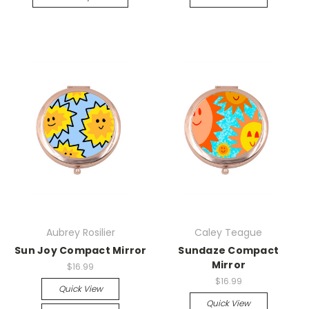
Aubrey Rosilier
Caley Teague
Sun Joy Compact Mirror
Sundaze Compact
Mirror
$16.99
$16.99
Quick View
Quick View