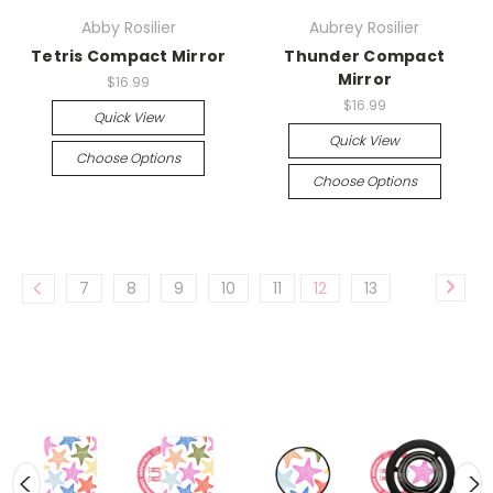
Abby Rosilier
Aubrey Rosilier
Tetris Compact Mirror
Thunder Compact
Mirror
$16.99
$16.99
Quick View
Quick View
Choose Options
Choose Options
7
8
9
10
11
12
13