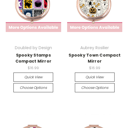
Doubled by Design
Aubrey Rosilier
Spooky Stamps
Spooky Town Compact
Compact Mirror
Mirror
$16.99
$16.99
Quick View
Quick View
Choose Options
Choose Options