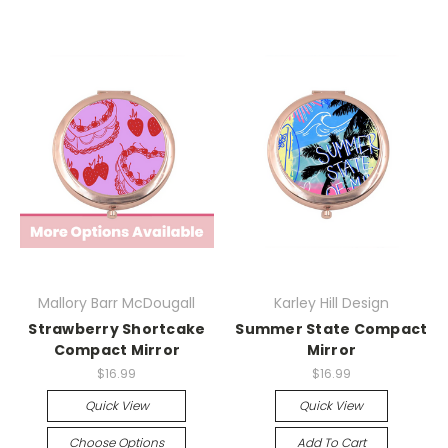
Mallory Barr McDougall
Karley Hill Design
Strawberry Shortcake
Summer State Compact
Compact Mirror
Mirror
$16.99
$16.99
Quick View
Quick View
Choose Options
Add To Cart