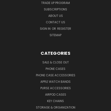
TRADE UP PROGRAM
SUBSCRIPTIONS
ABOUT US
CONTACT US
SIGN IN
OR
REGISTER
SITEMAP
CATEGORIES
SALE & CLOSE OUT
PHONE CASES
PHONE CASE ACCESSORIES
APPLE WATCH BANDS
PURSE ACCESSORIES
AIRPOD CASES
KEY CHAINS
STORAGE & ORGANIZATION