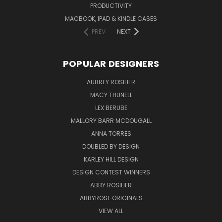
PRODUCTIVITY
MACBOOK, IPAD & KINDLE CASES
PREV
NEXT
POPULAR DESIGNERS
AUBREY ROSILIER
MACY THUNELL
LEX BERUBE
MALLORY BARR MCDOUGALL
ANNA TORRES
DOUBLED BY DESIGN
KARLEY HILL DESIGN
DESIGN CONTEST WINNERS
ABBY ROSILIER
ABBYROSE ORIGINALS
VIEW ALL