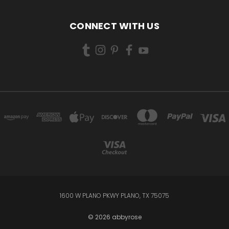
CONNECT WITH US
1600 W PLANO PKWY PLANO, TX 75075
© 2026 abbyrose