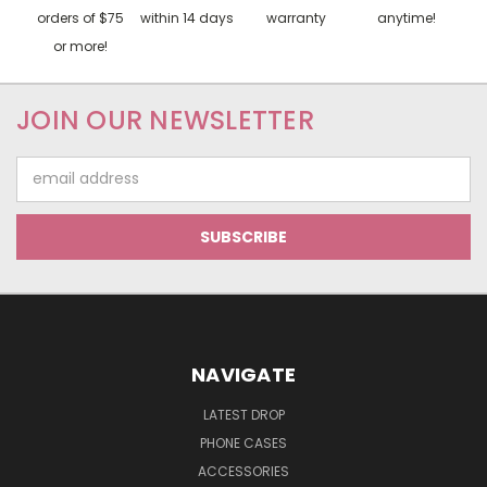
orders of $75
within 14 days
warranty
anytime!
or more!
JOIN OUR NEWSLETTER
Email
Address
NAVIGATE
LATEST DROP
PHONE CASES
ACCESSORIES