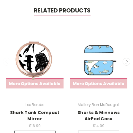
RELATED PRODUCTS
Lex Berube
Mallory Barr McDougall
Shark Tank Compact
Sharks & Minnows
Mirror
AirPod Case
$16.99
$14.99