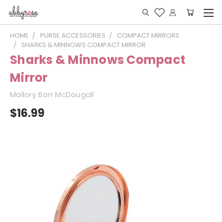
HOME
PURSE ACCESSORIES
COMPACT MIRRORS
SHARKS & MINNOWS COMPACT MIRROR
Sharks & Minnows Compact
Mirror
Mallory Barr McDougall
$16.99