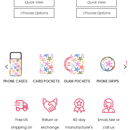
Quick View
Quick View
Choose Options
Choose Options
S
CARD POCKETS
GLAM POCKETS
PHONE GRIPS
PHONE RINGS
Free US
Return or
90 day
Email, text or
shipping on
exchange
manufacturer's
call us