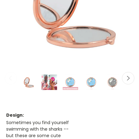
Design:
Sometimes you find yourself
swimming with the sharks --
but these are some cute