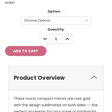
ones!
Option:
*
Current
Quantity:
Stock:
DECREASE
INCREASE
QUANTITY:
QUANTITY:
Product Overview
These round compact mirrors are rose gold
with the design sublimated on both sides -- the
perfect accessory for your purse or backpack!!