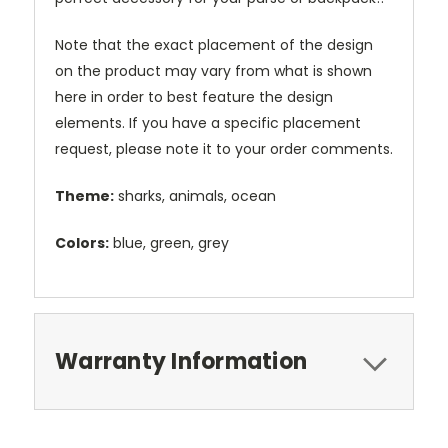
Note that the exact placement of the design
on the product may vary from what is shown
here in order to best feature the design
elements. If you have a specific placement
request, please note it to your order comments.
Theme:
sharks, animals, ocean
Colors:
blue, green, grey
Warranty Information