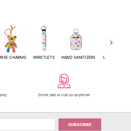
URSE CHARMS
WRISTLETS
HAND SANITIZERS
LIP BALMS
anty
Email, text or call us anytime!