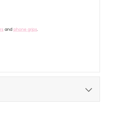
rs
and
phone grips
.