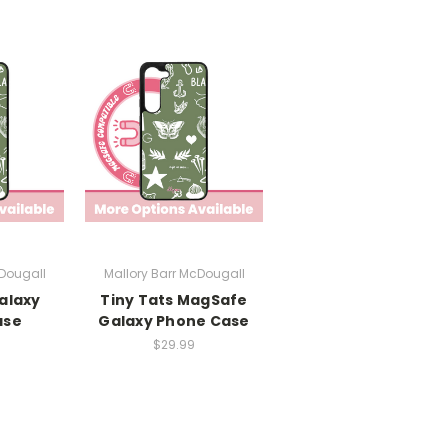
cDougall
Mallory Barr McDougall
alaxy
Tiny Tats MagSafe
ase
Galaxy Phone Case
$29.99