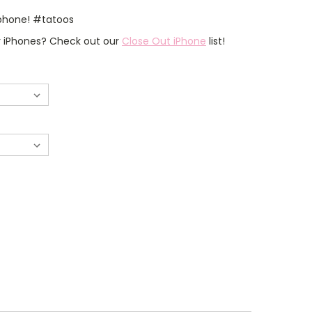
 phone! #tatoos
er iPhones? Check out our
Close Out iPhone
list!