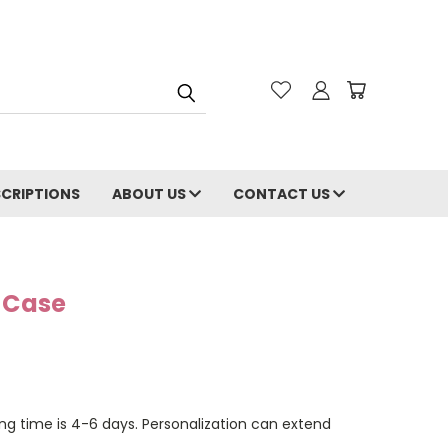
CRIPTIONS
ABOUT US
CONTACT US
e Case
ng time is 4-6 days. Personalization can extend