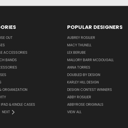
ORIES
POPULAR DESIGNERS
OSE OUT
AUBREY ROSILIER
SES
MACY THUNELL
SE ACCESSORIES
LEX BERUBE
TCH BANDS
MALLORY BARR MCDOUGALL
CESSORIES
ANNA TORRES
ASES
DOUBLED BY DESIGN
S
KARLEY HILL DESIGN
& ORGANIZATION
DESIGN CONTEST WINNERS
ITY
ABBY ROSILIER
IPAD & KINDLE CASES
ABBYROSE ORIGINALS
NEXT
VIEW ALL