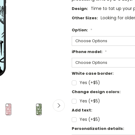
Time to tat up your
Design:
Looking for old
Other Sizes:
Option:
*
iPhone model:
*
White case border:
Yes (+$5)
Change design colors:
Yes (+$5)
Add text:
Yes (+$5)
Personalization details: