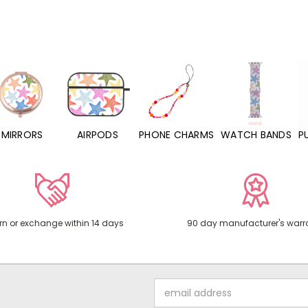
MIRRORS
AIRPODS
PHONE CHARMS
WATCH BANDS
P
rn or exchange within 14 days
90 day manufacturer's warr
Email
Address