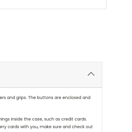
ers and grips. The buttons are enclosed and
ings inside the case, such as credit cards.
carry cards with you, make sure and check out