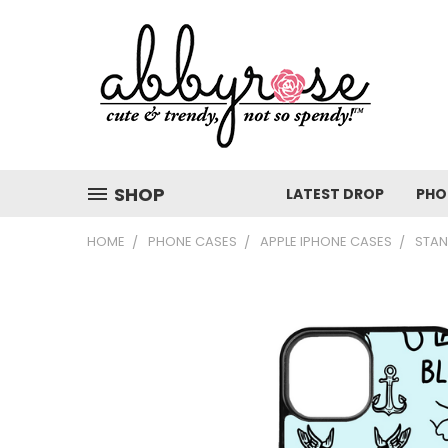
SHOP
LATEST DROP
PHO
HOME
PHONE CASES
APPLE IPHONE CASES
STAN