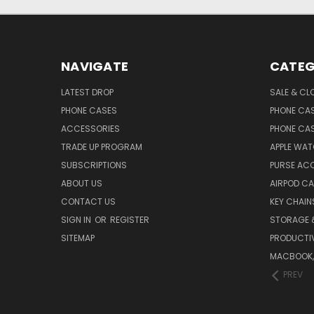
NAVIGATE
CATEG
LATEST DROP
SALE & CL
PHONE CASES
PHONE CA
ACCESSORIES
PHONE CA
TRADE UP PROGRAM
APPLE WA
SUBSCRIPTIONS
PURSE AC
ABOUT US
AIRPOD C
CONTACT US
KEY CHAIN
SIGN IN
OR
REGISTER
STORAGE 
SITEMAP
PRODUCTIV
MACBOOK, 
PREV