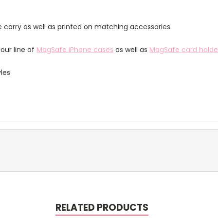
 carry as well as printed on matching accessories.
our line of
MagSafe iPhone cases
as well as
MagSafe card holde
yles
RELATED PRODUCTS