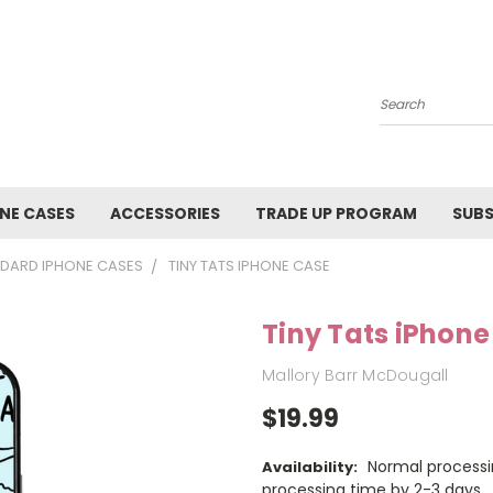
Search
NE CASES
ACCESSORIES
TRADE UP PROGRAM
SUBS
DARD IPHONE CASES
TINY TATS IPHONE CASE
Tiny Tats iPhon
Mallory Barr McDougall
$19.99
Normal processi
Availability:
processing time by 2-3 days.