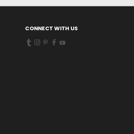
CONNECT WITH US