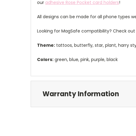
our
adhesive Rose Pocket card holders
!
All designs can be made for all phone types we
Looking for MagSafe compatibility? Check out 
Theme:
tattoos, butterfly, star, plant, harry st
Colors:
green, blue, pink, purple, black
Warranty Information