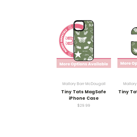
Mallory Barr McDougall
Mallory
Tiny Tats MagSafe
Tiny Ta
iPhone Case
$29.99