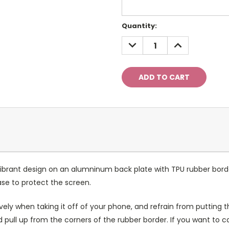
Current
Quantity:
Stock:
DECREASE
INCREASE
QUANTITY:
QUANTITY:
ibrant design on an alumninum back plate with TPU rubber bord
case to protect the screen.
ely when taking it off of your phone, and refrain from putting th
 pull up from the corners of the rubber border. If you want to 