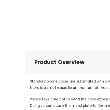
Product Overview
Standard phone cases are sublimated with a v
there is a small raised lip on the front of the 
Please take care not to bend the case excessiv
Doing so can cause the metal plate to flex and