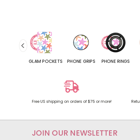
RD POCKETS
GLAM POCKETS
PHONE GRIPS
PHONE RINGS
Free US shipping on orders of $75 or more!
Retu
JOIN OUR NEWSLETTER