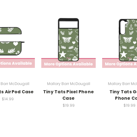
 Barr McDougall
Mallory Barr McDougall
Mallory Barr M
ts AirPod Case
Tiny Tats Pixel Phone
Tiny Tats G
Case
Phone C
$14.99
$19.99
$19.99