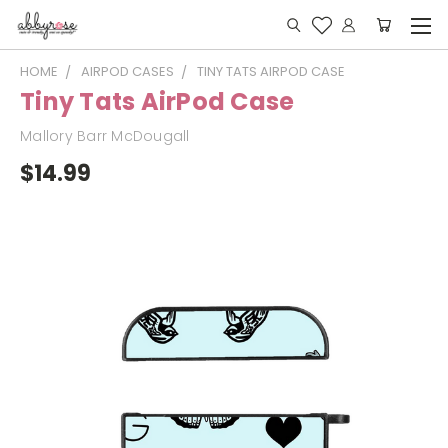
HOME
AIRPOD CASES
TINY TATS AIRPOD CASE
Tiny Tats AirPod Case
Mallory Barr McDougall
$14.99