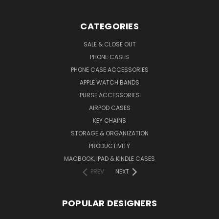
CATEGORIES
SALE & CLOSE OUT
PHONE CASES
PHONE CASE ACCESSORIES
APPLE WATCH BANDS
PURSE ACCESSORIES
AIRPOD CASES
KEY CHAINS
STORAGE & ORGANIZATION
PRODUCTIVITY
MACBOOK, IPAD & KINDLE CASES
PREV
NEXT
POPULAR DESIGNERS