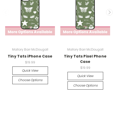
Mallory Barr McDougall
Mallory Barr McDougall
Tiny Tats iPhone Case
Tiny Tats Pixel Phone
Case
$19.99
$19.99
Quick View
Quick View
Choose Options
Choose Options