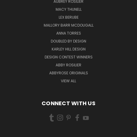
AUBREY ROSILIER
MACY THUNELL
LEX BERUBE
MALLORY BARR MCDOUGALL
ANNA TORRES
DOUBLED BY DESIGN
KARLEY HILL DESIGN
DESIGN CONTEST WINNERS
ABBY ROSILIER
ABBYROSE ORIGINALS
VIEW ALL
CONNECT WITH US