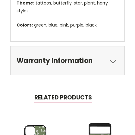
Theme:
tattoos, butterfly, star, plant, harry
styles
Colors:
green, blue, pink, purple, black
Warranty Information
RELATED PRODUCTS