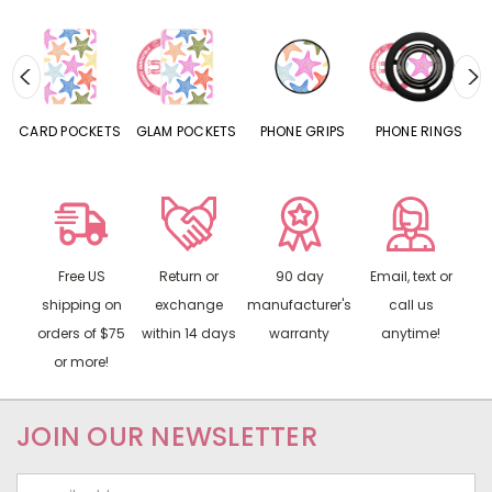
CARD POCKETS
GLAM POCKETS
PHONE GRIPS
PHONE RINGS
Free US
Return or
90 day
Email, text or
shipping on
exchange
manufacturer's
call us
orders of $75
within 14 days
warranty
anytime!
or more!
JOIN OUR NEWSLETTER
Email