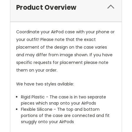
Product Overview
Coordinate your AirPod case with your phone or
your outfit! Please note that the exact
placement of the design on the case varies
and may differ from image shown. If you have
specific requests for placement please note
them on your order.
We have two styles avilable:
Rigid Plastic - The case is in two separate
pieces which snap onto your AirPods
Flexible Silicone - The top and bottom
portions of the case are connected and fit
snuggly onto your AirPods