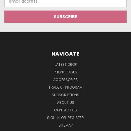
Address
NAVIGATE
LATEST DROP
PHONE CASES
ACCESSORIES
TRADE UP PROGRAM
SUBSCRIPTIONS
ABOUT US
CONTACT US
SIGN IN
OR
REGISTER
SITEMAP