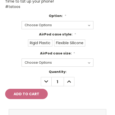
Time to tat up your phone!
#tatoos
Option:
*
AirPod case style:
*
Rigid Plastic
Flexible Silicone
AirPod case size:
*
Current
Quantity:
Stock:
DECREASE
INCREASE
QUANTITY:
QUANTITY: