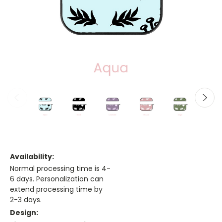
Availability:
Normal processing time is 4-
6 days. Personalization can
extend processing time by
2-3 days.
Design: