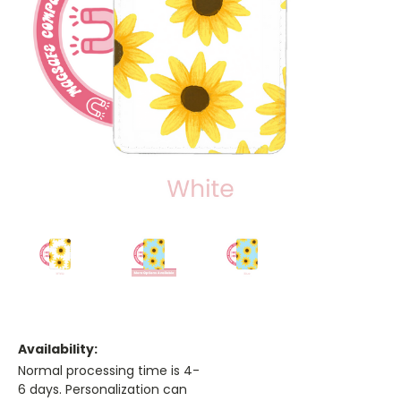
Availability:
Normal processing time is 4-
6 days. Personalization can