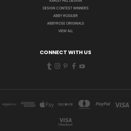
KARLEY HILL DESIGN
DESIGN CONTEST WINNERS
ABBY ROSILIER
ABBYROSE ORIGINALS
VIEW ALL
CONNECT WITH US