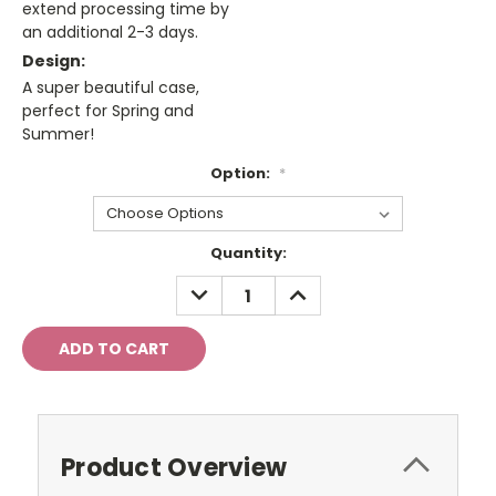
extend processing time by
an additional 2-3 days.
Design:
A super beautiful case,
perfect for Spring and
Summer!
Option:
*
Current
Quantity:
Stock:
DECREASE
INCREASE
QUANTITY:
QUANTITY:
Product Overview