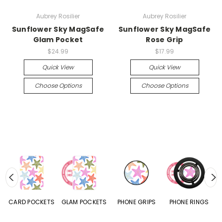
Aubrey Rosilier
Aubrey Rosilier
Sunflower Sky MagSafe
Sunflower Sky MagSafe
Glam Pocket
Rose Grip
$24.99
$17.99
Quick View
Quick View
Choose Options
Choose Options
CARD POCKETS
GLAM POCKETS
PHONE GRIPS
PHONE RINGS