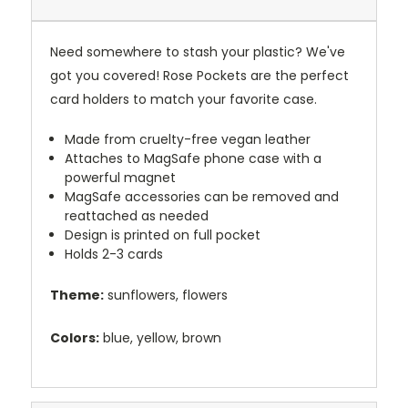
Need somewhere to stash your plastic? We've
got you covered! Rose Pockets are the perfect
card holders to match your favorite case.
Made from cruelty-free vegan leather
Attaches to MagSafe phone case with a
powerful magnet
MagSafe accessories can be removed and
reattached as needed
Design is printed on full pocket
Holds 2-3 cards
Theme:
sunflowers, flowers
Colors:
blue, yellow, brown