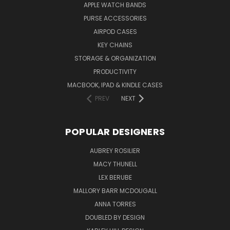
APPLE WATCH BANDS
PURSE ACCESSORIES
AIRPOD CASES
KEY CHAINS
STORAGE & ORGANIZATION
PRODUCTIVITY
MACBOOK, IPAD & KINDLE CASES
PREV
NEXT
POPULAR DESIGNERS
AUBREY ROSILIER
MACY THUNELL
LEX BERUBE
MALLORY BARR MCDOUGALL
ANNA TORRES
DOUBLED BY DESIGN