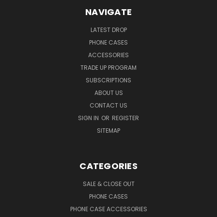
NAVIGATE
LATEST DROP
PHONE CASES
ACCESSORIES
TRADE UP PROGRAM
SUBSCRIPTIONS
ABOUT US
CONTACT US
SIGN IN
OR
REGISTER
SITEMAP
CATEGORIES
SALE & CLOSE OUT
PHONE CASES
PHONE CASE ACCESSORIES