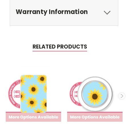
Warranty Information
RELATED PRODUCTS