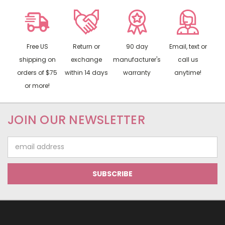
Free US
Return or
90 day
Email, text or
shipping on
exchange
manufacturer's
call us
orders of $75
within 14 days
warranty
anytime!
or more!
JOIN OUR NEWSLETTER
Email
Address