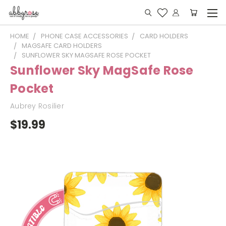
HOME
PHONE CASE ACCESSORIES
CARD HOLDERS
MAGSAFE CARD HOLDERS
SUNFLOWER SKY MAGSAFE ROSE POCKET
Sunflower Sky MagSafe Rose
Pocket
Aubrey Rosilier
$19.99