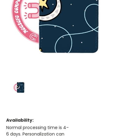
Availability:
Normal processing time is 4-
6 days. Personalization can