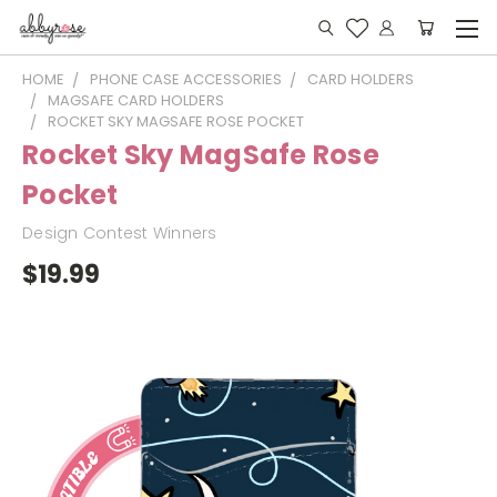
HOME
PHONE CASE ACCESSORIES
CARD HOLDERS
MAGSAFE CARD HOLDERS
ROCKET SKY MAGSAFE ROSE POCKET
Rocket Sky MagSafe Rose
Pocket
Design Contest Winners
$19.99