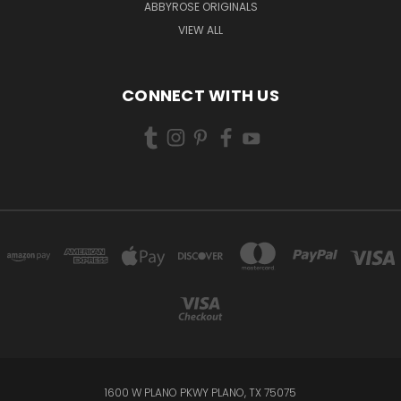
ABBYROSE ORIGINALS
VIEW ALL
CONNECT WITH US
1600 W PLANO PKWY PLANO, TX 75075