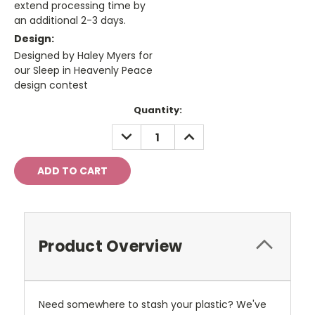
extend processing time by
an additional 2-3 days.
Design:
Designed by Haley Myers for
our Sleep in Heavenly Peace
design contest
Current
Quantity:
Stock:
DECREASE
INCREASE
QUANTITY:
QUANTITY:
Product Overview
Need somewhere to stash your plastic? We've