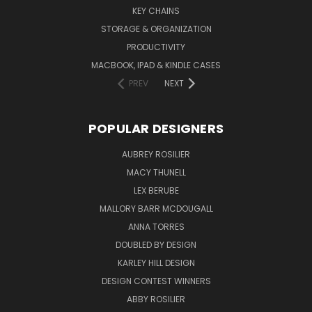
KEY CHAINS
STORAGE & ORGANIZATION
PRODUCTIVITY
MACBOOK, IPAD & KINDLE CASES
PREV
NEXT
POPULAR DESIGNERS
AUBREY ROSILIER
MACY THUNELL
LEX BERUBE
MALLORY BARR MCDOUGALL
ANNA TORRES
DOUBLED BY DESIGN
KARLEY HILL DESIGN
DESIGN CONTEST WINNERS
ABBY ROSILIER