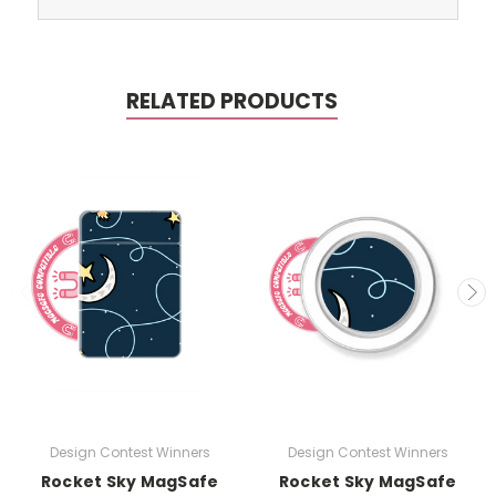
RELATED PRODUCTS
Design Contest Winners
Design Contest Winners
Rocket Sky MagSafe
Rocket Sky MagSafe