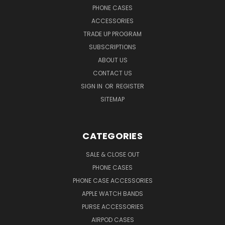
PHONE CASES
ACCESSORIES
TRADE UP PROGRAM
SUBSCRIPTIONS
ABOUT US
CONTACT US
SIGN IN
OR
REGISTER
SITEMAP
CATEGORIES
SALE & CLOSE OUT
PHONE CASES
PHONE CASE ACCESSORIES
APPLE WATCH BANDS
PURSE ACCESSORIES
AIRPOD CASES