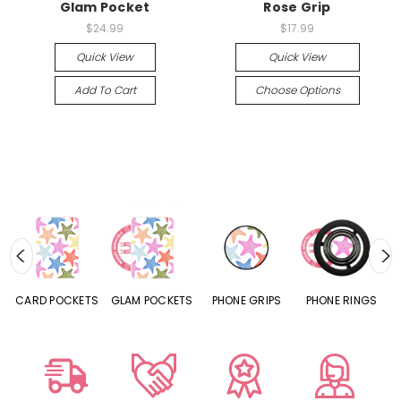
Glam Pocket
Rose Grip
$24.99
$17.99
Quick View
Quick View
Add To Cart
Choose Options
CARD POCKETS
GLAM POCKETS
PHONE GRIPS
PHONE RINGS