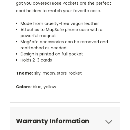
got you covered! Rose Pockets are the perfect
card holders to match your favorite case.
Made from cruelty-free vegan leather
Attaches to MagSafe phone case with a
powerful magnet
MagSafe accessories can be removed and
reattached as needed
Design is printed on full pocket
Holds 2-3 cards
Theme:
sky, moon, stars, rocket
Colors:
blue, yellow
Warranty Information