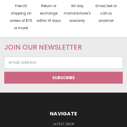
Free US
Return or
90 day
Email, text or
shipping on
exchange
manufacturer's
call us
orders of $75
within 14 days
warranty
anytime!
or more!
JOIN OUR NEWSLETTER
Email
Address
NAVIGATE
LATEST DROP