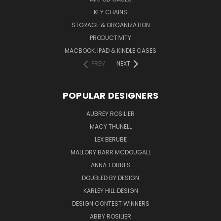
KEY CHAINS
STORAGE & ORGANIZATION
PRODUCTIVITY
MACBOOK, IPAD & KINDLE CASES
PREV
NEXT
POPULAR DESIGNERS
AUBREY ROSILIER
MACY THUNELL
LEX BERUBE
MALLORY BARR MCDOUGALL
ANNA TORRES
DOUBLED BY DESIGN
KARLEY HILL DESIGN
DESIGN CONTEST WINNERS
ABBY ROSILIER