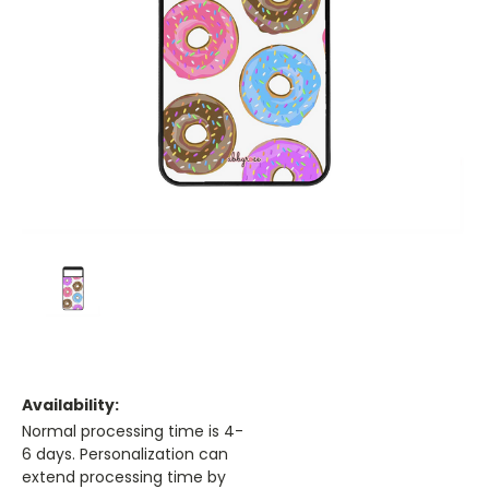
Availability:
Normal processing time is 4-
6 days. Personalization can
extend processing time by