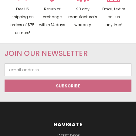
Free US
Return or
90 day
Email, text or
shipping on
exchange
manufacturer's
call us
orders of $75
within 14 days
warranty
anytime!
or more!
JOIN OUR NEWSLETTER
Email
Address
NAVIGATE
LATEST DROP