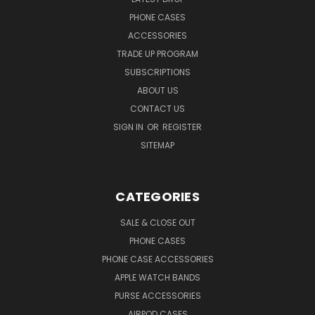
PHONE CASES
ACCESSORIES
TRADE UP PROGRAM
SUBSCRIPTIONS
ABOUT US
CONTACT US
SIGN IN
OR
REGISTER
SITEMAP
CATEGORIES
SALE & CLOSE OUT
PHONE CASES
PHONE CASE ACCESSORIES
APPLE WATCH BANDS
PURSE ACCESSORIES
AIRPOD CASES