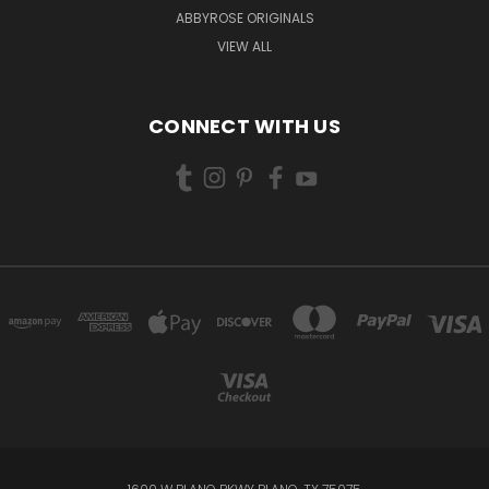
ABBYROSE ORIGINALS
VIEW ALL
CONNECT WITH US