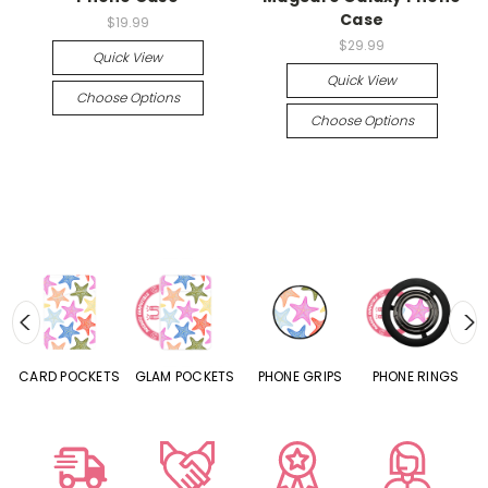
Case
$19.99
$29.99
Quick View
Quick View
Choose Options
Choose Options
CARD POCKETS
GLAM POCKETS
PHONE GRIPS
PHONE RINGS