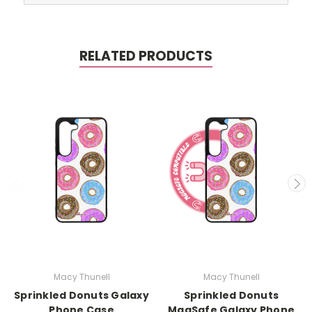
RELATED PRODUCTS
Macy Thunell
Macy Thunell
Sprinkled Donuts Galaxy
Sprinkled Donuts
Phone Case
MagSafe Galaxy Phone