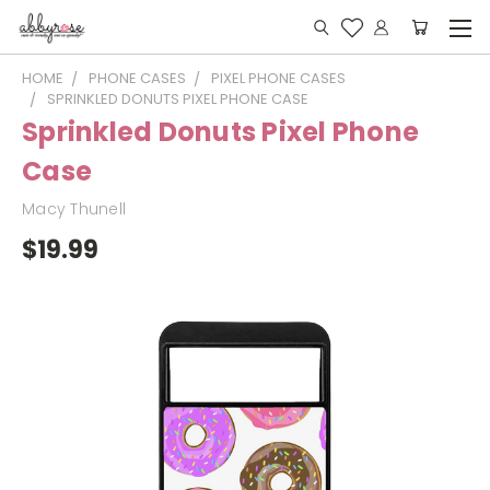
HOME
PHONE CASES
PIXEL PHONE CASES
SPRINKLED DONUTS PIXEL PHONE CASE
Sprinkled Donuts Pixel Phone
Case
Macy Thunell
$19.99