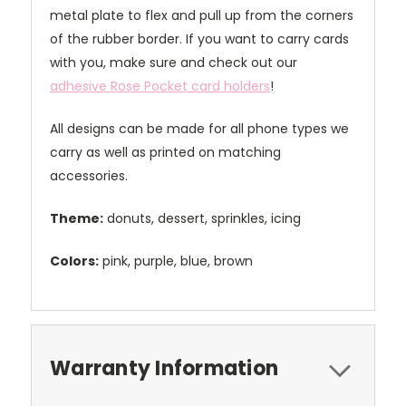
metal plate to flex and pull up from the corners
of the rubber border. If you want to carry cards
with you, make sure and check out our
adhesive Rose Pocket card holders
!
All designs can be made for all phone types we
carry as well as printed on matching
accessories.
Theme:
donuts, dessert, sprinkles, icing
Colors:
pink, purple, blue, brown
Warranty Information