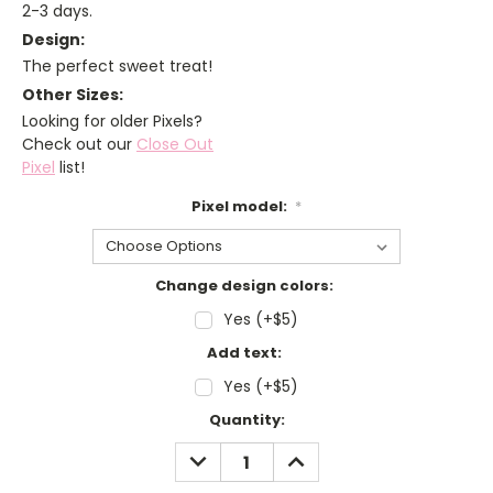
2-3 days.
Design:
The perfect sweet treat!
Other Sizes:
Looking for older Pixels?
Check out our
Close Out
Pixel
list!
Pixel model:
*
Change design colors:
Yes (+$5)
Add text:
Yes (+$5)
Current
Quantity:
Stock:
DECREASE
INCREASE
QUANTITY:
QUANTITY: