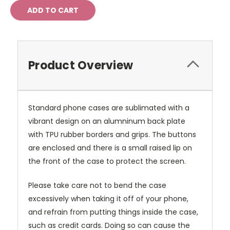
Product Overview
Standard phone cases are sublimated with a
vibrant design on an alumninum back plate
with TPU rubber borders and grips. The buttons
are enclosed and there is a small raised lip on
the front of the case to protect the screen.
Please take care not to bend the case
excessively when taking it off of your phone,
and refrain from putting things inside the case,
such as credit cards. Doing so can cause the