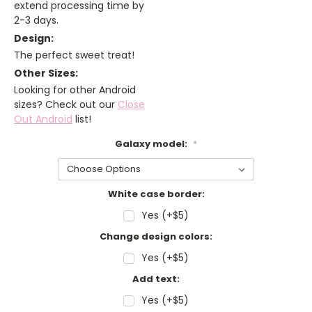
extend processing time by
2-3 days.
Design:
The perfect sweet treat!
Other Sizes:
Looking for other Android
sizes? Check out our
Close
Out Android
list!
Galaxy model:
*
White case border:
Yes (+$5)
Change design colors:
Yes (+$5)
Add text:
Yes (+$5)