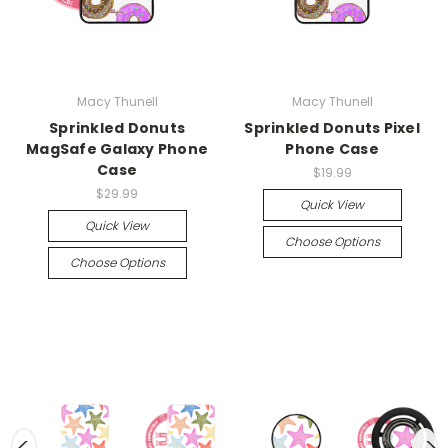
Macy Thunell
Macy Thunell
Sprinkled Donuts
Sprinkled Donuts Pixel
MagSafe Galaxy Phone
Phone Case
Case
$19.99
$29.99
Quick View
Quick View
Choose Options
Choose Options