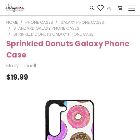
HOME
PHONE CASES
GALAXY PHONE CASES
STANDARD GALAXY PHONE CASES
SPRINKLED DONUTS GALAXY PHONE CASE
Sprinkled Donuts Galaxy Phone
Case
Macy Thunell
$19.99