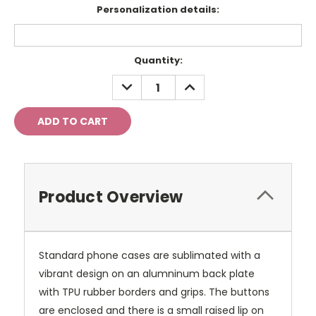
Personalization details:
Current
Quantity:
Stock:
DECREASE
INCREASE
QUANTITY:
QUANTITY:
Product Overview
Standard phone cases are sublimated with a
vibrant design on an alumninum back plate
with TPU rubber borders and grips. The buttons
are enclosed and there is a small raised lip on