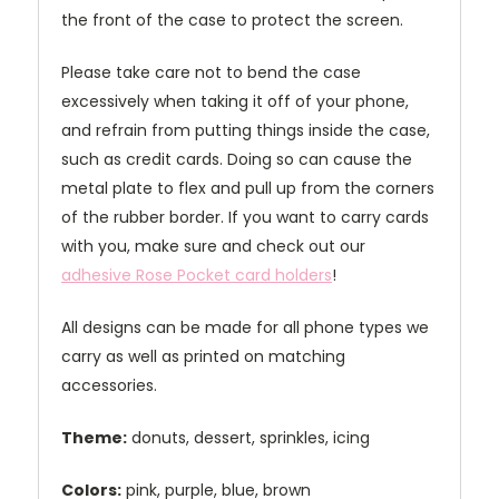
the front of the case to protect the screen.
Please take care not to bend the case
excessively when taking it off of your phone,
and refrain from putting things inside the case,
such as credit cards. Doing so can cause the
metal plate to flex and pull up from the corners
of the rubber border. If you want to carry cards
with you, make sure and check out our
adhesive Rose Pocket card holders
!
All designs can be made for all phone types we
carry as well as printed on matching
accessories.
Theme:
donuts, dessert, sprinkles, icing
Colors:
pink, purple, blue, brown