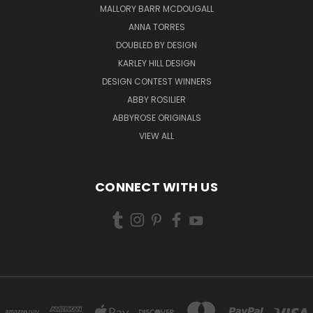
MALLORY BARR MCDOUGALL
ANNA TORRES
DOUBLED BY DESIGN
KARLEY HILL DESIGN
DESIGN CONTEST WINNERS
ABBY ROSILIER
ABBYROSE ORIGINALS
VIEW ALL
CONNECT WITH US