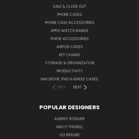
SALE & CLOSE OUT
PHONE CASES
PHONE CASE ACCESSORIES
APPLE WATCH BANDS
PURSE ACCESSORIES
AIRPOD CASES
KEY CHAINS
STORAGE & ORGANIZATION
PRODUCTIVITY
MACBOOK, IPAD & KINDLE CASES
PREV
NEXT
POPULAR DESIGNERS
AUBREY ROSILIER
MACY THUNELL
LEX BERUBE