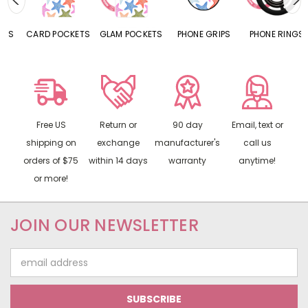
CARD POCKETS
GLAM POCKETS
PHONE GRIPS
PHONE RINGS
Free US
Return or
90 day
Email, text or
shipping on
exchange
manufacturer's
call us
orders of $75
within 14 days
warranty
anytime!
or more!
JOIN OUR NEWSLETTER
Email
Address