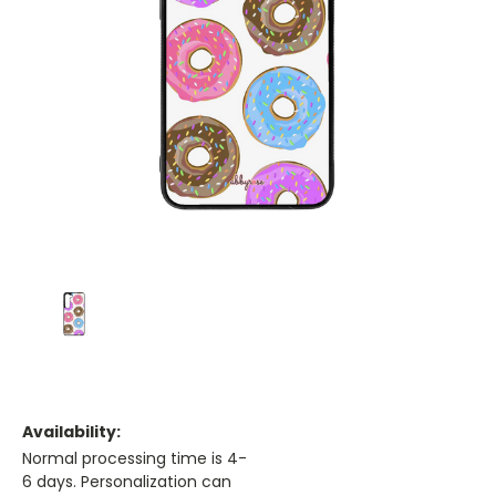
Availability:
Normal processing time is 4-
6 days. Personalization can