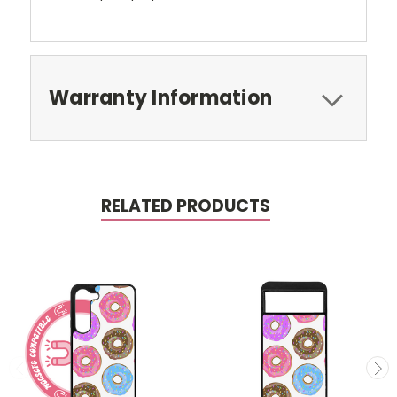
Warranty Information
RELATED PRODUCTS