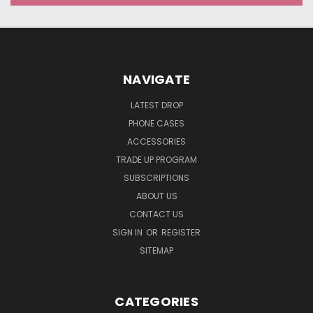
NAVIGATE
LATEST DROP
PHONE CASES
ACCESSORIES
TRADE UP PROGRAM
SUBSCRIPTIONS
ABOUT US
CONTACT US
SIGN IN
OR
REGISTER
SITEMAP
CATEGORIES