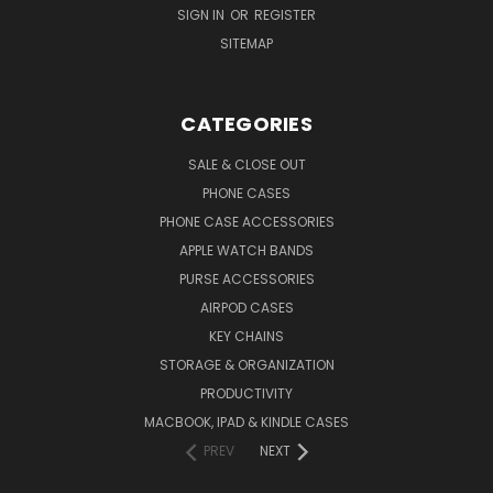
SIGN IN
OR
REGISTER
SITEMAP
CATEGORIES
SALE & CLOSE OUT
PHONE CASES
PHONE CASE ACCESSORIES
APPLE WATCH BANDS
PURSE ACCESSORIES
AIRPOD CASES
KEY CHAINS
STORAGE & ORGANIZATION
PRODUCTIVITY
MACBOOK, IPAD & KINDLE CASES
PREV
NEXT