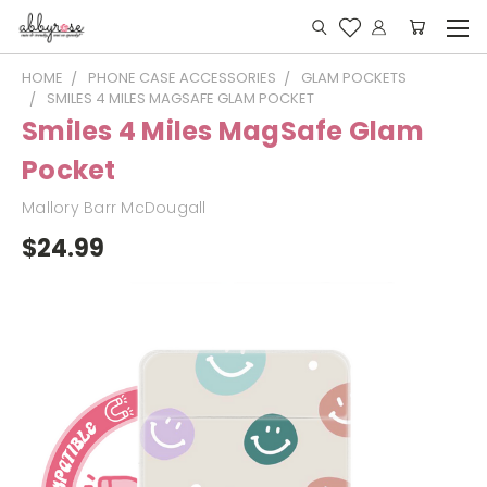
HOME
PHONE CASE ACCESSORIES
GLAM POCKETS
SMILES 4 MILES MAGSAFE GLAM POCKET
Smiles 4 Miles MagSafe Glam
Pocket
Mallory Barr McDougall
$24.99