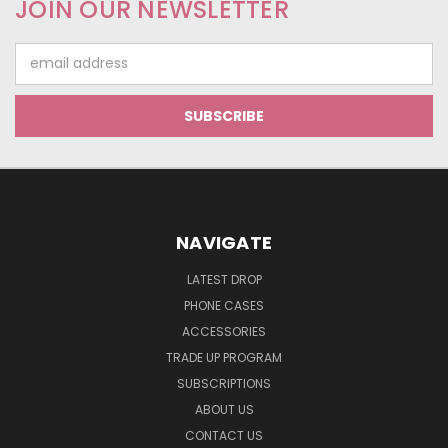
JOIN OUR NEWSLETTER
Email
Address
NAVIGATE
LATEST DROP
PHONE CASES
ACCESSORIES
TRADE UP PROGRAM
SUBSCRIPTIONS
ABOUT US
CONTACT US