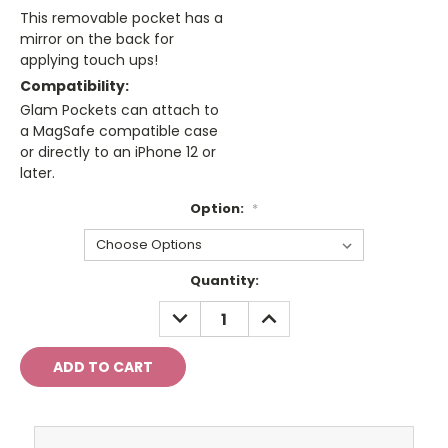
This removable pocket has a
mirror on the back for
applying touch ups!
Compatibility:
Glam Pockets can attach to
a MagSafe compatible case
or directly to an iPhone 12 or
later.
Option:
*
Current
Quantity:
Stock:
DECREASE
INCREASE
QUANTITY:
QUANTITY: