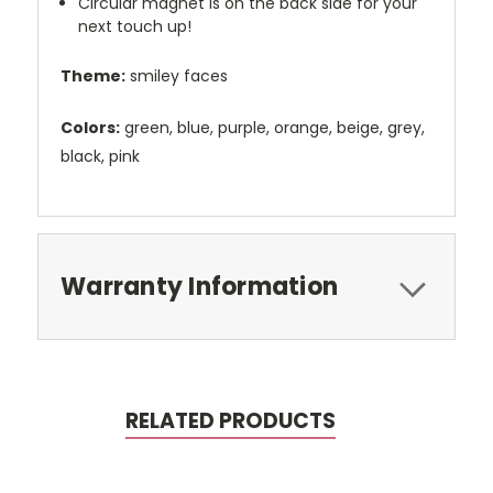
Circular magnet is on the back side for your
next touch up!
Theme:
smiley faces
Colors:
green, blue, purple, orange, beige, grey,
black, pink
Warranty Information
RELATED PRODUCTS