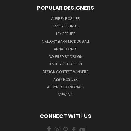
POPULAR DESIGNERS
AUBREY ROSILIER
MACY THUNELL
LEX BERUBE
MALLORY BARR MCDOUGALL
ANNA TORRES
DOUBLED BY DESIGN
KARLEY HILL DESIGN
DESIGN CONTEST WINNERS
ABBY ROSILIER
ABBYROSE ORIGINALS
VIEW ALL
CONNECT WITH US