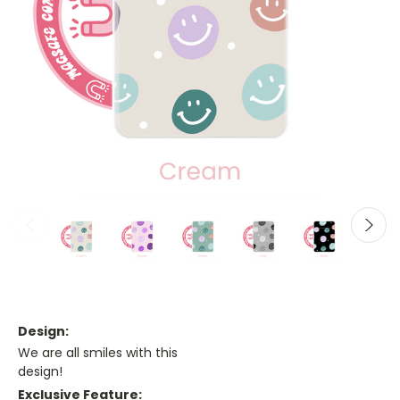
Design:
We are all smiles with this
design!
Exclusive Feature: