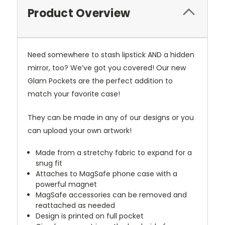
Product Overview
Need somewhere to stash lipstick AND a hidden
mirror, too? We’ve got you covered! Our new
Glam Pockets are the perfect addition to
match your favorite case!
They can be made in any of our designs or you
can upload your own artwork!
Made from a stretchy fabric to expand for a
snug fit
Attaches to MagSafe phone case with a
powerful magnet
MagSafe accessories can be removed and
reattached as needed
Design is printed on full pocket