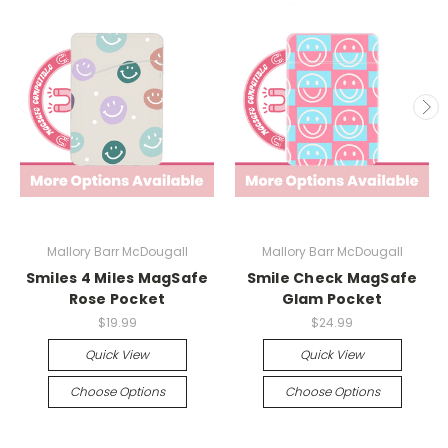
Mallory Barr McDougall
Mallory Barr McDougall
Smiles 4 Miles MagSafe
Smile Check MagSafe
Rose Pocket
Glam Pocket
$19.99
$24.99
Quick View
Quick View
Choose Options
Choose Options