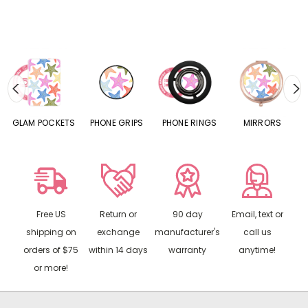
S
GLAM POCKETS
PHONE GRIPS
PHONE RINGS
MIRRORS
Free US
Return or
90 day
Email, text or
shipping on
exchange
manufacturer's
call us
orders of $75
within 14 days
warranty
anytime!
or more!