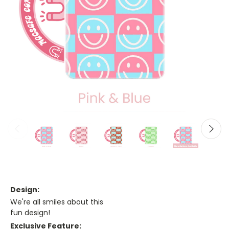
Design:
We're all smiles about this
fun design!
Exclusive Feature: