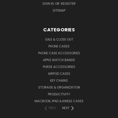
SIGN IN
OR
REGISTER
SITEMAP
CATEGORIES
SALE & CLOSE OUT
PHONE CASES
PHONE CASE ACCESSORIES
APPLE WATCH BANDS
PURSE ACCESSORIES
AIRPOD CASES
KEY CHAINS
STORAGE & ORGANIZATION
PRODUCTIVITY
MACBOOK, IPAD & KINDLE CASES
PREV
NEXT