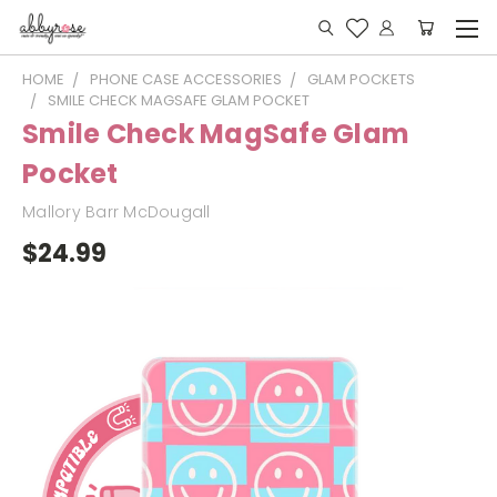
HOME
PHONE CASE ACCESSORIES
GLAM POCKETS
SMILE CHECK MAGSAFE GLAM POCKET
Smile Check MagSafe Glam
Pocket
Mallory Barr McDougall
$24.99