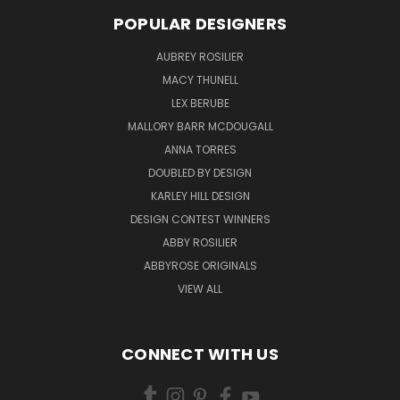
POPULAR DESIGNERS
AUBREY ROSILIER
MACY THUNELL
LEX BERUBE
MALLORY BARR MCDOUGALL
ANNA TORRES
DOUBLED BY DESIGN
KARLEY HILL DESIGN
DESIGN CONTEST WINNERS
ABBY ROSILIER
ABBYROSE ORIGINALS
VIEW ALL
CONNECT WITH US