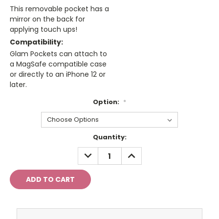
This removable pocket has a
mirror on the back for
applying touch ups!
Compatibility:
Glam Pockets can attach to
a MagSafe compatible case
or directly to an iPhone 12 or
later.
Option:
*
Current
Quantity:
Stock:
DECREASE
INCREASE
QUANTITY:
QUANTITY: