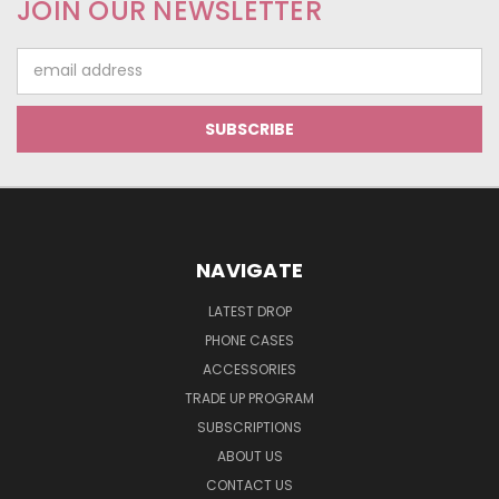
JOIN OUR NEWSLETTER
Email
Address
NAVIGATE
LATEST DROP
PHONE CASES
ACCESSORIES
TRADE UP PROGRAM
SUBSCRIPTIONS
ABOUT US
CONTACT US