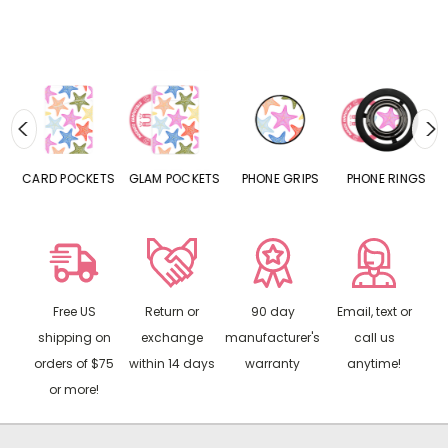
CARD POCKETS
GLAM POCKETS
PHONE GRIPS
PHONE RINGS
Free US
Return or
90 day
Email, text or
shipping on
exchange
manufacturer's
call us
orders of $75
within 14 days
warranty
anytime!
or more!