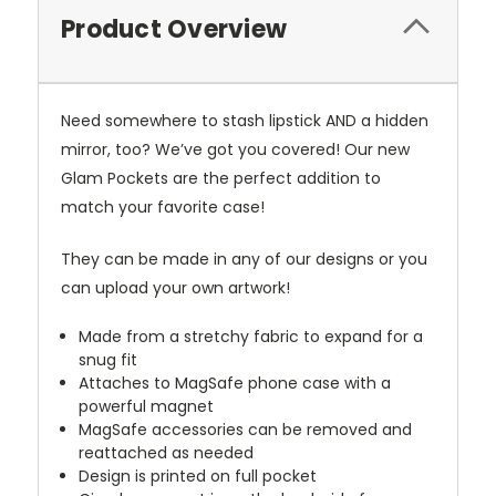
Product Overview
Need somewhere to stash lipstick AND a hidden
mirror, too? We’ve got you covered! Our new
Glam Pockets are the perfect addition to
match your favorite case!
They can be made in any of our designs or you
can upload your own artwork!
Made from a stretchy fabric to expand for a
snug fit
Attaches to MagSafe phone case with a
powerful magnet
MagSafe accessories can be removed and
reattached as needed
Design is printed on full pocket