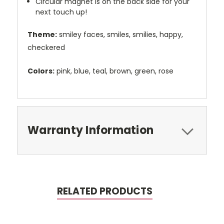
Circular magnet is on the back side for your
next touch up!
Theme:
smiley faces, smiles, smilies, happy,
checkered
Colors:
pink, blue, teal, brown, green, rose
Warranty Information
RELATED PRODUCTS