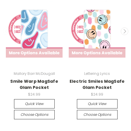
Mallory Barr McDougall
Lettering Lyrics
Smile Warp MagSafe
Electric Smiles MagSafe
Glam Pocket
Glam Pocket
$24.99
$24.99
Quick View
Quick View
Choose Options
Choose Options