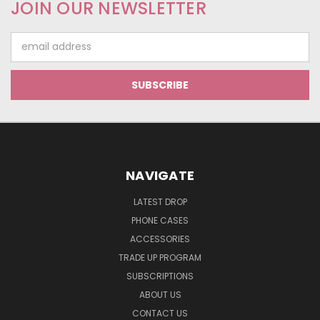
JOIN OUR NEWSLETTER
Email
Address
NAVIGATE
LATEST DROP
PHONE CASES
ACCESSORIES
TRADE UP PROGRAM
SUBSCRIPTIONS
ABOUT US
CONTACT US