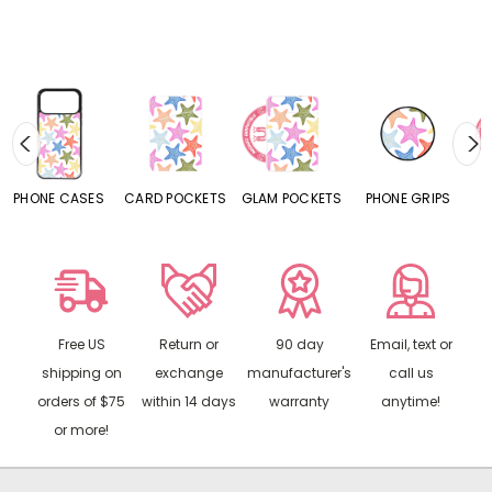
S
CARD POCKETS
GLAM POCKETS
PHONE GRIPS
PHONE RINGS
Free US
Return or
90 day
Email, text or
shipping on
exchange
manufacturer's
call us
orders of $75
within 14 days
warranty
anytime!
or more!