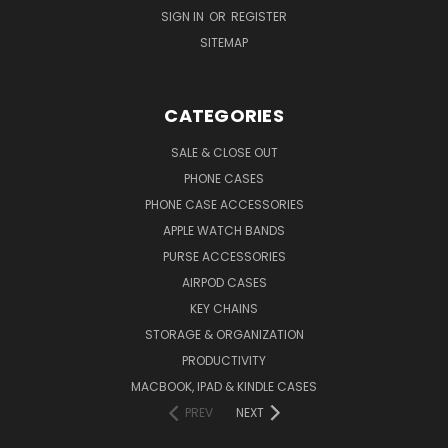
SIGN IN
OR
REGISTER
SITEMAP
CATEGORIES
SALE & CLOSE OUT
PHONE CASES
PHONE CASE ACCESSORIES
APPLE WATCH BANDS
PURSE ACCESSORIES
AIRPOD CASES
KEY CHAINS
STORAGE & ORGANIZATION
PRODUCTIVITY
MACBOOK, IPAD & KINDLE CASES
PREV
NEXT