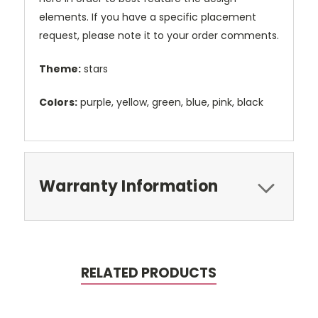
elements. If you have a specific placement
request, please note it to your order comments.
Theme:
stars
Colors:
purple, yellow, green, blue, pink, black
Warranty Information
RELATED PRODUCTS