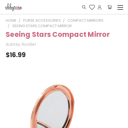
HOME
PURSE ACCESSORIES
COMPACT MIRRORS
SEEING STARS COMPACT MIRROR
Seeing Stars Compact Mirror
Aubrey Rosilier
$16.99