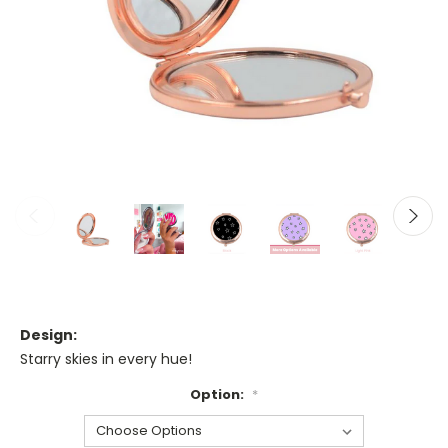
Design:
Starry skies in every hue!
Option:
*