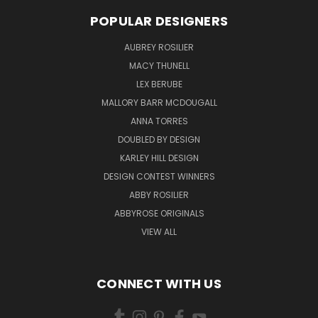
POPULAR DESIGNERS
AUBREY ROSILIER
MACY THUNELL
LEX BERUBE
MALLORY BARR MCDOUGALL
ANNA TORRES
DOUBLED BY DESIGN
KARLEY HILL DESIGN
DESIGN CONTEST WINNERS
ABBY ROSILIER
ABBYROSE ORIGINALS
VIEW ALL
CONNECT WITH US