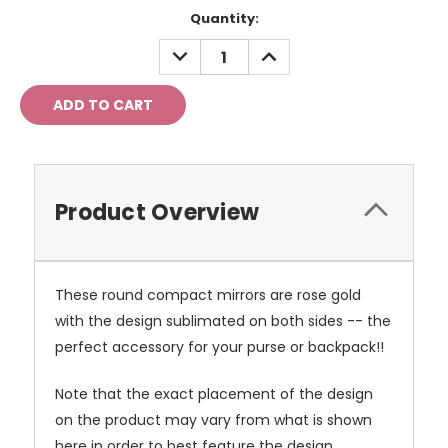
Current
Quantity:
Stock:
DECREASE
INCREASE
QUANTITY:
QUANTITY:
Product Overview
These round compact mirrors are rose gold
with the design sublimated on both sides -- the
perfect accessory for your purse or backpack!!
Note that the exact placement of the design
on the product may vary from what is shown
here in order to best feature the design