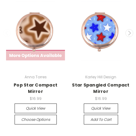
Anna Torres
Karley Hill Design
Pop Star Compact
Star Spangled Compact
Mirror
Mirror
$16.99
$16.99
Quick View
Quick View
Choose Options
Add To Cart