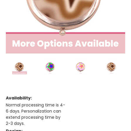
Availability:
Normal processing time is 4-
6 days. Personalization can
extend processing time by
2-3 days.