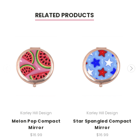
RELATED PRODUCTS
Karley Hill Design
Karley Hill Design
Melon Pop Compact
Star Spangled Compact
Mirror
Mirror
$16.99
$16.99