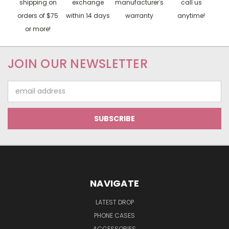
shipping on
exchange
manufacturer's
call us
orders of $75
within 14 days
warranty
anytime!
or more!
JOIN OUR NEWSLETTER
Email
Address
NAVIGATE
LATEST DROP
PHONE CASES
ACCESSORIES