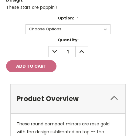
Design:
These stars are poppin'!
Option:
*
Current
Quantity:
Stock:
DECREASE
INCREASE
QUANTITY:
QUANTITY:
Product Overview
These round compact mirrors are rose gold
with the design sublimated on top -- the