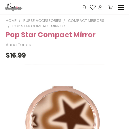
HOME
PURSE ACCESSORIES
COMPACT MIRRORS
POP STAR COMPACT MIRROR
Pop Star Compact Mirror
Anna Torres
$16.99