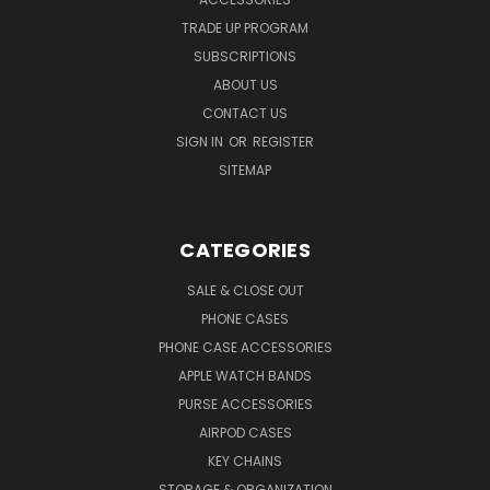
TRADE UP PROGRAM
SUBSCRIPTIONS
ABOUT US
CONTACT US
SIGN IN
OR
REGISTER
SITEMAP
CATEGORIES
SALE & CLOSE OUT
PHONE CASES
PHONE CASE ACCESSORIES
APPLE WATCH BANDS
PURSE ACCESSORIES
AIRPOD CASES
KEY CHAINS
STORAGE & ORGANIZATION