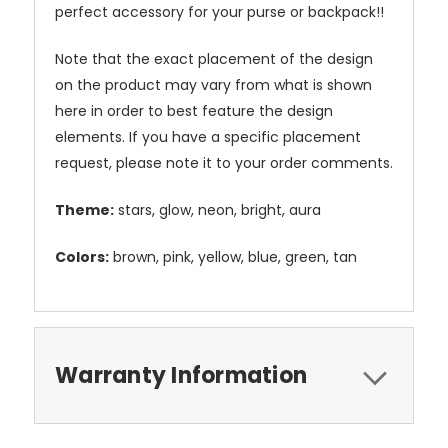
perfect accessory for your purse or backpack!!
Note that the exact placement of the design
on the product may vary from what is shown
here in order to best feature the design
elements. If you have a specific placement
request, please note it to your order comments.
Theme:
stars, glow, neon, bright, aura
Colors:
brown, pink, yellow, blue, green, tan
Warranty Information