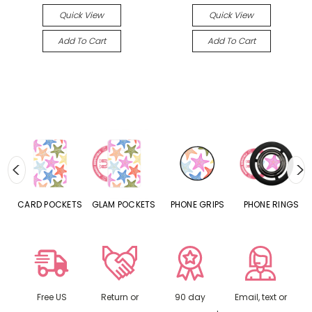
Quick View
Quick View
Add To Cart
Add To Cart
CARD POCKETS
GLAM POCKETS
PHONE GRIPS
PHONE RINGS
Free US
Return or
90 day
Email, text or