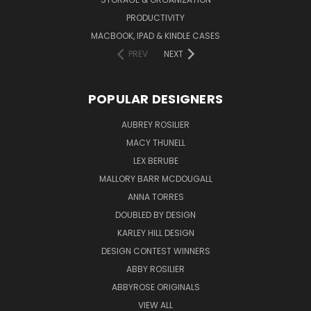
PRODUCTIVITY
MACBOOK, IPAD & KINDLE CASES
PREV
NEXT
POPULAR DESIGNERS
AUBREY ROSILIER
MACY THUNELL
LEX BERUBE
MALLORY BARR MCDOUGALL
ANNA TORRES
DOUBLED BY DESIGN
KARLEY HILL DESIGN
DESIGN CONTEST WINNERS
ABBY ROSILIER
ABBYROSE ORIGINALS
VIEW ALL