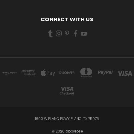
CONNECT WITH US
1600 W PLANO PKWY PLANO, TX 75075
© 2026 abbyrose