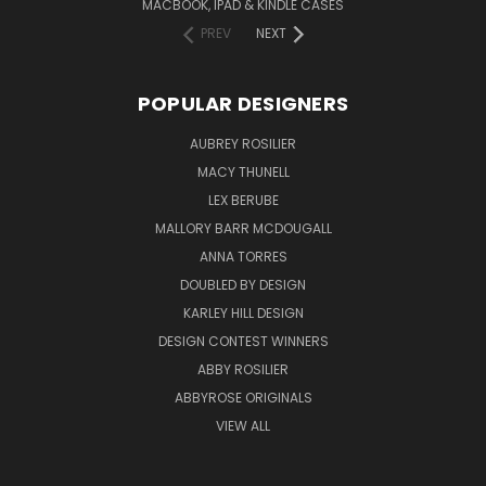
MACBOOK, IPAD & KINDLE CASES
PREV
NEXT
POPULAR DESIGNERS
AUBREY ROSILIER
MACY THUNELL
LEX BERUBE
MALLORY BARR MCDOUGALL
ANNA TORRES
DOUBLED BY DESIGN
KARLEY HILL DESIGN
DESIGN CONTEST WINNERS
ABBY ROSILIER
ABBYROSE ORIGINALS
VIEW ALL