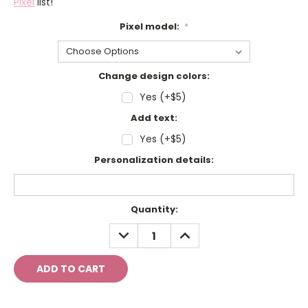
Pixel
list!
Pixel model:
*
Change design colors:
Yes (+$5)
Add text:
Yes (+$5)
Personalization details:
Current
Quantity:
Stock:
DECREASE
INCREASE
QUANTITY:
QUANTITY: