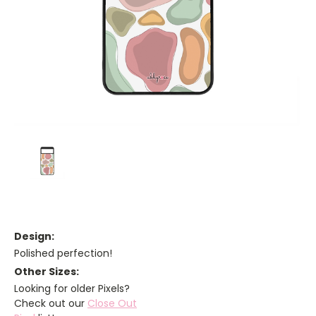
Design:
Polished perfection!
Other Sizes:
Looking for older Pixels?
Check out our
Close Out