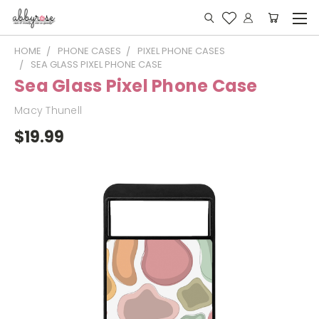
HOME
PHONE CASES
PIXEL PHONE CASES
SEA GLASS PIXEL PHONE CASE
Sea Glass Pixel Phone Case
Macy Thunell
$19.99