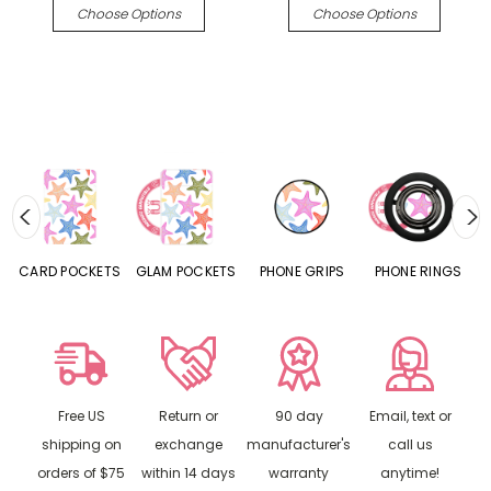
Choose Options
Choose Options
CARD POCKETS
GLAM POCKETS
PHONE GRIPS
PHONE RINGS
Free US
Return or
90 day
Email, text or
shipping on
exchange
manufacturer's
call us
orders of $75
within 14 days
warranty
anytime!