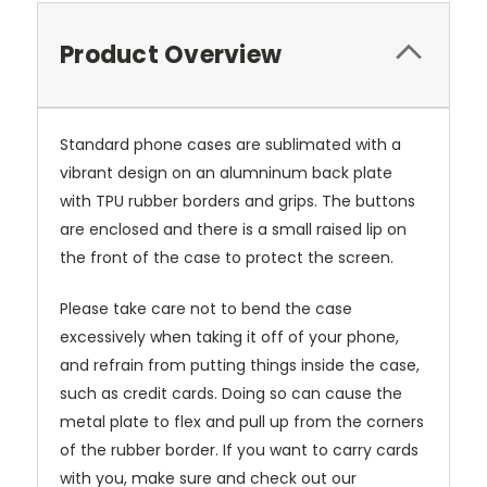
Product Overview
Standard phone cases are sublimated with a
vibrant design on an alumninum back plate
with TPU rubber borders and grips. The buttons
are enclosed and there is a small raised lip on
the front of the case to protect the screen.
Please take care not to bend the case
excessively when taking it off of your phone,
and refrain from putting things inside the case,
such as credit cards. Doing so can cause the
metal plate to flex and pull up from the corners
of the rubber border. If you want to carry cards
with you, make sure and check out our