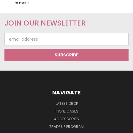
or more!
JOIN OUR NEWSLETTER
Email
Address
NAVIGATE
LATEST DROP
PHONE CASES
ACCESSORIES
TRADE UP PROGRAM