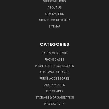
SUBSCRIPTIONS
ABOUT US
CONTACT US
SIGN IN
OR
REGISTER
SITEMAP
CATEGORIES
SALE & CLOSE OUT
PHONE CASES
PHONE CASE ACCESSORIES
APPLE WATCH BANDS
PURSE ACCESSORIES
AIRPOD CASES
KEY CHAINS
STORAGE & ORGANIZATION
PRODUCTIVITY