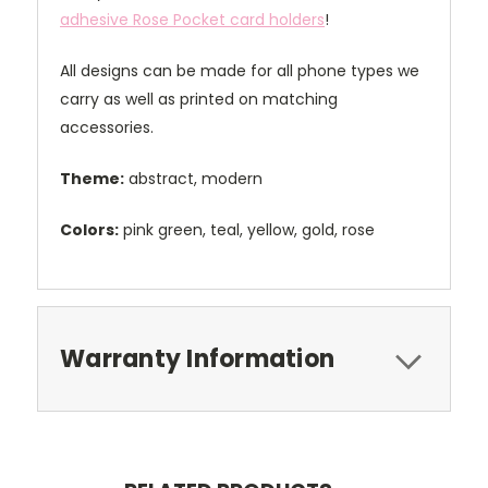
adhesive Rose Pocket card holders
!
All designs can be made for all phone types we
carry as well as printed on matching
accessories.
Theme:
abstract, modern
Colors:
pink green, teal, yellow, gold, rose
Warranty Information