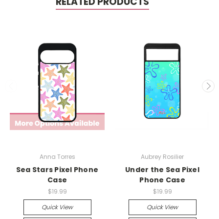
RELATED PRODUCTS
Anna Torres
Aubrey Rosilier
Sea Stars Pixel Phone
Under the Sea Pixel
Case
Phone Case
$19.99
$19.99
Quick View
Quick View