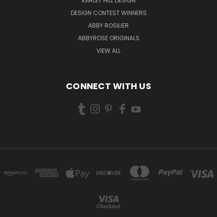
KARLEY HILL DESIGN
DESIGN CONTEST WINNERS
ABBY ROSILIER
ABBYROSE ORIGINALS
VIEW ALL
CONNECT WITH US