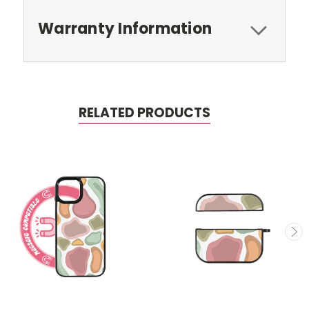
Warranty Information
RELATED PRODUCTS