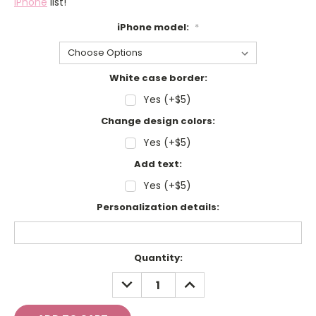
iPhone
list!
iPhone model:
*
White case border:
Yes (+$5)
Change design colors:
Yes (+$5)
Add text:
Yes (+$5)
Personalization details:
Current
Quantity:
Stock:
DECREASE
INCREASE
QUANTITY:
QUANTITY: