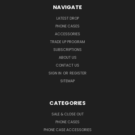
NAVIGATE
LATEST DROP
PHONE CASES
ACCESSORIES
TRADE UP PROGRAM
SUBSCRIPTIONS
ABOUT US
CONTACT US
SIGN IN
OR
REGISTER
SITEMAP
CATEGORIES
SALE & CLOSE OUT
PHONE CASES
PHONE CASE ACCESSORIES