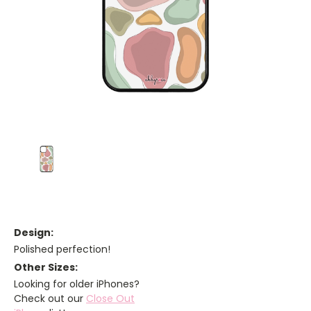
Design:
Polished perfection!
Other Sizes:
Looking for older iPhones?
Check out our
Close Out