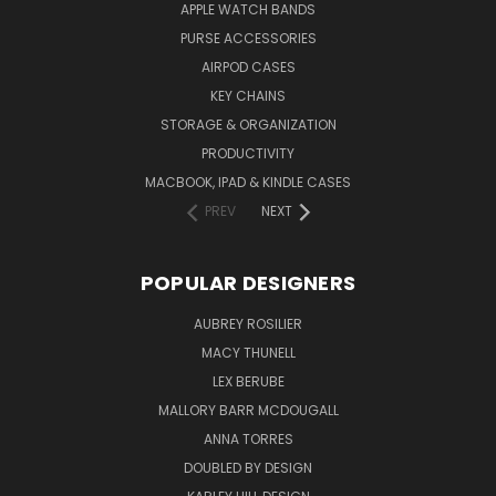
APPLE WATCH BANDS
PURSE ACCESSORIES
AIRPOD CASES
KEY CHAINS
STORAGE & ORGANIZATION
PRODUCTIVITY
MACBOOK, IPAD & KINDLE CASES
PREV
NEXT
POPULAR DESIGNERS
AUBREY ROSILIER
MACY THUNELL
LEX BERUBE
MALLORY BARR MCDOUGALL
ANNA TORRES
DOUBLED BY DESIGN