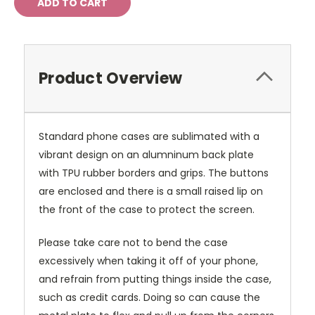
Product Overview
Standard phone cases are sublimated with a
vibrant design on an alumninum back plate
with TPU rubber borders and grips. The buttons
are enclosed and there is a small raised lip on
the front of the case to protect the screen.
Please take care not to bend the case
excessively when taking it off of your phone,
and refrain from putting things inside the case,
such as credit cards. Doing so can cause the