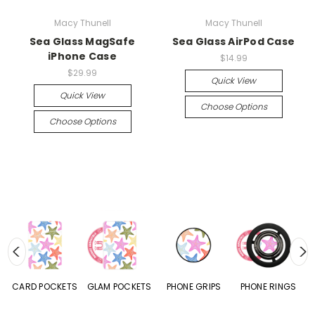
Macy Thunell
Macy Thunell
Sea Glass MagSafe
Sea Glass AirPod Case
iPhone Case
$14.99
$29.99
Quick View
Quick View
Choose Options
Choose Options
CARD POCKETS
GLAM POCKETS
PHONE GRIPS
PHONE RINGS