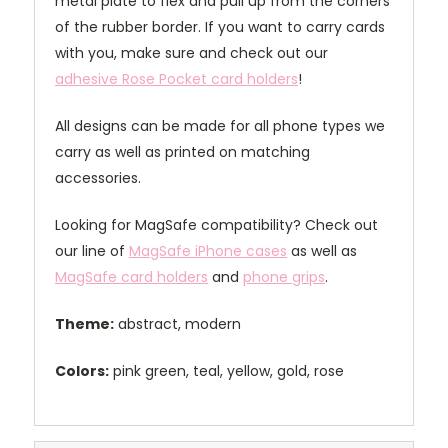
metal plate to flex and pull up from the corners
of the rubber border. If you want to carry cards
with you, make sure and check out our
adhesive Rose Pocket card holders
!
All designs can be made for all phone types we
carry as well as printed on matching
accessories.
Looking for MagSafe compatibility? Check out
our line of
MagSafe iPhone cases
as well as
MagSafe card holders
and
phone grips
.
Theme:
abstract, modern
Colors:
pink green, teal, yellow, gold, rose