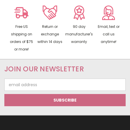
Free US
Return or
90 day
Email, text or
shipping on
exchange
manufacturer's
call us
orders of $75
within 14 days
warranty
anytime!
or more!
JOIN OUR NEWSLETTER
Email
Address