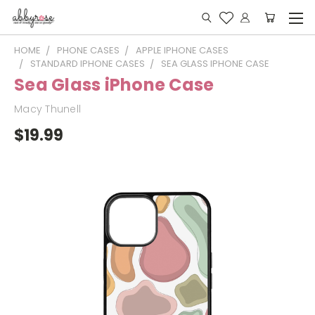
HOME
PHONE CASES
APPLE IPHONE CASES
STANDARD IPHONE CASES
SEA GLASS IPHONE CASE
Sea Glass iPhone Case
Macy Thunell
$19.99