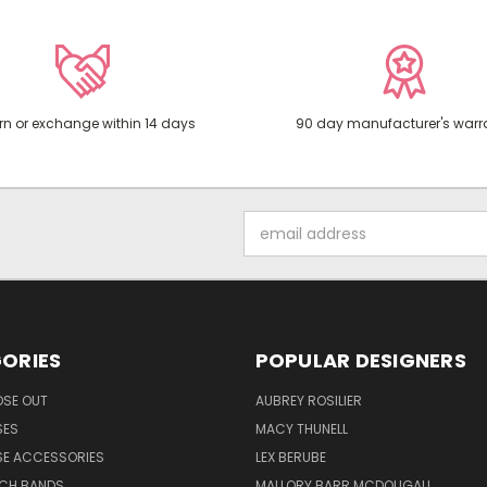
rn or exchange within 14 days
90 day manufacturer's warr
Email
Address
ORIES
POPULAR DESIGNERS
OSE OUT
AUBREY ROSILIER
SES
MACY THUNELL
SE ACCESSORIES
LEX BERUBE
TCH BANDS
MALLORY BARR MCDOUGALL