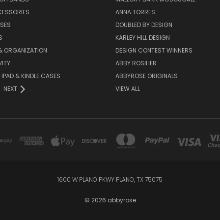
CESSORIES
ANNA TORRES
ASES
DOUBLED BY DESIGN
S
KARLEY HILL DESIGN
& ORGANIZATION
DESIGN CONTEST WINNERS
ITY
ABBY ROSILIER
IPAD & KINDLE CASES
ABBYROSE ORIGINALS
NEXT
VIEW ALL
1600 W PLANO PKWY PLANO, TX 75075
© 2026 abbyrose