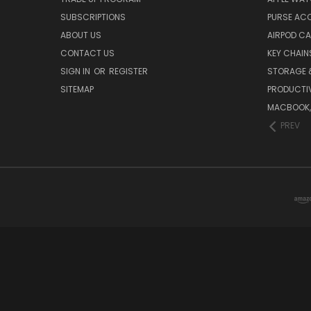
SUBSCRIPTIONS
PURSE AC
ABOUT US
AIRPOD C
CONTACT US
KEY CHAIN
SIGN IN
OR
REGISTER
STORAGE 
SITEMAP
PRODUCTIV
MACBOOK, 
PREV