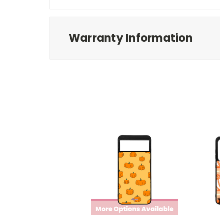
Warranty Information