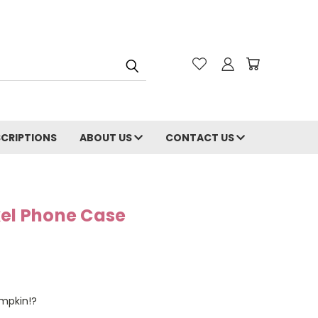
CRIPTIONS
ABOUT US
CONTACT US
xel Phone Case
umpkin!?