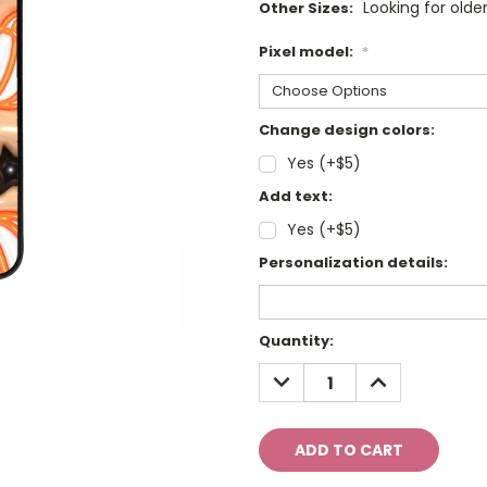
Looking for olde
Other Sizes:
Pixel model:
*
Change design colors:
Yes (+$5)
Add text:
Yes (+$5)
Personalization details:
Current
Quantity:
Stock:
DECREASE
INCREASE
QUANTITY:
QUANTITY: