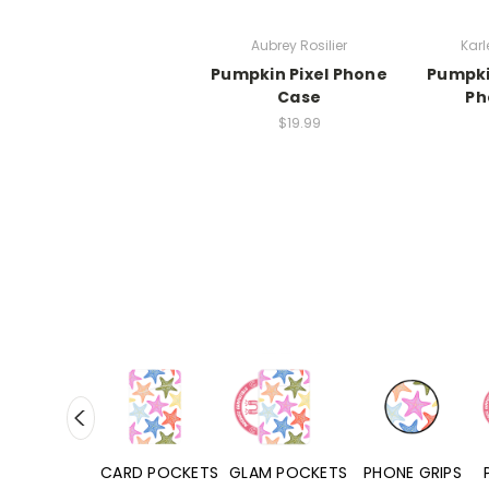
Aubrey Rosilier
Karl
Pumpkin Pixel Phone
Pumpki
Case
Ph
$19.99
HONE CASES
CARD POCKETS
GLAM POCKETS
PHONE GRIPS