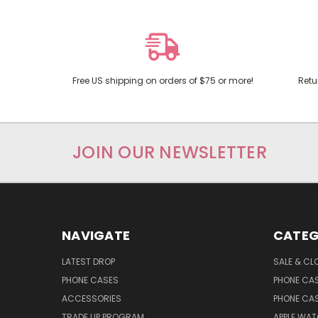
Free US shipping on orders of $75 or more!
Retu
JOIN OUR NEWSLETTER
NAVIGATE
CATEG
LATEST DROP
SALE & CL
PHONE CASES
PHONE CA
ACCESSORIES
PHONE CA
TRADE UP PROGRAM
APPLE WA