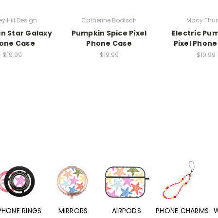
ey Hill Design
Catherine Bodisch
Macy Thun
n Star Galaxy
Pumpkin Spice Pixel
Electric Pu
one Case
Phone Case
Pixel Phone
$19.99
$19.99
$19.99
PHONE RINGS
MIRRORS
AIRPODS
PHONE CHARMS