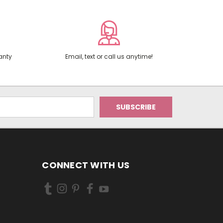
anty
Email, text or call us anytime!
CONNECT WITH US