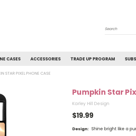
Search
NE CASES
ACCESSORIES
TRADE UP PROGRAM
SUBS
IN STAR PIXEL PHONE CASE
Pumpkin Star Pi
Karley Hill Design
$19.99
Shine bright like a p
Design: