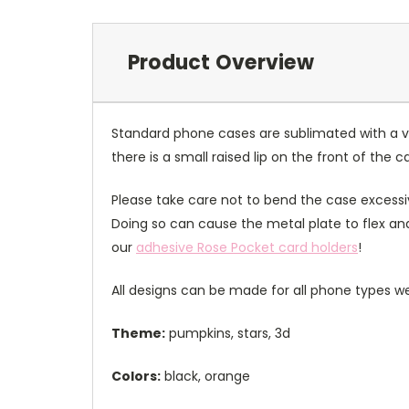
Product Overview
Standard phone cases are sublimated with a v
there is a small raised lip on the front of the 
Please take care not to bend the case excessiv
Doing so can cause the metal plate to flex and
our
adhesive Rose Pocket card holders
!
All designs can be made for all phone types we
Theme:
pumpkins, stars, 3d
Colors:
black, orange