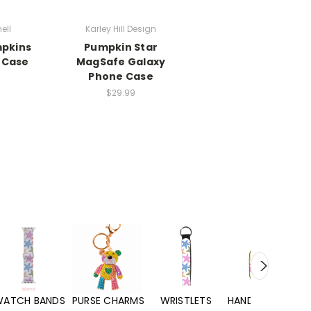
ell
Karley Hill Design
mpkins
Pumpkin Star
 Case
MagSafe Galaxy
Phone Case
$29.99
WATCH BANDS
PURSE CHARMS
WRISTLETS
HAND SANITIZERS