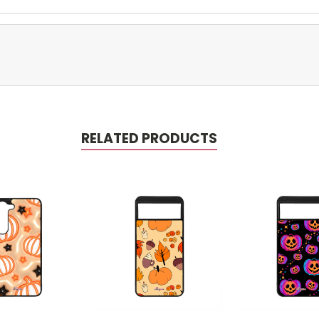
RELATED PRODUCTS