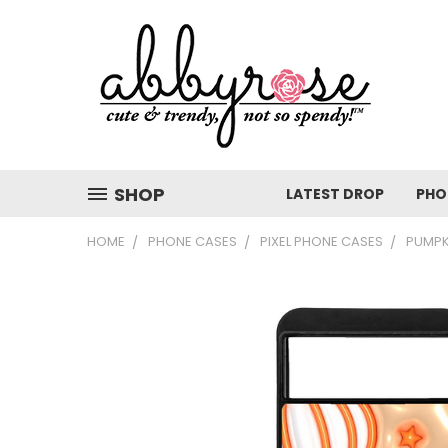
SHOP
LATEST DROP
PHO
HOME
PHONE CASES
PIXEL PHONE CASES
PUMPK