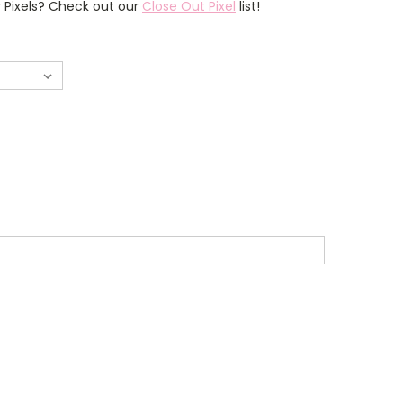
r Pixels? Check out our
Close Out Pixel
list!