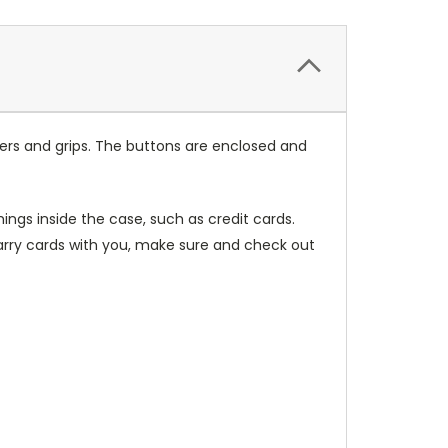
ers and grips. The buttons are enclosed and
ings inside the case, such as credit cards.
carry cards with you, make sure and check out