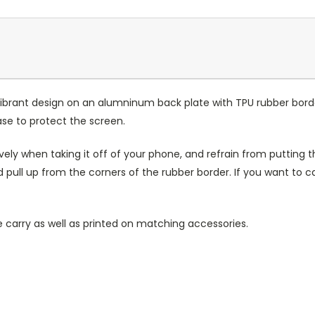
ibrant design on an alumninum back plate with TPU rubber bord
case to protect the screen.
ely when taking it off of your phone, and refrain from putting th
 pull up from the corners of the rubber border. If you want to 
 carry as well as printed on matching accessories.