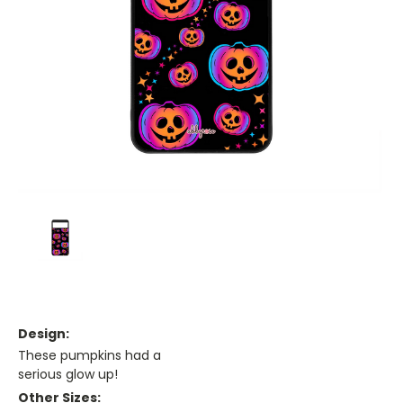
Design:
These pumpkins had a
serious glow up!
Other Sizes: