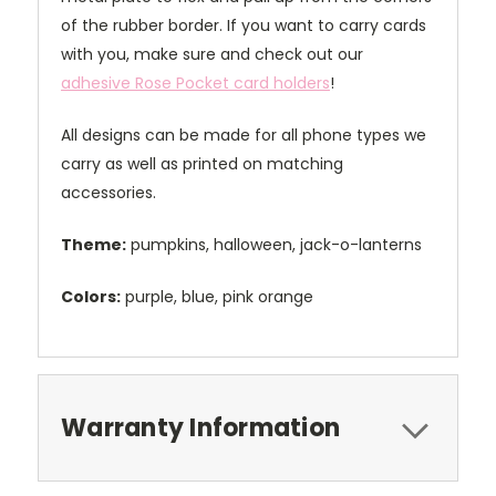
of the rubber border. If you want to carry cards
with you, make sure and check out our
adhesive Rose Pocket card holders
!
All designs can be made for all phone types we
carry as well as printed on matching
accessories.
Theme:
pumpkins, halloween, jack-o-lanterns
Colors:
purple, blue, pink orange
Warranty Information