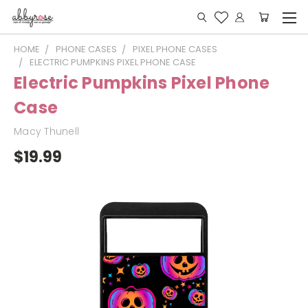
HOME
PHONE CASES
PIXEL PHONE CASES
ELECTRIC PUMPKINS PIXEL PHONE CASE
Electric Pumpkins Pixel Phone
Case
Macy Thunell
$19.99