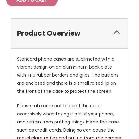
Product Overview
Standard phone cases are sublimated with a
vibrant design on an alumninum back plate
with TPU rubber borders and grips. The buttons
are enclosed and there is a small raised lip on
the front of the case to protect the screen.
Please take care not to bend the case
excessively when taking it off of your phone,
and refrain from putting things inside the case,
such as credit cards. Doing so can cause the
metal plate to flex and pull up from the corners