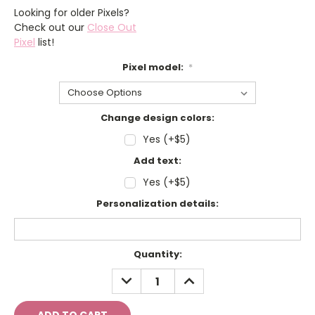
Looking for older Pixels?
Check out our
Close Out
Pixel
list!
Pixel model:
*
Change design colors:
Yes (+$5)
Add text:
Yes (+$5)
Personalization details:
Current
Quantity:
Stock:
DECREASE
INCREASE
QUANTITY:
QUANTITY: