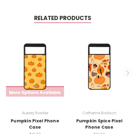
RELATED PRODUCTS
Aubrey Rosilier
Catherine Bodisch
Pumpkin Pixel Phone
Pumpkin Spice Pixel
Case
Phone Case