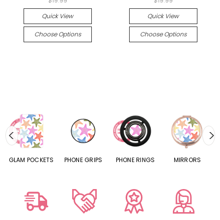
$19.99
$19.99
Quick View
Quick View
Choose Options
Choose Options
S
GLAM POCKETS
PHONE GRIPS
PHONE RINGS
MIRRORS