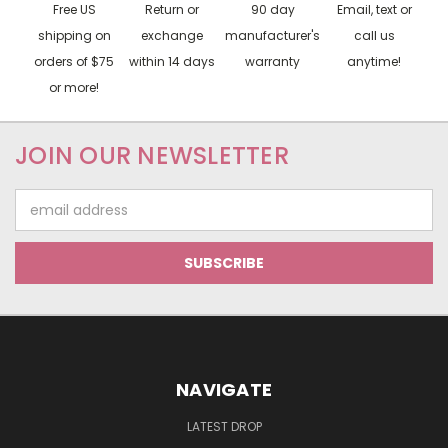
Free US
Return or
90 day
Email, text or
shipping on
exchange
manufacturer's
call us
orders of $75
within 14 days
warranty
anytime!
or more!
JOIN OUR NEWSLETTER
Email
Address
NAVIGATE
LATEST DROP