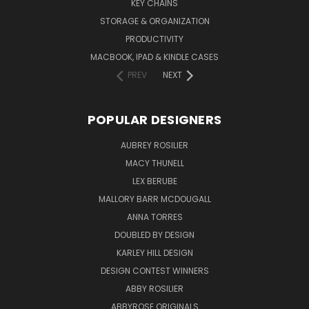
KEY CHAINS
STORAGE & ORGANIZATION
PRODUCTIVITY
MACBOOK, IPAD & KINDLE CASES
PREV
NEXT
POPULAR DESIGNERS
AUBREY ROSILIER
MACY THUNELL
LEX BERUBE
MALLORY BARR MCDOUGALL
ANNA TORRES
DOUBLED BY DESIGN
KARLEY HILL DESIGN
DESIGN CONTEST WINNERS
ABBY ROSILIER
ABBYROSE ORIGINALS