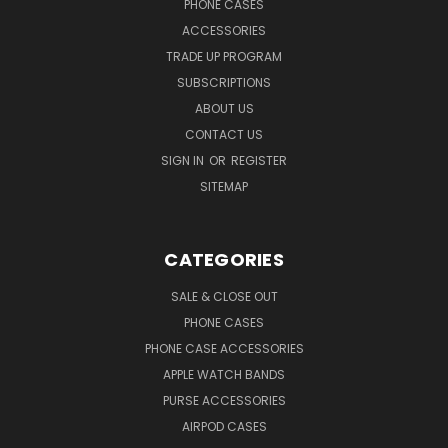
PHONE CASES
ACCESSORIES
TRADE UP PROGRAM
SUBSCRIPTIONS
ABOUT US
CONTACT US
SIGN IN
OR
REGISTER
SITEMAP
CATEGORIES
SALE & CLOSE OUT
PHONE CASES
PHONE CASE ACCESSORIES
APPLE WATCH BANDS
PURSE ACCESSORIES
AIRPOD CASES