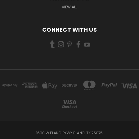
VIEW ALL
CONNECT WITH US
1600 W PLANO PKWY PLANO, TX 75075