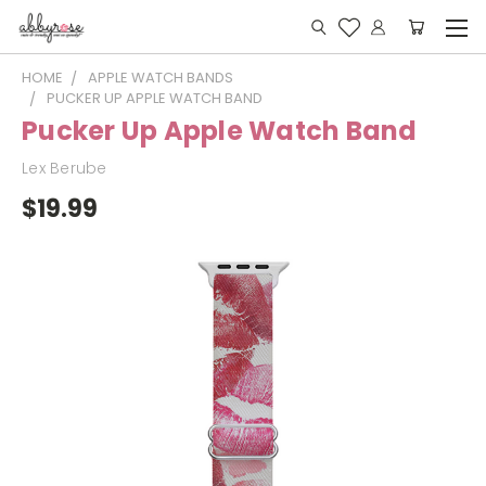
HOME
APPLE WATCH BANDS
PUCKER UP APPLE WATCH BAND
Pucker Up Apple Watch Band
Lex Berube
$19.99