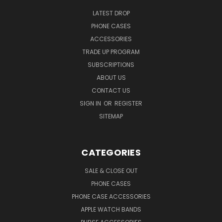
LATEST DROP
PHONE CASES
ACCESSORIES
TRADE UP PROGRAM
SUBSCRIPTIONS
ABOUT US
CONTACT US
SIGN IN
OR
REGISTER
SITEMAP
CATEGORIES
SALE & CLOSE OUT
PHONE CASES
PHONE CASE ACCESSORIES
APPLE WATCH BANDS