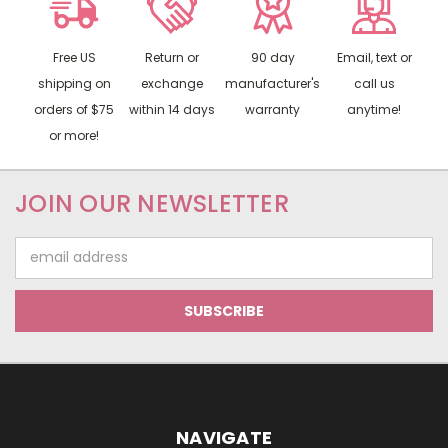
Free US
Return or
90 day
Email, text or
shipping on
exchange
manufacturer's
call us
orders of $75
within 14 days
warranty
anytime!
or more!
JOIN OUR NEWSLETTER
Email
Address
NAVIGATE