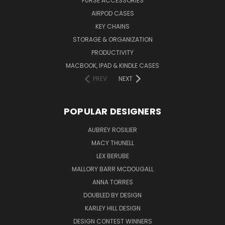
PURSE ACCESSORIES
AIRPOD CASES
KEY CHAINS
STORAGE & ORGANIZATION
PRODUCTIVITY
MACBOOK, IPAD & KINDLE CASES
PREV
NEXT
POPULAR DESIGNERS
AUBREY ROSILIER
MACY THUNELL
LEX BERUBE
MALLORY BARR MCDOUGALL
ANNA TORRES
DOUBLED BY DESIGN
KARLEY HILL DESIGN
DESIGN CONTEST WINNERS