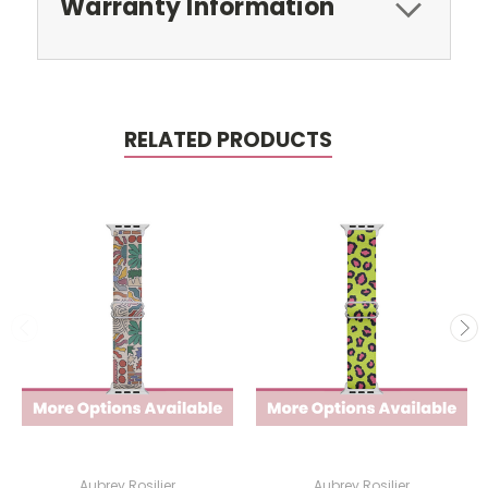
Warranty Information
RELATED PRODUCTS
Aubrey Rosilier
Aubrey Rosilier