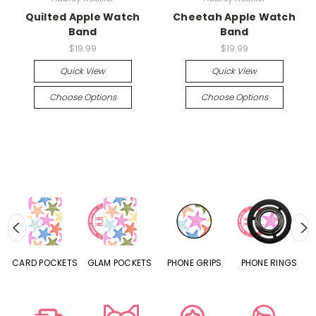
Quilted Apple Watch
Cheetah Apple Watch
Band
Band
$19.99
$19.99
Quick View
Quick View
Choose Options
Choose Options
CARD POCKETS
GLAM POCKETS
PHONE GRIPS
PHONE RINGS