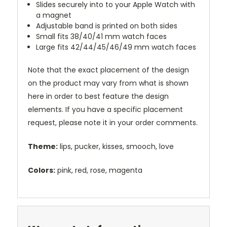
Slides securely into to your Apple Watch with
a magnet
Adjustable band is printed on both sides
Small fits 38/40/41 mm watch faces
Large fits 42/44/45/46/49 mm watch faces
Note that the exact placement of the design
on the product may vary from what is shown
here in order to best feature the design
elements. If you have a specific placement
request, please note it in your order comments.
Theme:
lips, pucker, kisses, smooch, love
Colors:
pink, red, rose, magenta