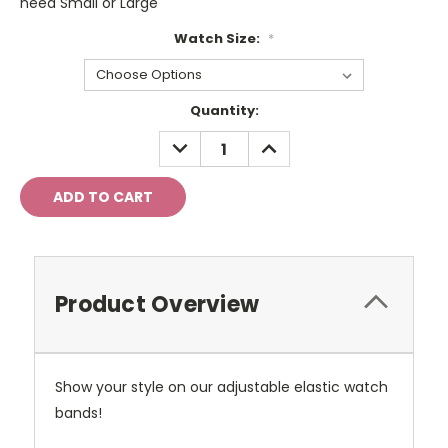
need Small or Large
Watch Size:
*
Current
Quantity:
Stock:
DECREASE
INCREASE
QUANTITY:
QUANTITY:
Product Overview
Show your style on our adjustable elastic watch
bands!