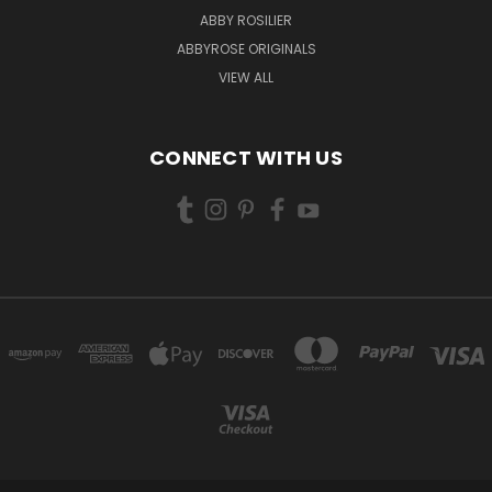
ABBY ROSILIER
ABBYROSE ORIGINALS
VIEW ALL
CONNECT WITH US