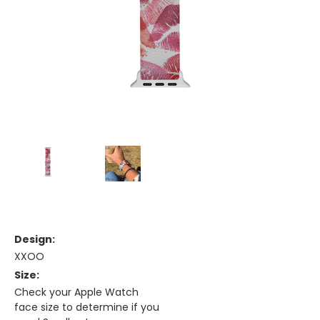
Design:
XXOO
Size:
Check your Apple Watch
face size to determine if you