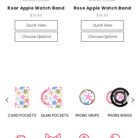
Roar Apple Watch Band
Rose Apple Watch Band
$19.99
$19.99
Quick View
Quick View
Choose Options
Choose Options
CARD POCKETS
GLAM POCKETS
PHONE GRIPS
PHONE RINGS