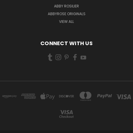
ABBY ROSILIER
ABBYROSE ORIGINALS
VIEW ALL
CONNECT WITH US