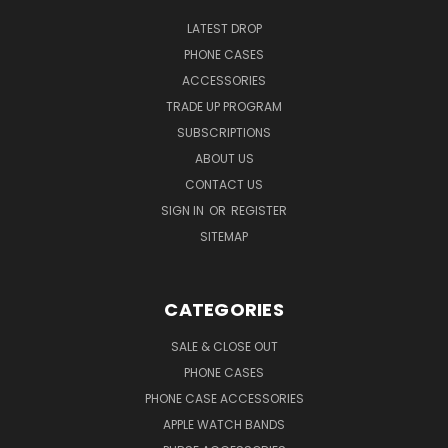
LATEST DROP
PHONE CASES
ACCESSORIES
TRADE UP PROGRAM
SUBSCRIPTIONS
ABOUT US
CONTACT US
SIGN IN
OR
REGISTER
SITEMAP
CATEGORIES
SALE & CLOSE OUT
PHONE CASES
PHONE CASE ACCESSORIES
APPLE WATCH BANDS