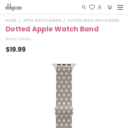
HOME
APPLE WATCH BANDS
DOTTED APPLE WATCH BAND
Dotted Apple Watch Band
Anna Torres
$19.99