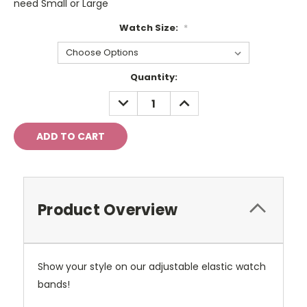
need Small or Large
Watch Size:
*
Current
Quantity:
Stock:
DECREASE
INCREASE
QUANTITY:
QUANTITY:
Product Overview
Show your style on our adjustable elastic watch
bands!