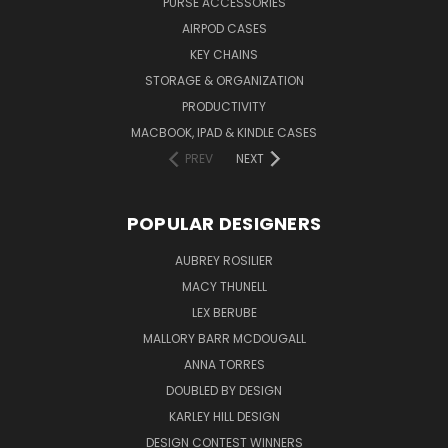
PURSE ACCESSORIES
AIRPOD CASES
KEY CHAINS
STORAGE & ORGANIZATION
PRODUCTIVITY
MACBOOK, IPAD & KINDLE CASES
PREV
NEXT
POPULAR DESIGNERS
AUBREY ROSILIER
MACY THUNELL
LEX BERUBE
MALLORY BARR MCDOUGALL
ANNA TORRES
DOUBLED BY DESIGN
KARLEY HILL DESIGN
DESIGN CONTEST WINNERS