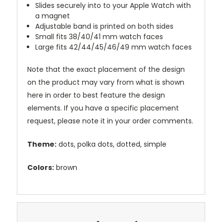
Slides securely into to your Apple Watch with
a magnet
Adjustable band is printed on both sides
Small fits 38/40/41 mm watch faces
Large fits 42/44/45/46/49 mm watch faces
Note that the exact placement of the design
on the product may vary from what is shown
here in order to best feature the design
elements. If you have a specific placement
request, please note it in your order comments.
Theme:
dots, polka dots, dotted, simple
Colors:
brown