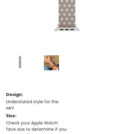
Design:
Understated style for the
win!
Size:
Check your Apple Watch
face size to determine if you