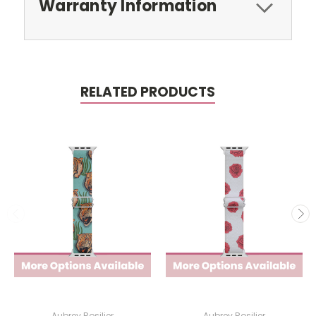
Warranty Information
RELATED PRODUCTS
Aubrey Rosilier
Aubrey Rosilier