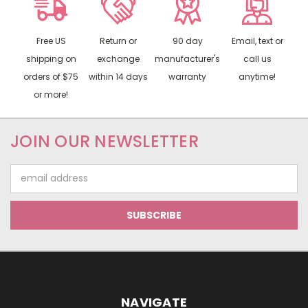
Free US
Return or
90 day
Email, text or
shipping on
exchange
manufacturer's
call us
orders of $75
within 14 days
warranty
anytime!
or more!
JOIN OUR NEWSLETTER
Email
Address
NAVIGATE