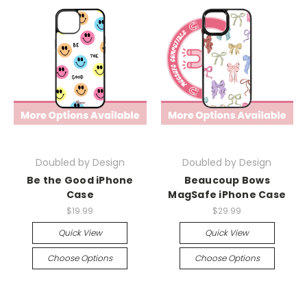
Doubled by Design
Doubled by Design
Be the Good iPhone
Beaucoup Bows
Case
MagSafe iPhone Case
$19.99
$29.99
Quick View
Quick View
Choose Options
Choose Options