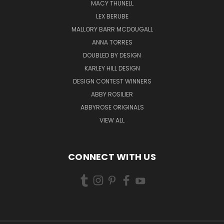
MACY THUNELL
LEX BERUBE
MALLORY BARR MCDOUGALL
ANNA TORRES
DOUBLED BY DESIGN
KARLEY HILL DESIGN
DESIGN CONTEST WINNERS
ABBY ROSILIER
ABBYROSE ORIGINALS
VIEW ALL
CONNECT WITH US