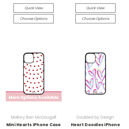
Quick View
Quick View
Choose Options
Choose Options
Mallory Barr McDougall
Doubled by Design
Mini Hearts iPhone Case
Heart Doodles iPhone