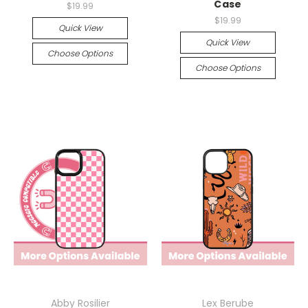
Case
$19.99
$19.99
Quick View
Quick View
Choose Options
Choose Options
Abby Rosilier
Lex Berube