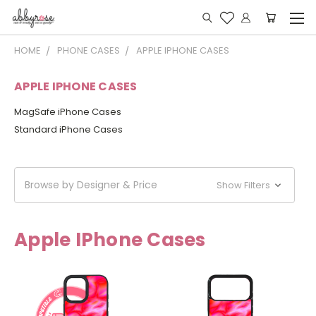
HOME
PHONE CASES
APPLE IPHONE CASES
APPLE IPHONE CASES
MagSafe iPhone Cases
Standard iPhone Cases
Browse by Designer & Price
Show Filters
Apple IPhone Cases