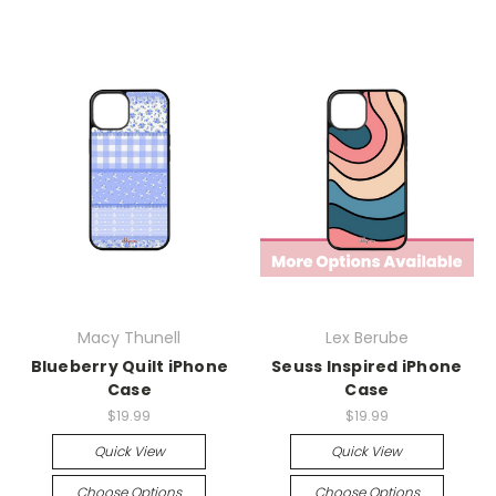
Macy Thunell
Lex Berube
Blueberry Quilt iPhone
Seuss Inspired iPhone
Case
Case
$19.99
$19.99
Quick View
Quick View
Choose Options
Choose Options