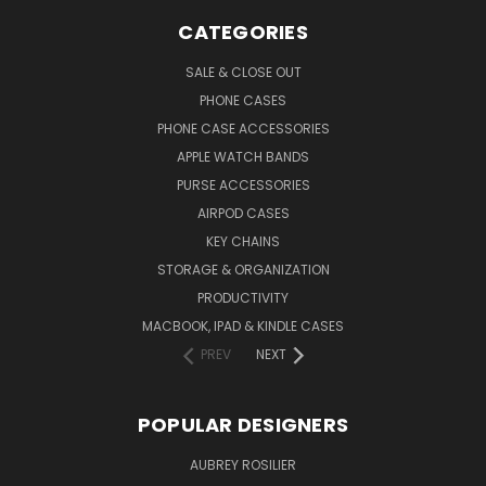
CATEGORIES
SALE & CLOSE OUT
PHONE CASES
PHONE CASE ACCESSORIES
APPLE WATCH BANDS
PURSE ACCESSORIES
AIRPOD CASES
KEY CHAINS
STORAGE & ORGANIZATION
PRODUCTIVITY
MACBOOK, IPAD & KINDLE CASES
PREV
NEXT
POPULAR DESIGNERS
AUBREY ROSILIER