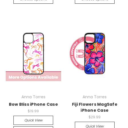
Anna Torres
Anna Torres
Bow Bliss iPhone Case
Fiji Flowers MagSafe
iPhone Case
$19.99
$29.99
Quick View
Quick View