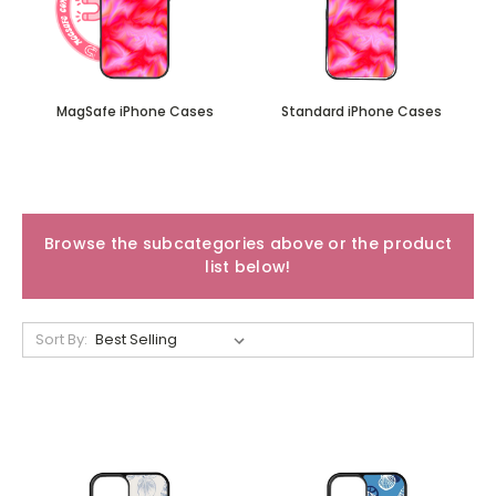
MagSafe iPhone Cases
Standard iPhone Cases
Browse the subcategories above or the product
list below!
Sort By: