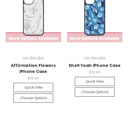
Lex Berube
Lex Berube
Affirmation Flowers
Shell Yeah iPhone Case
iPhone Case
$19.99
$19.99
Quick View
Quick View
Choose Options
Choose Options