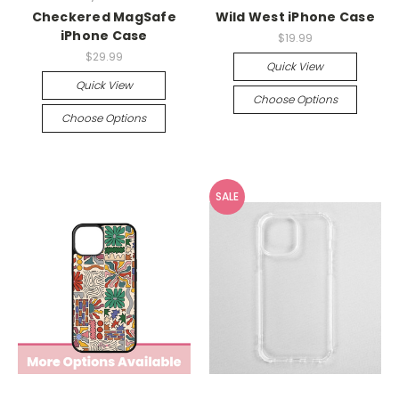
Checkered MagSafe
Wild West iPhone Case
iPhone Case
$19.99
$29.99
Quick View
Quick View
Choose Options
Choose Options
SALE