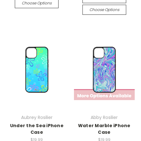
Choose Options
Choose Options
Aubrey Rosilier
Abby Rosilier
Under the Sea iPhone
Water Marble iPhone
Case
Case
$19.99
$19.99