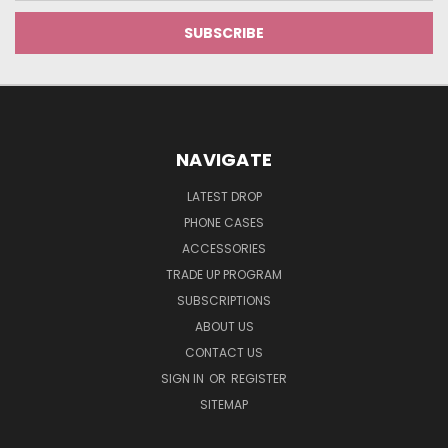
NAVIGATE
LATEST DROP
PHONE CASES
ACCESSORIES
TRADE UP PROGRAM
SUBSCRIPTIONS
ABOUT US
CONTACT US
SIGN IN
OR
REGISTER
SITEMAP