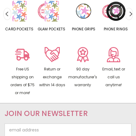
CARD POCKETS
GLAM POCKETS
PHONE GRIPS
PHONE RINGS
Free US
Return or
90 day
Email, text or
shipping on
exchange
manufacturer's
call us
orders of $75
within 14 days
warranty
anytime!
or more!
JOIN OUR NEWSLETTER
Email
Address