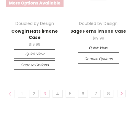
Doubled by Design
Doubled by Design
Cowgirl Hats iPhone
Sage Ferns iPhone Case
Case
$19.99
$19.99
Quick View
Quick View
Choose Options
Choose Options
1
2
3
4
5
6
7
8