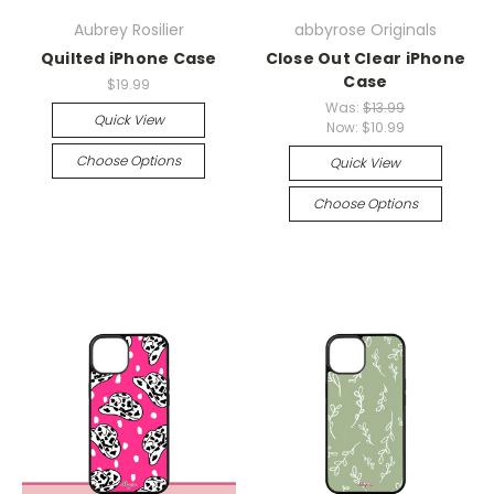
Aubrey Rosilier
abbyrose Originals
Quilted iPhone Case
Close Out Clear iPhone
Case
$19.99
Was:
$13.99
Quick View
Now:
$10.99
Choose Options
Quick View
Choose Options