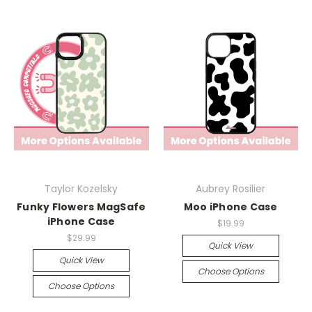
Taylor Kozelsky
Aubrey Rosilier
Funky Flowers MagSafe
Moo iPhone Case
iPhone Case
$19.99
$29.99
Quick View
Quick View
Choose Options
Choose Options