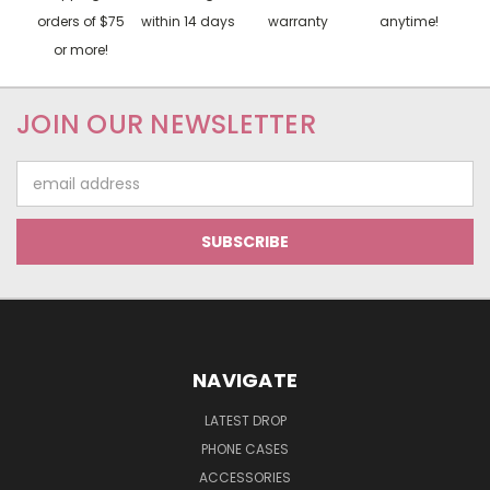
orders of $75
within 14 days
warranty
anytime!
or more!
JOIN OUR NEWSLETTER
Email
Address
NAVIGATE
LATEST DROP
PHONE CASES
ACCESSORIES