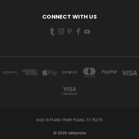
CONNECT WITH US
1600 W PLANO PKWY PLANO, TX 75075
© 2026 abbyrose