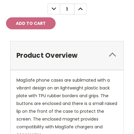
Stock:
DECREASE
INCREASE
QUANTITY:
QUANTITY:
Product Overview
MagSafe phone cases are sublimated with a
vibrant design on an lightweight plastic back
plate with TPU rubber borders and grips. The
buttons are enclosed and there is a small raised
lip on the front of the case to protect the
screen. The enclosed magnet provides
compatibility with MagSafe chargers and