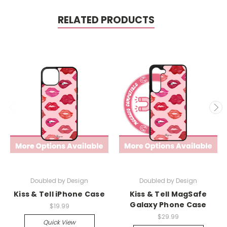
RELATED PRODUCTS
Doubled by Design
Doubled by Design
Kiss & Tell iPhone Case
Kiss & Tell MagSafe
Galaxy Phone Case
$19.99
$29.99
Quick View