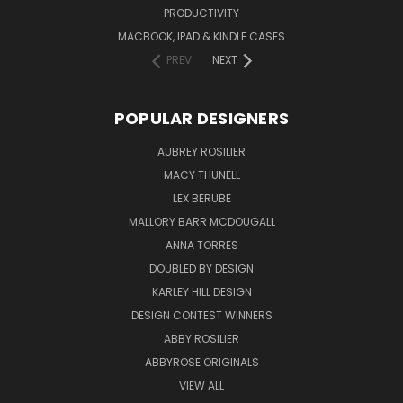
PRODUCTIVITY
MACBOOK, IPAD & KINDLE CASES
PREV
NEXT
POPULAR DESIGNERS
AUBREY ROSILIER
MACY THUNELL
LEX BERUBE
MALLORY BARR MCDOUGALL
ANNA TORRES
DOUBLED BY DESIGN
KARLEY HILL DESIGN
DESIGN CONTEST WINNERS
ABBY ROSILIER
ABBYROSE ORIGINALS
VIEW ALL