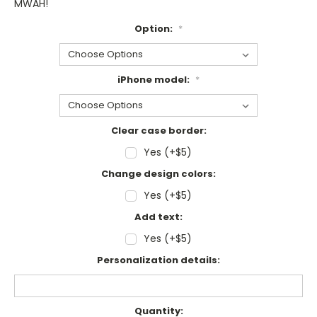
MWAH!
Option:
*
iPhone model:
*
Clear case border:
Yes (+$5)
Change design colors:
Yes (+$5)
Add text:
Yes (+$5)
Personalization details:
Current
Quantity: