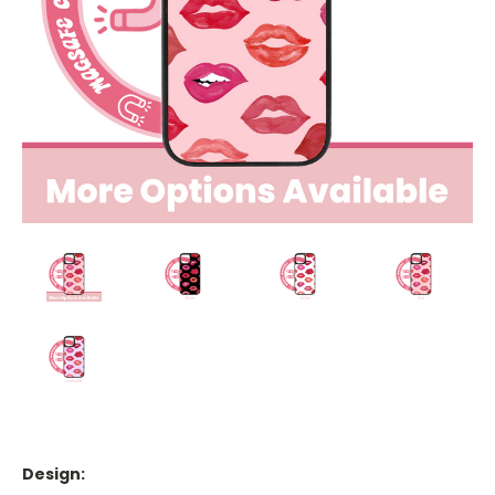
Design: