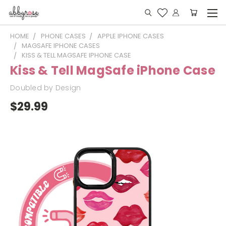
HOME
PHONE CASES
APPLE IPHONE CASES
MAGSAFE IPHONE CASES
KISS & TELL MAGSAFE IPHONE CASE
Kiss & Tell MagSafe iPhone Case
Doubled by Design
$29.99