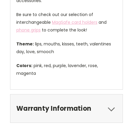
accessories.
Be sure to check out our selection of
interchangeable
MagSafe card holders
and
phone grips
to complete the look!
Theme:
lips, mouths, kisses, teeth, valentines
day, love, smooch
Colors:
pink, red, purple, lavender, rose,
magenta
Warranty Information