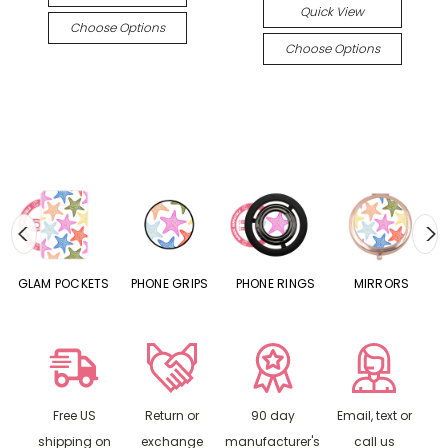
Quick View
Choose Options
Choose Options
S
GLAM POCKETS
PHONE GRIPS
PHONE RINGS
MIRRORS
Free US
Return or
90 day
Email, text or
shipping on
exchange
manufacturer's
call us