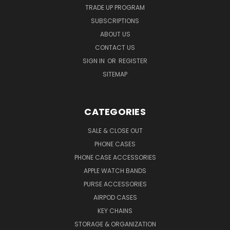
TRADE UP PROGRAM
SUBSCRIPTIONS
ABOUT US
CONTACT US
SIGN IN
OR
REGISTER
SITEMAP
CATEGORIES
SALE & CLOSE OUT
PHONE CASES
PHONE CASE ACCESSORIES
APPLE WATCH BANDS
PURSE ACCESSORIES
AIRPOD CASES
KEY CHAINS
STORAGE & ORGANIZATION