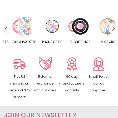
S
GLAM POCKETS
PHONE GRIPS
PHONE RINGS
MIRRORS
Free US
Return or
90 day
Email, text or
shipping on
exchange
manufacturer's
call us
orders of $75
within 14 days
warranty
anytime!
or more!
JOIN OUR NEWSLETTER