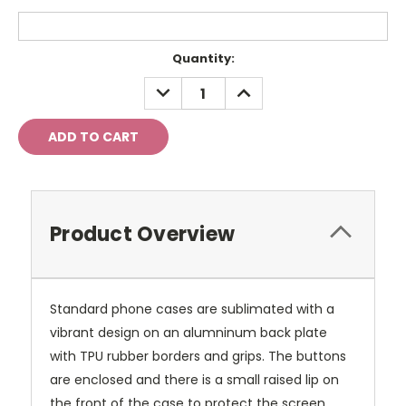
Current
Quantity:
Stock:
DECREASE
INCREASE
QUANTITY:
QUANTITY:
Product Overview
Standard phone cases are sublimated with a
vibrant design on an alumninum back plate
with TPU rubber borders and grips. The buttons
are enclosed and there is a small raised lip on
the front of the case to protect the screen.