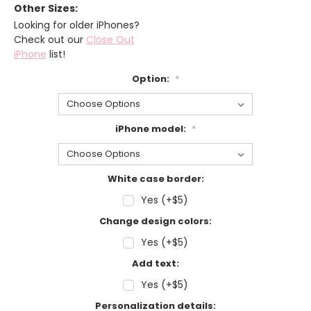
Other Sizes:
Looking for older iPhones?
Check out our
Close Out
iPhone
list!
Option:
*
iPhone model:
*
White case border:
Yes (+$5)
Change design colors:
Yes (+$5)
Add text:
Yes (+$5)
Personalization details: