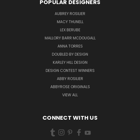
POPULAR DESIGNERS
AUBREY ROSILIER
MACY THUNELL
LEX BERUBE
MALLORY BARR MCDOUGALL
ANNA TORRES
DOUBLED BY DESIGN
KARLEY HILL DESIGN
DESIGN CONTEST WINNERS
ABBY ROSILIER
ABBYROSE ORIGINALS
VIEW ALL
CONNECT WITH US