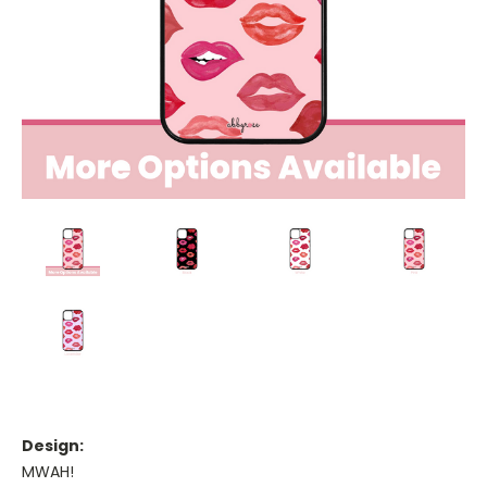
Design:
MWAH!