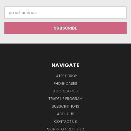
Email
Address
NAVIGATE
LATEST DROP
PHONE CASES
ACCESSORIES
TRADE UP PROGRAM
SUBSCRIPTIONS
ABOUT US
CONTACT US
SIGN IN
OR
REGISTER