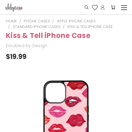
HOME
PHONE CASES
APPLE IPHONE CASES
STANDARD IPHONE CASES
KISS & TELL IPHONE CASE
Kiss & Tell iPhone Case
Doubled by Design
$19.99