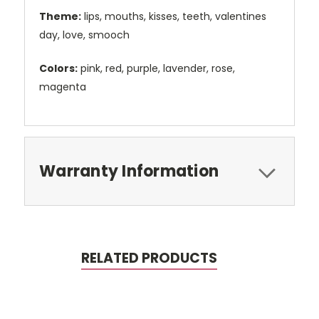
Theme:
lips, mouths, kisses, teeth, valentines
day, love, smooch
Colors:
pink, red, purple, lavender, rose,
magenta
Warranty Information
RELATED PRODUCTS