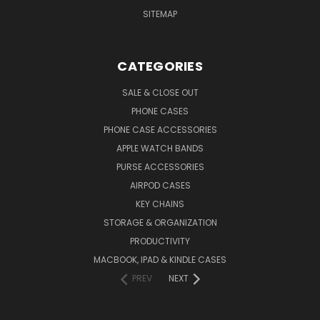
SITEMAP
CATEGORIES
SALE & CLOSE OUT
PHONE CASES
PHONE CASE ACCESSORIES
APPLE WATCH BANDS
PURSE ACCESSORIES
AIRPOD CASES
KEY CHAINS
STORAGE & ORGANIZATION
PRODUCTIVITY
MACBOOK, IPAD & KINDLE CASES
PREV
NEXT