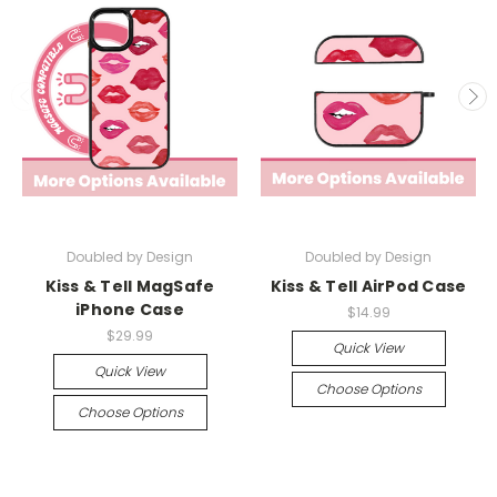
Doubled by Design
Doubled by Design
Kiss & Tell MagSafe
Kiss & Tell AirPod Case
iPhone Case
$14.99
$29.99
Quick View
Quick View
Choose Options
Choose Options