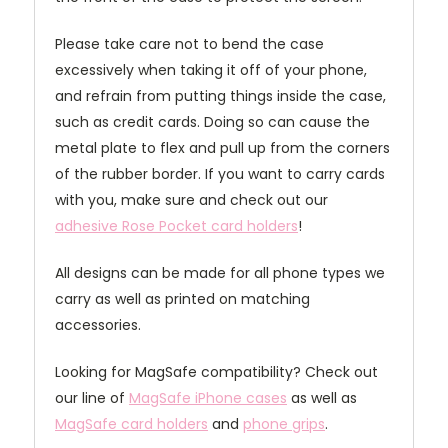
Please take care not to bend the case
excessively when taking it off of your phone,
and refrain from putting things inside the case,
such as credit cards. Doing so can cause the
metal plate to flex and pull up from the corners
of the rubber border. If you want to carry cards
with you, make sure and check out our
adhesive Rose Pocket card holders
!
All designs can be made for all phone types we
carry as well as printed on matching
accessories.
Looking for MagSafe compatibility? Check out
our line of
MagSafe iPhone cases
as well as
MagSafe card holders
and
phone grips
.