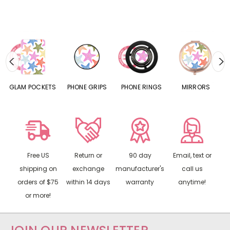
S
GLAM POCKETS
PHONE GRIPS
PHONE RINGS
MIRRORS
Free US
Return or
90 day
Email, text or
shipping on
exchange
manufacturer's
call us
orders of $75
within 14 days
warranty
anytime!
or more!