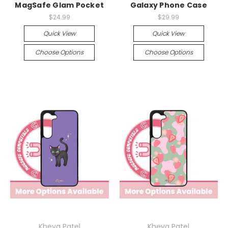
MagSafe Glam Pocket
Galaxy Phone Case
$24.99
$29.99
Quick View
Quick View
Choose Options
Choose Options
Kheya Patel
Kheya Patel