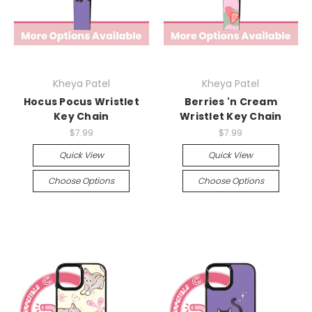
Kheya Patel
Kheya Patel
Hocus Pocus Wristlet
Berries 'n Cream
Key Chain
Wristlet Key Chain
$7.99
$7.99
Quick View
Quick View
Choose Options
Choose Options