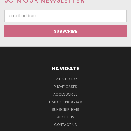
JOIN OUR NEWSLETTER
Email
Address
NAVIGATE
LATEST DROP
PHONE CASES
ACCESSORIES
TRADE UP PROGRAM
SUBSCRIPTIONS
ABOUT US
CONTACT US