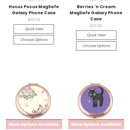
Hocus Pocus MagSafe
Berries 'n Cream
Galaxy Phone Case
MagSafe Galaxy Phone
Case
$29.99
$29.99
Quick View
Quick View
Choose Options
Choose Options