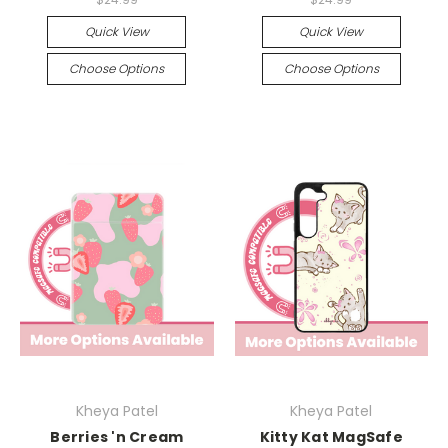
Quick View
Quick View
Choose Options
Choose Options
Kheya Patel
Kheya Patel
Berries 'n Cream
Kitty Kat MagSafe