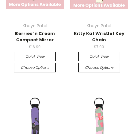
Kheya Patel
Kheya Patel
Berries 'n Cream
Kitty Kat Wristlet Key
Compact Mirror
Chain
$16.99
$7.99
Quick View
Quick View
Choose Options
Choose Options