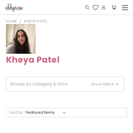
HOME
KHEYA PATEL
Kheya Patel
Browse by Category & Price
Show Filters
Sort By: