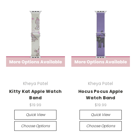
Kheya Patel
Kheya Patel
Kitty Kat Apple Watch
Hocus Pocus Apple
Band
Watch Band
$19.99
$19.99
Quick View
Quick View
Choose Options
Choose Options