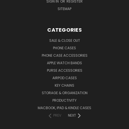
SIGN IN
OR
REGISTER
SITEMAP
CATEGORIES
SALE & CLOSE OUT
PHONE CASES
PHONE CASE ACCESSORIES
APPLE WATCH BANDS
PURSE ACCESSORIES
AIRPOD CASES
KEY CHAINS
STORAGE & ORGANIZATION
PRODUCTIVITY
MACBOOK, IPAD & KINDLE CASES
PREV
NEXT