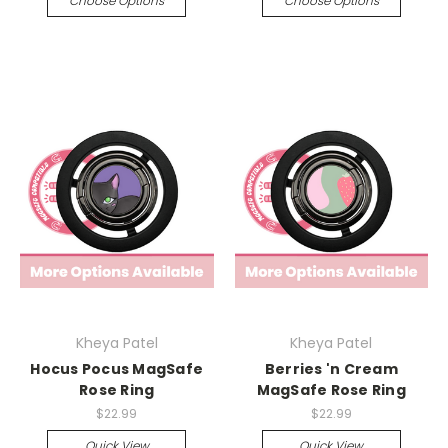
Choose Options
Choose Options
Kheya Patel
Kheya Patel
Hocus Pocus MagSafe
Berries 'n Cream
Rose Ring
MagSafe Rose Ring
$22.99
$22.99
Quick View
Quick View