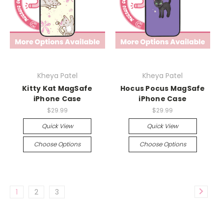
Kheya Patel
Kheya Patel
Kitty Kat MagSafe
Hocus Pocus MagSafe
iPhone Case
iPhone Case
$29.99
$29.99
Quick View
Quick View
Choose Options
Choose Options
1
2
3