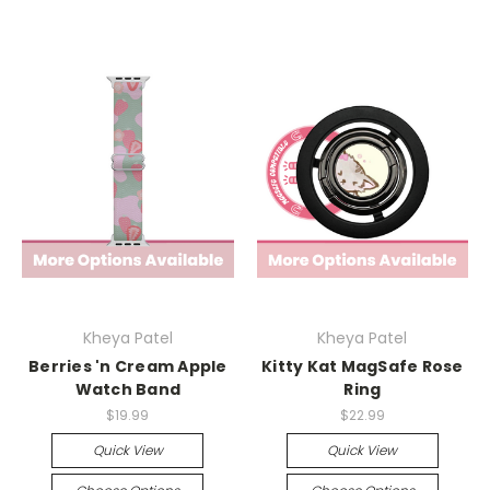
Kheya Patel
Kheya Patel
Berries 'n Cream Apple
Kitty Kat MagSafe Rose
Watch Band
Ring
$19.99
$22.99
Quick View
Quick View