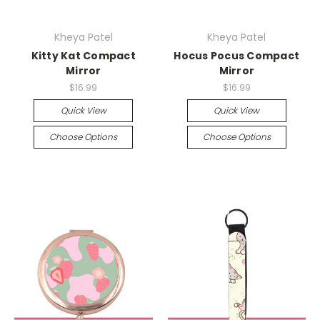
Kheya Patel
Kheya Patel
Kitty Kat Compact
Hocus Pocus Compact
Mirror
Mirror
$16.99
$16.99
Quick View
Quick View
Choose Options
Choose Options