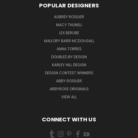
POPULAR DESIGNERS
AUBREY ROSILIER
MACY THUNELL
LEX BERUBE
MALLORY BARR MCDOUGALL
ANNA TORRES
DOUBLED BY DESIGN
KARLEY HILL DESIGN
DESIGN CONTEST WINNERS
ABBY ROSILIER
ABBYROSE ORIGINALS
VIEW ALL
CONNECT WITH US