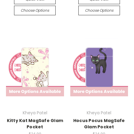
Choose Options
Choose Options
Kheya Patel
Kheya Patel
Kitty Kat MagSafe Glam
Hocus Pocus MagSafe
Pocket
Glam Pocket
$24.99
$24.99