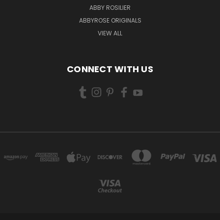
ABBY ROSILIER
ABBYROSE ORIGINALS
VIEW ALL
CONNECT WITH US