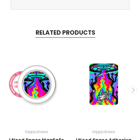
RELATED PRODUCTS
trippydraws
trippydraws