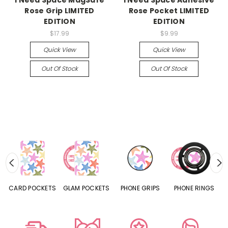
I Need Space MagSafe
I Need Space Adhesive
Rose Grip LIMITED
Rose Pocket LIMITED
EDITION
EDITION
$17.99
$9.99
Quick View
Quick View
Out Of Stock
Out Of Stock
CARD POCKETS
GLAM POCKETS
PHONE GRIPS
PHONE RINGS