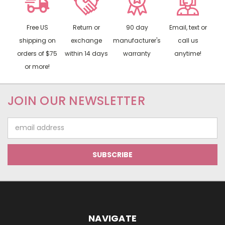
Free US
Return or
90 day
Email, text or
shipping on
exchange
manufacturer's
call us
orders of $75
within 14 days
warranty
anytime!
or more!
JOIN OUR NEWSLETTER
Email
Address
NAVIGATE