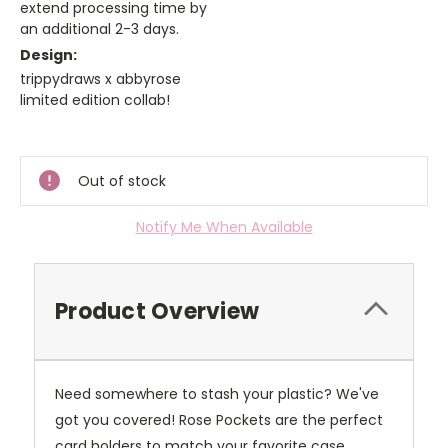
extend processing time by
an additional 2-3 days.
Design:
trippydraws x abbyrose
limited edition collab!
Current
Stock:
Out of stock
Notify Me When Available
Product Overview
Need somewhere to stash your plastic? We've
got you covered! Rose Pockets are the perfect
card holders to match your favorite case.