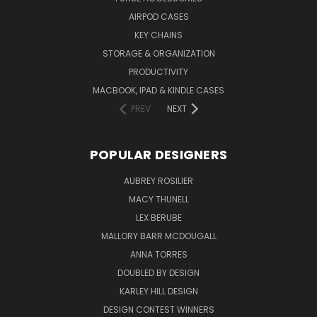
AIRPOD CASES
KEY CHAINS
STORAGE & ORGANIZATION
PRODUCTIVITY
MACBOOK, IPAD & KINDLE CASES
PREV
NEXT
POPULAR DESIGNERS
AUBREY ROSILIER
MACY THUNELL
LEX BERUBE
MALLORY BARR MCDOUGALL
ANNA TORRES
DOUBLED BY DESIGN
KARLEY HILL DESIGN
DESIGN CONTEST WINNERS