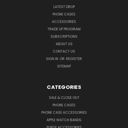
LATEST DROP
PHONE CASES
ACCESSORIES
TRADE UP PROGRAM
SUBSCRIPTIONS
ABOUT US
CONTACT US
SIGN IN
OR
REGISTER
SITEMAP
CATEGORIES
SALE & CLOSE OUT
PHONE CASES
PHONE CASE ACCESSORIES
APPLE WATCH BANDS
PURSE ACCESSORIES