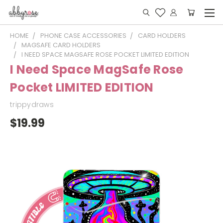
HOME
PHONE CASE ACCESSORIES
CARD HOLDERS
MAGSAFE CARD HOLDERS
I NEED SPACE MAGSAFE ROSE POCKET LIMITED EDITION
I Need Space MagSafe Rose
Pocket LIMITED EDITION
trippydraws
$19.99