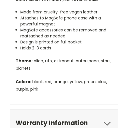
Made from cruelty-free vegan leather
Attaches to MagSafe phone case with a
powerful magnet
MagSafe accessories can be removed and
reattached as needed
Design is printed on full pocket
Holds 2-3 cards
Theme:
alien, ufo, astronaut, outerspace, stars,
planets
Colors:
black, red, orange, yellow, green, blue,
purple, pink
Warranty Information