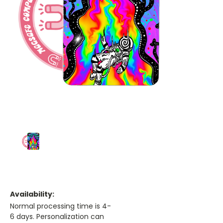
Availability:
Normal processing time is 4-
6 days. Personalization can