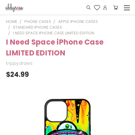
HOME
PHONE CASES
APPLE IPHONE CASES
STANDARD IPHONE CASES
I NEED SPACE IPHONE CASE LIMITED EDITION
I Need Space iPhone Case
LIMITED EDITION
trippydraws
$24.99