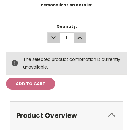
Personalization details:
Current
Quantity:
Stock:
DECREASE
INCREASE
QUANTITY:
QUANTITY:
The selected product combination is currently
unavailable.
Product Overview