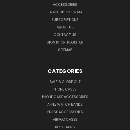
ACCESSORIES
TRADE UP PROGRAM
SUBSCRIPTIONS
ABOUT US
CONTACT US
SIGN IN
OR
REGISTER
SITEMAP
CATEGORIES
SALE & CLOSE OUT
PHONE CASES
PHONE CASE ACCESSORIES
APPLE WATCH BANDS
PURSE ACCESSORIES
AIRPOD CASES
KEY CHAINS