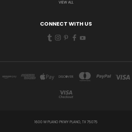
VIEW ALL
CONNECT WITH US
1600 W PLANO PKWY PLANO, TX 75075