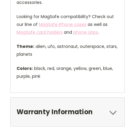
accessories.
Looking for MagSafe compatibility? Check out
our line of
MagSafe iPhone cases
as well as
MagSafe card holders
and
phone grips
.
Theme:
alien, ufo, astronaut, outerspace, stars,
planets
Colors:
black, red, orange, yellow, green, blue,
purple, pink
Warranty Information