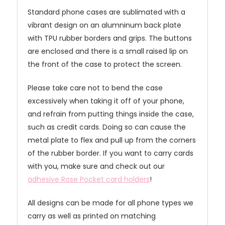
Standard phone cases are sublimated with a
vibrant design on an alumninum back plate
with TPU rubber borders and grips. The buttons
are enclosed and there is a small raised lip on
the front of the case to protect the screen.
Please take care not to bend the case
excessively when taking it off of your phone,
and refrain from putting things inside the case,
such as credit cards. Doing so can cause the
metal plate to flex and pull up from the corners
of the rubber border. If you want to carry cards
with you, make sure and check out our
adhesive Rose Pocket card holders
!
All designs can be made for all phone types we
carry as well as printed on matching