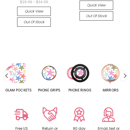
$29.99 - $34.99
Quick View
Quick View
Out Of Stock
Out Of Stock
S
GLAM POCKETS
PHONE GRIPS
PHONE RINGS
MIRRORS
Free US
Return or
90 day
Email, text or