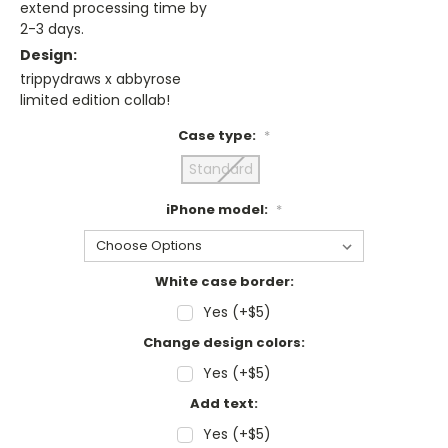
extend processing time by
2-3 days.
Design:
trippydraws x abbyrose
limited edition collab!
Case type:
*
Standard
iPhone model:
*
White case border:
Yes (+$5)
Change design colors:
Yes (+$5)
Add text:
Yes (+$5)