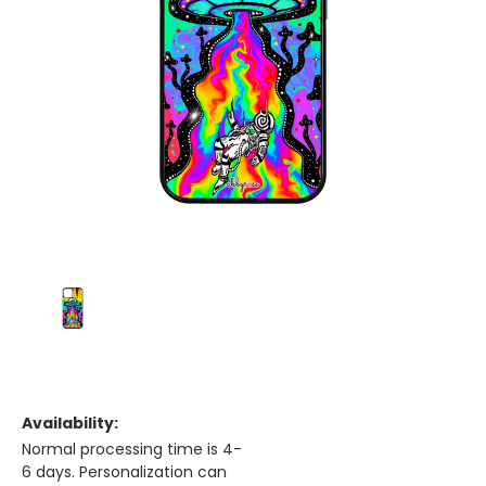
Availability:
Normal processing time is 4-
6 days. Personalization can