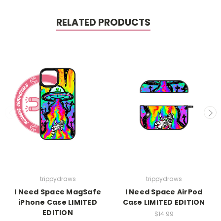
RELATED PRODUCTS
trippydraws
trippydraws
I Need Space MagSafe
I Need Space AirPod
iPhone Case LIMITED
Case LIMITED EDITION
EDITION
$14.99