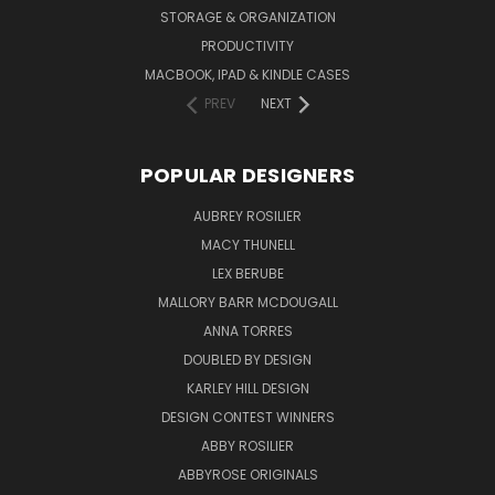
STORAGE & ORGANIZATION
PRODUCTIVITY
MACBOOK, IPAD & KINDLE CASES
PREV
NEXT
POPULAR DESIGNERS
AUBREY ROSILIER
MACY THUNELL
LEX BERUBE
MALLORY BARR MCDOUGALL
ANNA TORRES
DOUBLED BY DESIGN
KARLEY HILL DESIGN
DESIGN CONTEST WINNERS
ABBY ROSILIER
ABBYROSE ORIGINALS