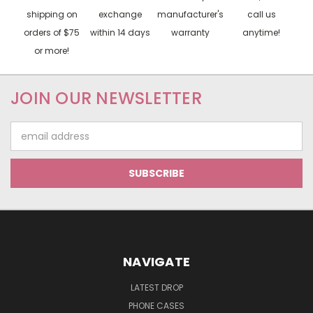
shipping on
exchange
manufacturer's
call us
orders of $75
within 14 days
warranty
anytime!
or more!
JOIN OUR NEWSLETTER
Email
Address
NAVIGATE
LATEST DROP
PHONE CASES