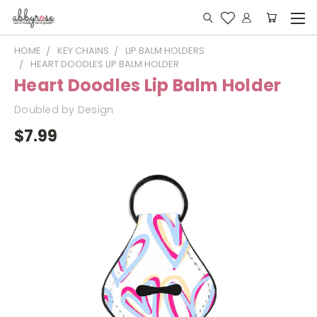
HOME
KEY CHAINS
LIP BALM HOLDERS
HEART DOODLES LIP BALM HOLDER
Heart Doodles Lip Balm Holder
Doubled by Design
$7.99