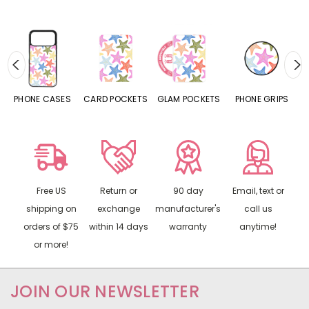
SES
CARD POCKETS
GLAM POCKETS
PHONE GRIPS
PHONE RINGS
Free US
Return or
90 day
Email, text or
shipping on
exchange
manufacturer's
call us
orders of $75
within 14 days
warranty
anytime!
or more!
JOIN OUR NEWSLETTER