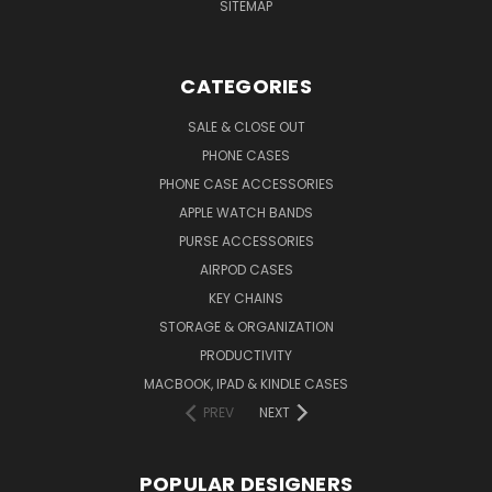
SITEMAP
CATEGORIES
SALE & CLOSE OUT
PHONE CASES
PHONE CASE ACCESSORIES
APPLE WATCH BANDS
PURSE ACCESSORIES
AIRPOD CASES
KEY CHAINS
STORAGE & ORGANIZATION
PRODUCTIVITY
MACBOOK, IPAD & KINDLE CASES
PREV
NEXT
POPULAR DESIGNERS