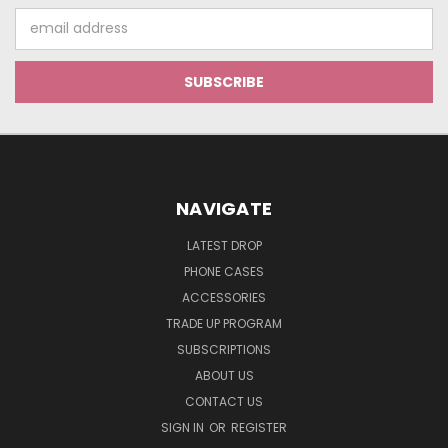
Email
Address
NAVIGATE
LATEST DROP
PHONE CASES
ACCESSORIES
TRADE UP PROGRAM
SUBSCRIPTIONS
ABOUT US
CONTACT US
SIGN IN
OR
REGISTER