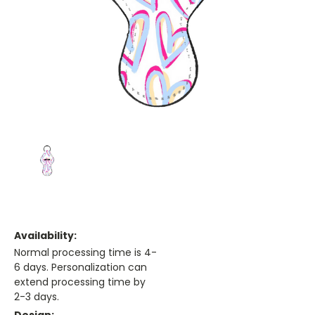
Availability:
Normal processing time is 4-
6 days. Personalization can
extend processing time by
2-3 days.