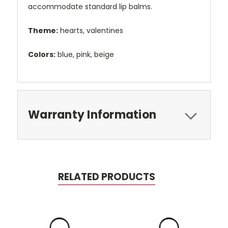
accommodate standard lip balms.
Theme:
hearts, valentines
Colors:
blue, pink, beige
Warranty Information
RELATED PRODUCTS