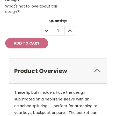
Design:
What's not to love about this
design?!
Current
Quantity:
Stock:
DECREASE
INCREASE
QUANTITY:
QUANTITY:
Product Overview
These lip balm holders have the design
sublimated on a neoprene sleeve with an
attached split ring -- perfect for attaching to
your keys, backpack or purse! The pocket can