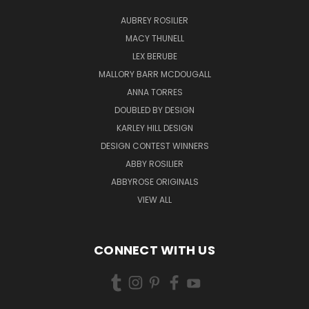
AUBREY ROSILIER
MACY THUNELL
LEX BERUBE
MALLORY BARR MCDOUGALL
ANNA TORRES
DOUBLED BY DESIGN
KARLEY HILL DESIGN
DESIGN CONTEST WINNERS
ABBY ROSILIER
ABBYROSE ORIGINALS
VIEW ALL
CONNECT WITH US