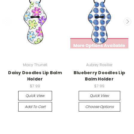
Macy Thunell
Aubrey Rosilier
Daisy Doodles Lip Balm
Blueberry Doodles Lip
Holder
Balm Holder
$7.99
$7.99
Quick View
Quick View
Add To Cart
Choose Options