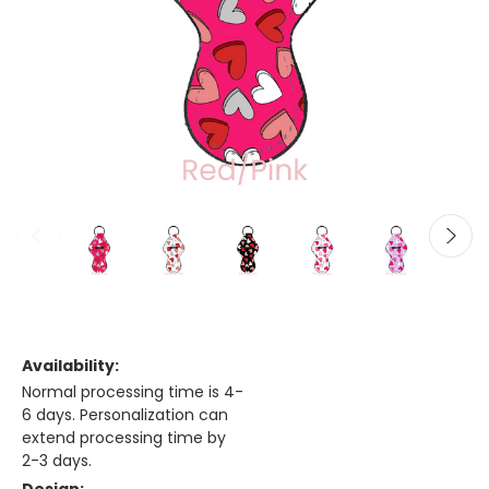
Availability:
Normal processing time is 4-
6 days. Personalization can
extend processing time by
2-3 days.