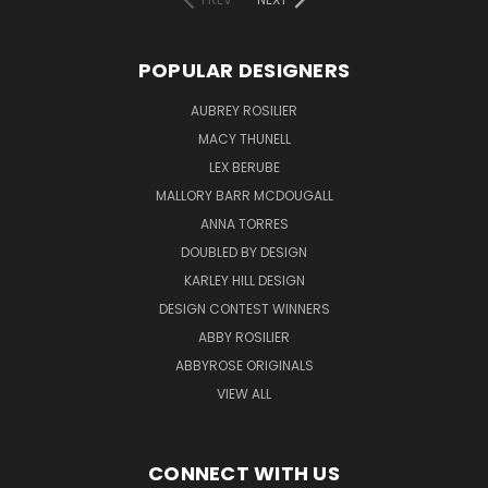
POPULAR DESIGNERS
AUBREY ROSILIER
MACY THUNELL
LEX BERUBE
MALLORY BARR MCDOUGALL
ANNA TORRES
DOUBLED BY DESIGN
KARLEY HILL DESIGN
DESIGN CONTEST WINNERS
ABBY ROSILIER
ABBYROSE ORIGINALS
VIEW ALL
CONNECT WITH US