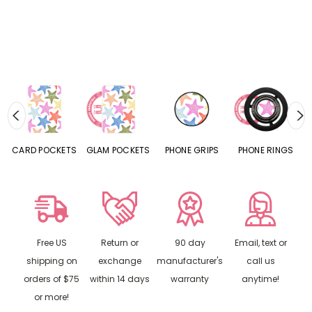
CARD POCKETS
GLAM POCKETS
PHONE GRIPS
PHONE RINGS
Free US
Return or
90 day
Email, text or
shipping on
exchange
manufacturer's
call us
orders of $75
within 14 days
warranty
anytime!
or more!