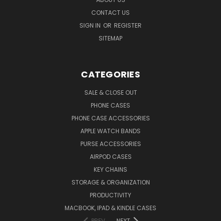
CONTACT US
SIGN IN
OR
REGISTER
SITEMAP
CATEGORIES
SALE & CLOSE OUT
PHONE CASES
PHONE CASE ACCESSORIES
APPLE WATCH BANDS
PURSE ACCESSORIES
AIRPOD CASES
KEY CHAINS
STORAGE & ORGANIZATION
PRODUCTIVITY
MACBOOK, IPAD & KINDLE CASES
PREV
NEXT