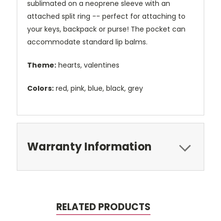
sublimated on a neoprene sleeve with an
attached split ring -- perfect for attaching to
your keys, backpack or purse! The pocket can
accommodate standard lip balms.
Theme:
hearts, valentines
Colors:
red, pink, blue, black, grey
Warranty Information
RELATED PRODUCTS