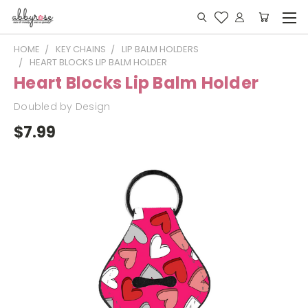
HOME
KEY CHAINS
LIP BALM HOLDERS
HEART BLOCKS LIP BALM HOLDER
Heart Blocks Lip Balm Holder
Doubled by Design
$7.99