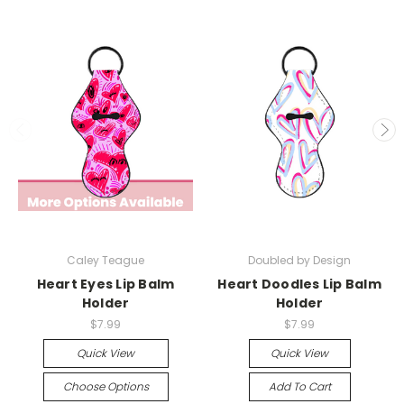
Caley Teague
Doubled by Design
Heart Eyes Lip Balm
Heart Doodles Lip Balm
Holder
Holder
$7.99
$7.99
Quick View
Quick View
Choose Options
Add To Cart