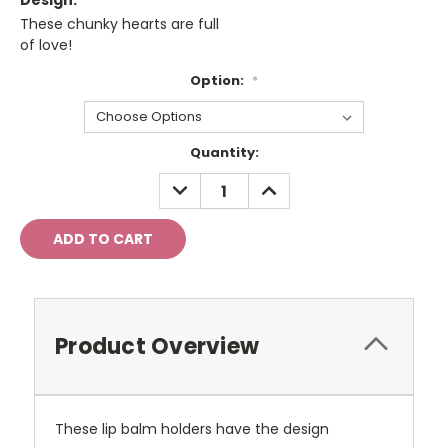
Design:
These chunky hearts are full
of love!
Option:
*
Current
Quantity:
Stock:
DECREASE
INCREASE
QUANTITY:
QUANTITY:
Product Overview
These lip balm holders have the design