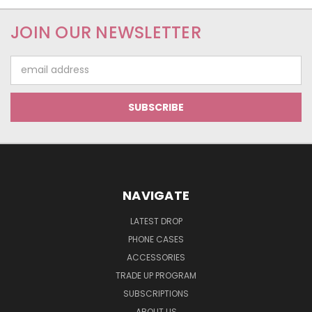
JOIN OUR NEWSLETTER
Email
Address
NAVIGATE
LATEST DROP
PHONE CASES
ACCESSORIES
TRADE UP PROGRAM
SUBSCRIPTIONS
ABOUT US