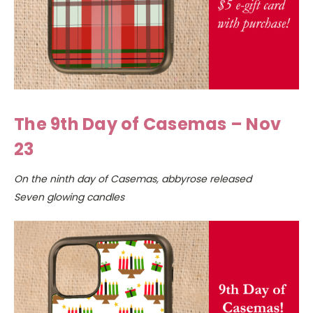
The 9th Day of Casemas – Nov
23
On the ninth day of Casemas, abbyrose released
Seven glowing candles