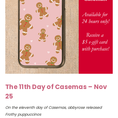
The 11th Day of Casemas – Nov
25
On the eleventh day of Casemas, abbyrose released
Frothy puppuccinos