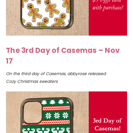
The 3rd Day of Casemas – Nov
17
On the third day of Casemas, abbyrose released
Cozy Christmas sweaters