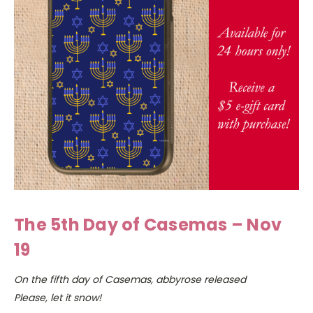
The 5th Day of Casemas – Nov
19
On the fifth day of Casemas, abbyrose released
Please, let it snow!