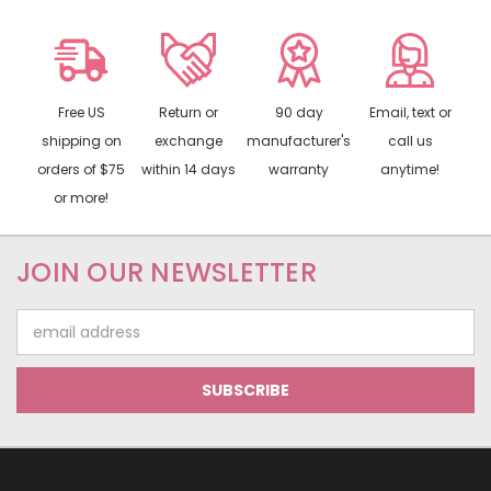
Free US
Return or
90 day
Email, text or
shipping on
exchange
manufacturer's
call us
orders of $75
within 14 days
warranty
anytime!
or more!
JOIN OUR NEWSLETTER
Email
Address