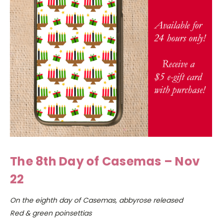
The 8th Day of Casemas – Nov
22
On the eighth day of Casemas, abbyrose released
Red & green poinsettias