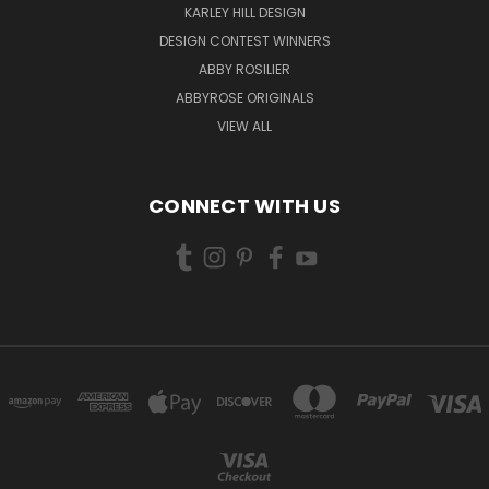
KARLEY HILL DESIGN
DESIGN CONTEST WINNERS
ABBY ROSILIER
ABBYROSE ORIGINALS
VIEW ALL
CONNECT WITH US