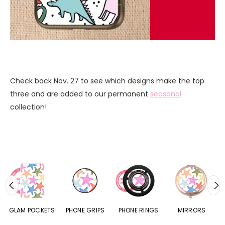
Check back Nov. 27 to see which designs make the top
three and are added to our permanent
seasonal
collection!
S
GLAM POCKETS
PHONE GRIPS
PHONE RINGS
MIRRORS