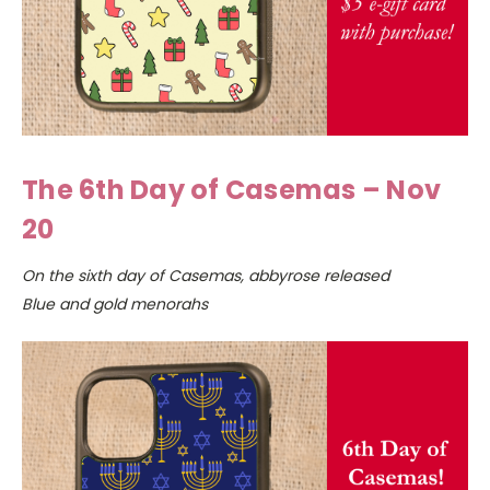
The 6th Day of Casemas – Nov
20
On the sixth day of Casemas, abbyrose released
Blue and gold menorahs