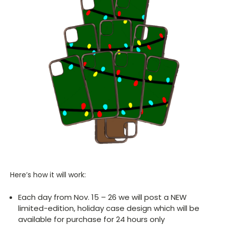
Here’s how it will work:
Each day from Nov. 15 – 26 we will post a NEW
limited-edition, holiday case design which will be
available for purchase for 24 hours only