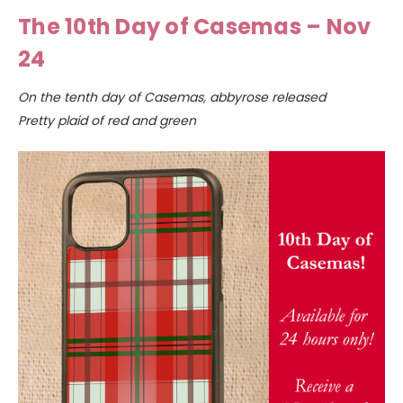
The 10th Day of Casemas – Nov
24
On the tenth day of Casemas, abbyrose released
Pretty plaid of red and green