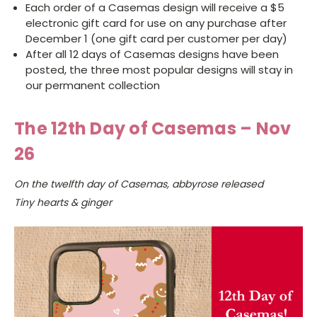
Each order of a Casemas design will receive a $5
electronic gift card for use on any purchase after
December 1 (one gift card per customer per day)
After all 12 days of Casemas designs have been
posted, the three most popular designs will stay in
our permanent collection
The 12th Day of Casemas – Nov
26
On the twelfth day of Casemas, abbyrose released
Tiny hearts & ginger