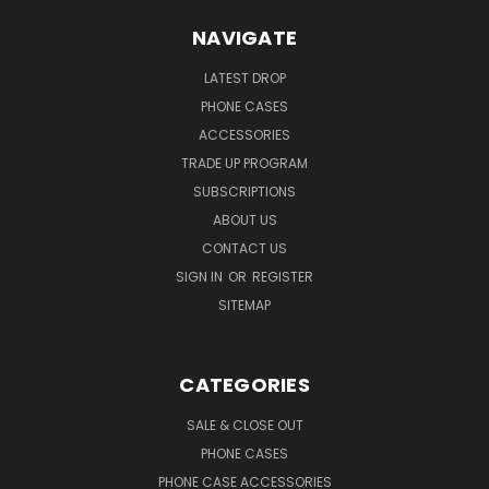
NAVIGATE
LATEST DROP
PHONE CASES
ACCESSORIES
TRADE UP PROGRAM
SUBSCRIPTIONS
ABOUT US
CONTACT US
SIGN IN
OR
REGISTER
SITEMAP
CATEGORIES
SALE & CLOSE OUT
PHONE CASES
PHONE CASE ACCESSORIES