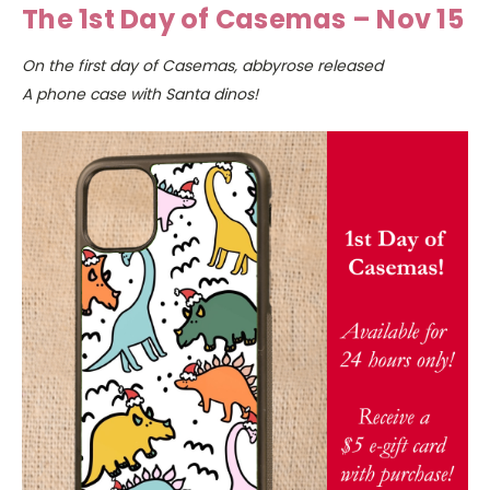
The 1st Day of Casemas – Nov 15
On the first day of Casemas, abbyrose released
A phone case with Santa dinos!