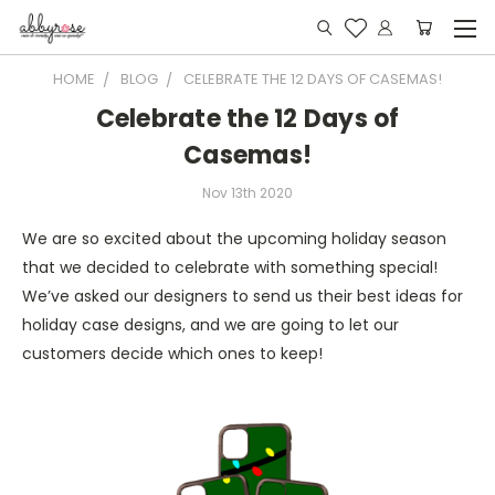
HOME
BLOG
CELEBRATE THE 12 DAYS OF CASEMAS!
Celebrate the 12 Days of
Casemas!
Nov 13th 2020
We are so excited about the upcoming holiday season
that we decided to celebrate with something special!
We’ve asked our designers to send us their best ideas for
holiday case designs, and we are going to let our
customers decide which ones to keep!