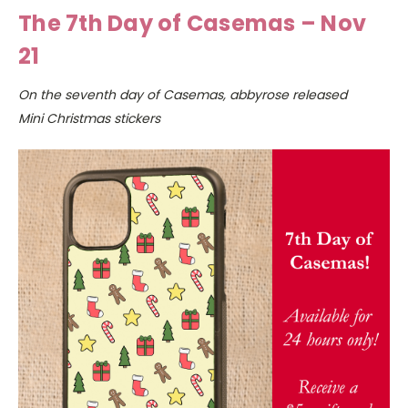
The 7th Day of Casemas – Nov
21
On the seventh day of Casemas, abbyrose released
Mini Christmas stickers