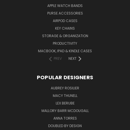
APPLE WATCH BANDS
PURSE ACCESSORIES
AIRPOD CASES
KEY CHAINS
STORAGE & ORGANIZATION
PRODUCTIVITY
MACBOOK, IPAD & KINDLE CASES
PREV
NEXT
POPULAR DESIGNERS
AUBREY ROSILIER
MACY THUNELL
LEX BERUBE
MALLORY BARR MCDOUGALL
ANNA TORRES
DOUBLED BY DESIGN