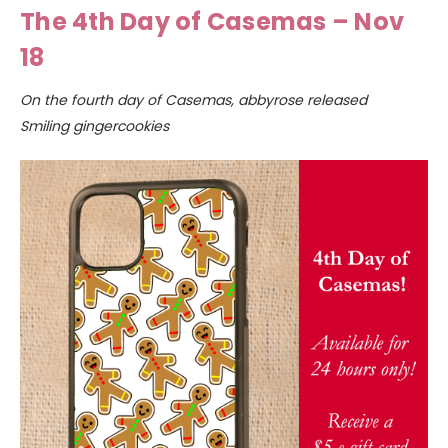
The 4th Day of Casemas – Nov
18
On the fourth day of Casemas, abbyrose released
Smiling gingercookies