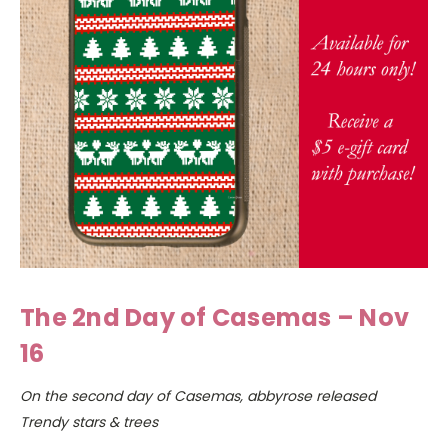
The 2nd Day of Casemas – Nov
16
On the second day of Casemas, abbyrose released
Trendy stars & trees