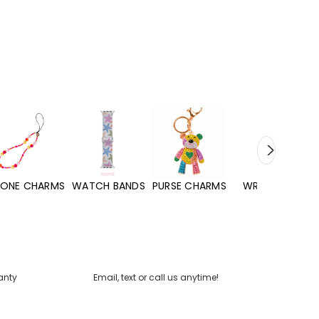
WATCH BANDS
PURSE CHARMS
WRISTLETS
HAND SANITIZERS
anty
Email, text or call us anytime!