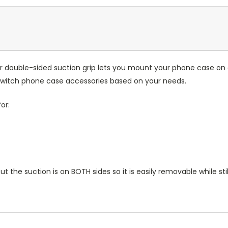
Our double-sided suction grip lets you mount your phone case on 
 switch phone case accessories based on your needs.
or:
 but the suction is on BOTH sides so it is easily removable while st