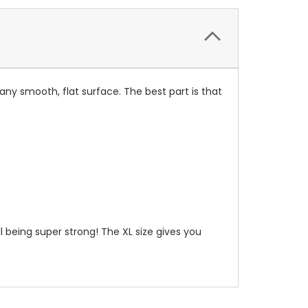
any smooth, flat surface. The best part is that
ill being super strong! The XL size gives you