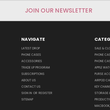
JOIN OUR NEWSLETTER
NAVIGATE
CATEG
LATEST DROP
SALE & CL
PHONE CASES
PHONE CA
ACCESSORIES
PHONE CA
TRADE UP PROGRAM
APPLE WA
SUBSCRIPTIONS
PURSE AC
ABOUT US
AIRPOD C
CONTACT US
KEY CHAIN
SIGN IN
OR
REGISTER
STORAGE 
SITEMAP
PRODUCTIV
MACBOOK, 