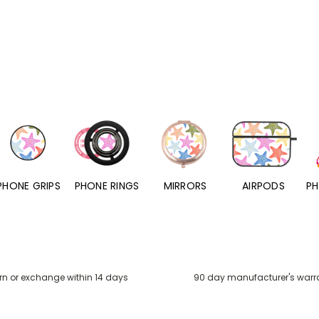
PHONE RINGS
MIRRORS
AIRPODS
PHONE CHARMS
rn or exchange within 14 days
90 day manufacturer's warr