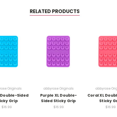
RELATED PRODUCTS
ose Originals
abbyrose Originals
abbyrose Ori
 Double-Sided
Purple XL Double-
Coral XL Doub
icky Grip
Sided Sticky Grip
Sticky G
$16.99
$16.99
$16.99