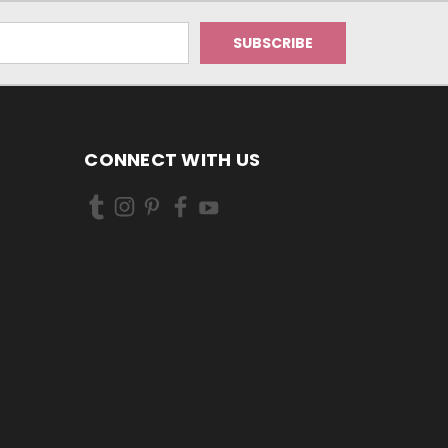
CONNECT WITH US