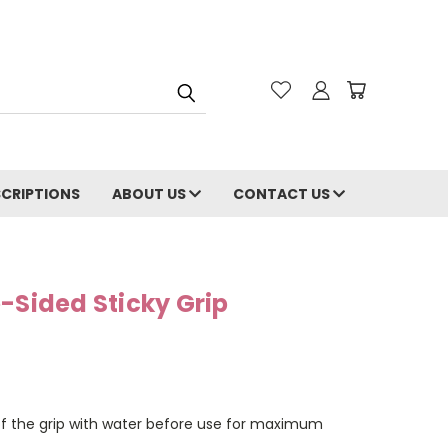
CRIPTIONS
ABOUT US
CONTACT US
-Sided Sticky Grip
of the grip with water before use for maximum