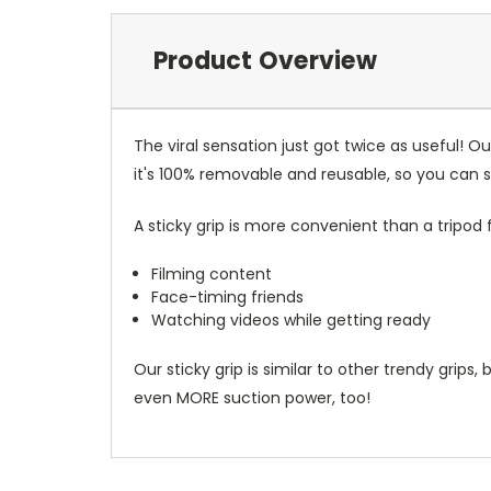
Product Overview
The viral sensation just got twice as useful! 
it's 100% removable and reusable, so you can
A sticky grip is more convenient than a tripod f
Filming content
Face-timing friends
Watching videos while getting ready
Our sticky grip is similar to other trendy grips,
even MORE suction power, too!