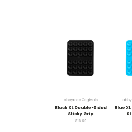
abbyrose Originals
abbyr
Black XL Double-Sided
Blue XL
Sticky Grip
St
$16.99