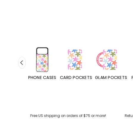
HONE CASES
CARD POCKETS
GLAM POCKETS
PHONE GRIPS
Free US shipping on orders of $75 or more!
Retu