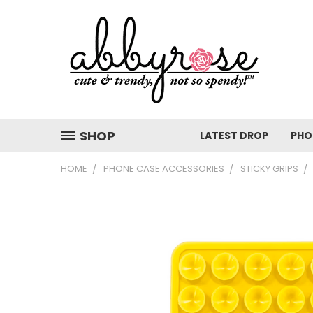
SHOP
LATEST DROP
PHO
HOME
PHONE CASE ACCESSORIES
STICKY GRIPS