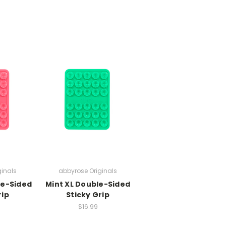
ginals
abbyrose Originals
le-Sided
Mint XL Double-Sided
rip
Sticky Grip
$16.99