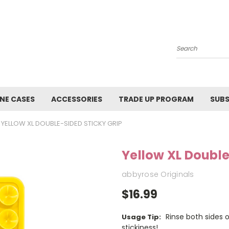
Search
NE CASES
ACCESSORIES
TRADE UP PROGRAM
SUBS
YELLOW XL DOUBLE-SIDED STICKY GRIP
Yellow XL Double
abbyrose Originals
$16.99
Rinse both sides 
Usage Tip:
stickiness!