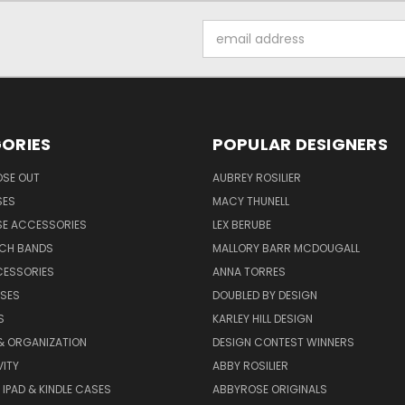
Email
Address
ORIES
POPULAR DESIGNERS
OSE OUT
AUBREY ROSILIER
SES
MACY THUNELL
SE ACCESSORIES
LEX BERUBE
TCH BANDS
MALLORY BARR MCDOUGALL
CESSORIES
ANNA TORRES
ASES
DOUBLED BY DESIGN
S
KARLEY HILL DESIGN
& ORGANIZATION
DESIGN CONTEST WINNERS
ITY
ABBY ROSILIER
IPAD & KINDLE CASES
ABBYROSE ORIGINALS